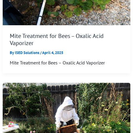
Mite Treatment for Bees – Oxalic Acid
Vaporizer
By
ISED Solutions
/
April 4, 2025
Mite Treatment for Bees – Oxalic Acid Vaporizer