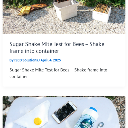
Sugar Shake Mite Test for Bees – Shake
frame into container
By
ISED Solutions
/
April 4, 2025
Sugar Shake Mite Test for Bees – Shake frame into
container