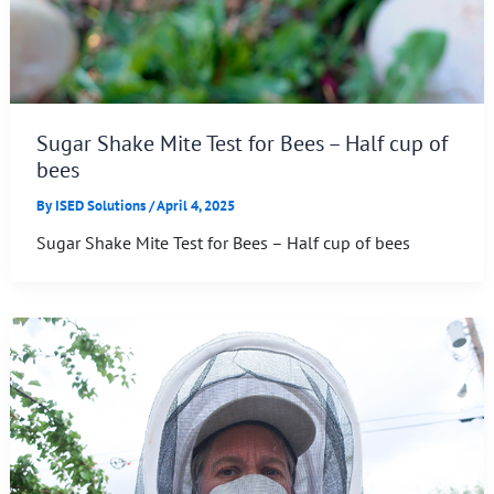
Sugar Shake Mite Test for Bees – Half cup of
bees
By
ISED Solutions
/
April 4, 2025
Sugar Shake Mite Test for Bees – Half cup of bees