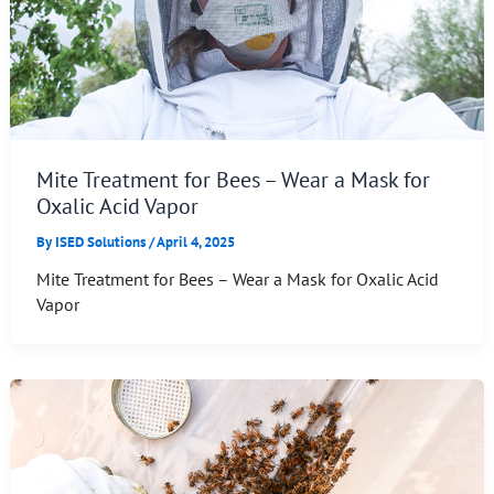
Mite Treatment for Bees – Wear a Mask for
Oxalic Acid Vapor
By
ISED Solutions
/
April 4, 2025
Mite Treatment for Bees – Wear a Mask for Oxalic Acid
Vapor