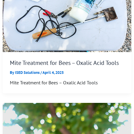
Mite Treatment for Bees – Oxalic Acid Tools
By
ISED Solutions
/
April 4, 2025
Mite Treatment for Bees – Oxalic Acid Tools