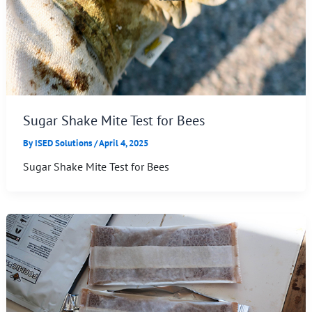
Sugar Shake Mite Test for Bees
By
ISED Solutions
/
April 4, 2025
Sugar Shake Mite Test for Bees