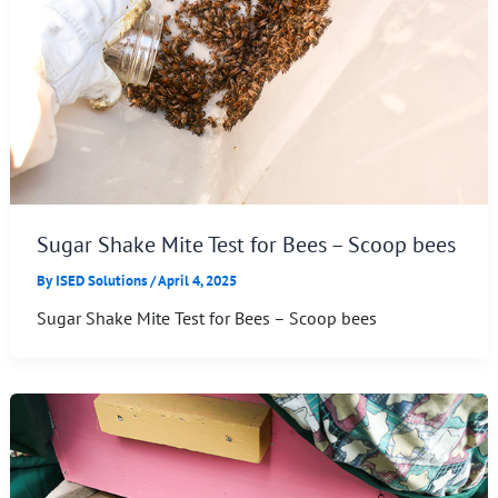
Sugar Shake Mite Test for Bees – Scoop bees
By
ISED Solutions
/
April 4, 2025
Sugar Shake Mite Test for Bees – Scoop bees