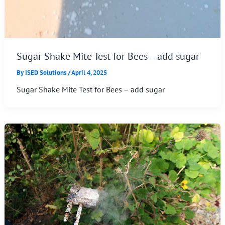
Sugar Shake Mite Test for Bees – add sugar
By
ISED Solutions
/
April 4, 2025
Sugar Shake Mite Test for Bees – add sugar