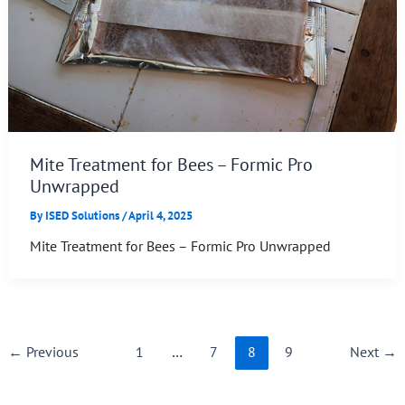
Mite Treatment for Bees – Formic Pro
Unwrapped
By
ISED Solutions
/
April 4, 2025
Mite Treatment for Bees – Formic Pro Unwrapped
←
Previous
1
…
7
8
9
Next
→