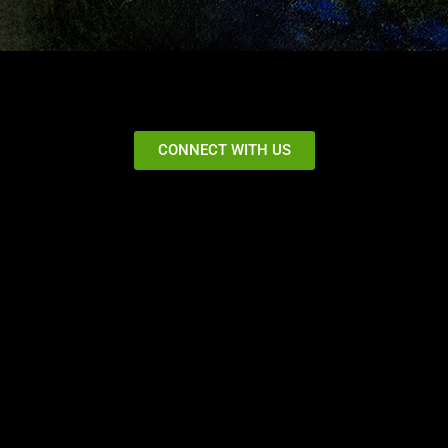
CONNECT WITH US