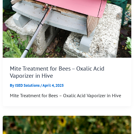
Mite Treatment for Bees – Oxalic Acid
Vaporizer in Hive
By
ISED Solutions
/
April 4, 2025
Mite Treatment for Bees – Oxalic Acid Vaporizer in Hive