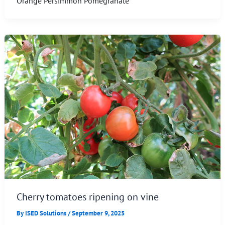
Orange Persimmon Pomegranate
Cherry tomatoes ripening on vine
By
ISED Solutions
/
September 9, 2025