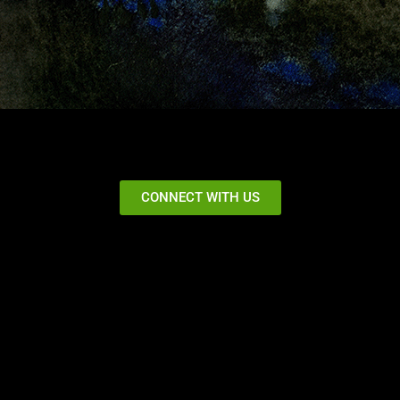
CONNECT WITH US