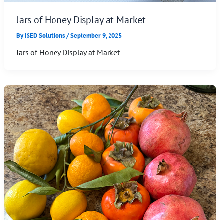
Jars of Honey Display at Market
By
ISED Solutions
/
September 9, 2025
Jars of Honey Display at Market