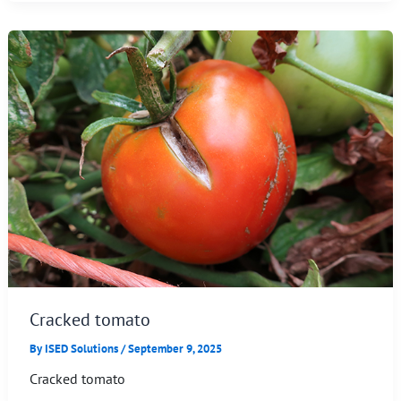
Cracked tomato
By
ISED Solutions
/
September 9, 2025
Cracked tomato