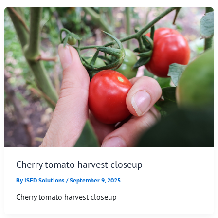
Cherry tomato harvest closeup
By
ISED Solutions
/
September 9, 2025
Cherry tomato harvest closeup