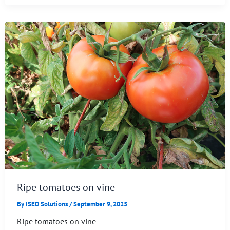
Ripe tomatoes on vine
By
ISED Solutions
/
September 9, 2025
Ripe tomatoes on vine