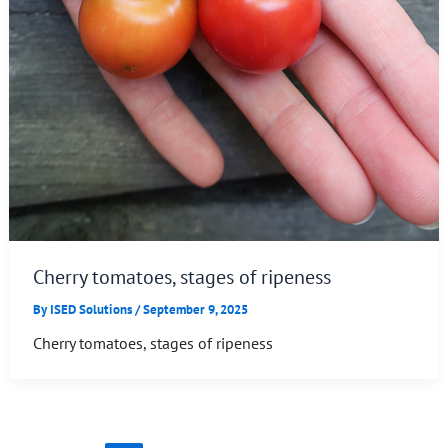
Cherry tomatoes, stages of ripeness
By
ISED Solutions
/
September 9, 2025
Cherry tomatoes, stages of ripeness