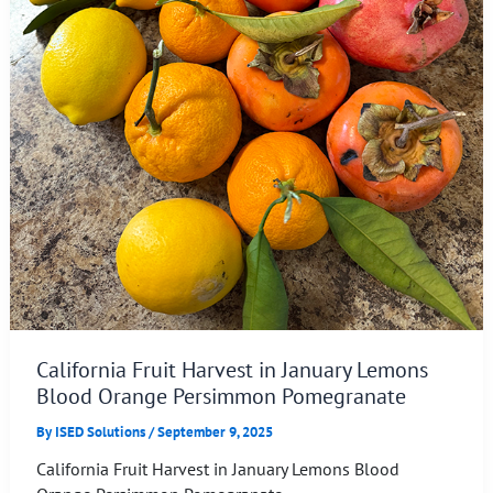
California Fruit Harvest in January Lemons
Blood Orange Persimmon Pomegranate
By
ISED Solutions
/
September 9, 2025
California Fruit Harvest in January Lemons Blood