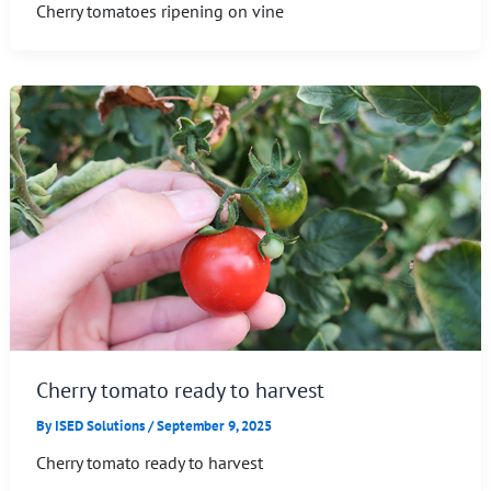
Cherry tomatoes ripening on vine
Cherry tomato ready to harvest
By
ISED Solutions
/
September 9, 2025
Cherry tomato ready to harvest