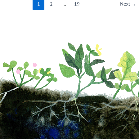
1
2
…
19
Next
→