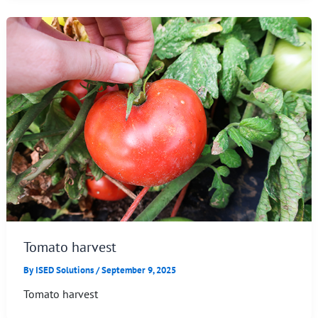
Tomato harvest
By
ISED Solutions
/
September 9, 2025
Tomato harvest