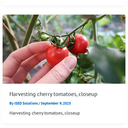
Harvesting cherry tomatoes, closeup
By
ISED Solutions
/
September 9, 2025
Harvesting cherry tomatoes, closeup