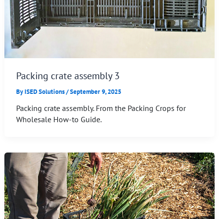
Packing crate assembly 3
By
ISED Solutions
/
September 9, 2025
Packing crate assembly. From the Packing Crops for
Wholesale How-to Guide.