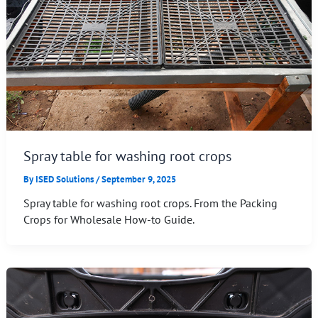
Spray table for washing root crops
By
ISED Solutions
/
September 9, 2025
Spray table for washing root crops. From the Packing
Crops for Wholesale How-to Guide.