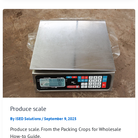
Produce scale
By
ISED Solutions
/
September 9, 2025
Produce scale. From the Packing Crops for Wholesale
How-to Guide.