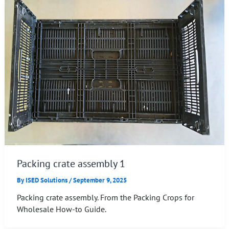
Packing crate assembly 1
By
ISED Solutions
/
September 9, 2025
Packing crate assembly. From the Packing Crops for
Wholesale How-to Guide.