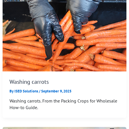
Washing carrots
By
ISED Solutions
/
September 9, 2025
Washing carrots. From the Packing Crops for Wholesale
How-to Guide.