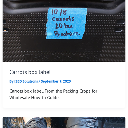
Carrots box label
By
ISED Solutions
/
September 9, 2025
Carrots box label. From the Packing Crops for
Wholesale How-to Guide.