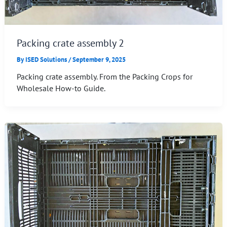
Packing crate assembly 2
By
ISED Solutions
/
September 9, 2025
Packing crate assembly. From the Packing Crops for
Wholesale How-to Guide.