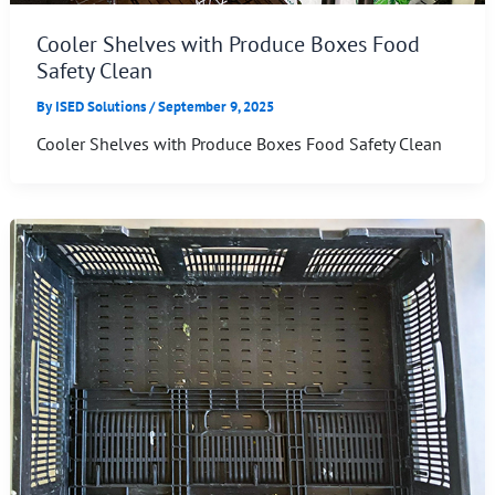
Cooler Shelves with Produce Boxes Food
Safety Clean
By
ISED Solutions
/
September 9, 2025
Cooler Shelves with Produce Boxes Food Safety Clean