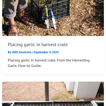
Placing garlic in harvest crate
By
ISED Solutions
/
September 9, 2025
Placing garlic in harvest crate. From the Harvesting
Garlic How-to Guide.