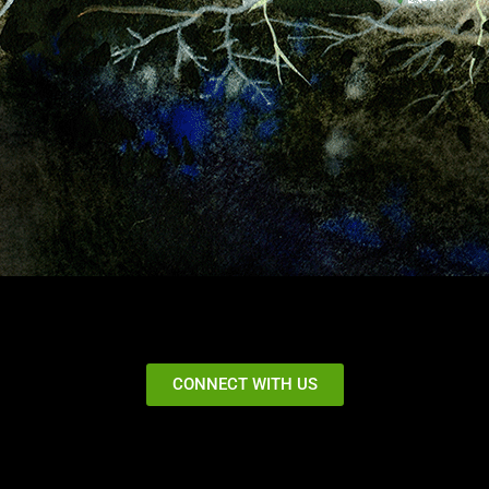
CONNECT WITH US