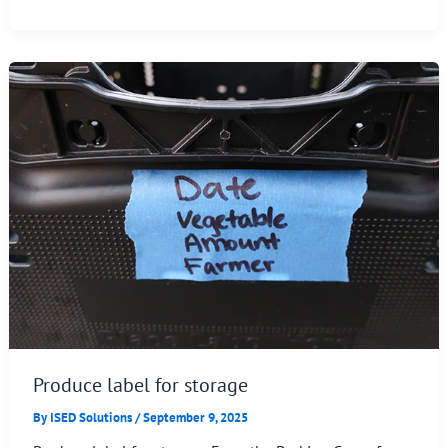
Produce label for storage
By
ISED Solutions
/
September 9, 2025