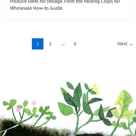
Produce label for storage. From the Packing Crops for
Wholesale How-to Guide.
1
2
…
6
Next
→