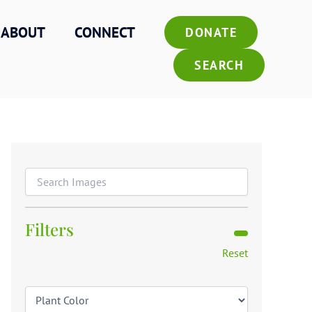
ABOUT
CONNECT
DONATE
SEARCH
Filters
Reset