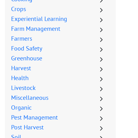
Crops
Experiential Learning
Farm Management
Farmers
Food Safety
Greenhouse
Harvest
Health
Livestock
Miscellaneous
Organic
Pest Management
Post Harvest
Soil