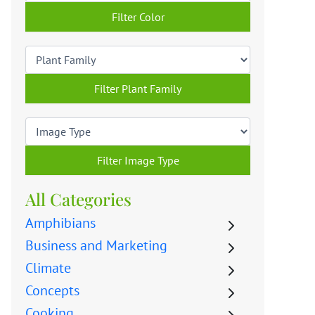
Filter Color
Filter Plant Family
Filter Image Type
All Categories
Amphibians
Business and Marketing
Climate
Concepts
Cooking