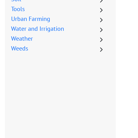
Tools
Urban Farming
Water and Irrigation
Weather
Weeds