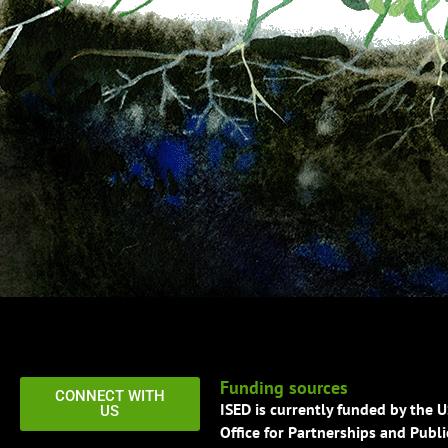
Funding sources
CONNECT WITH
ISED is currently funded by the 
US
Office for Partnerships and Publi