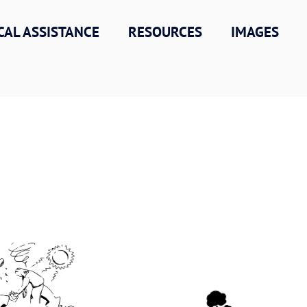
CAL ASSISTANCE
RESOURCES
IMAGES