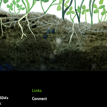
Links
USDA’s
Connect
c