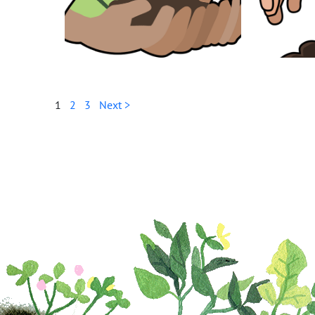
1
2
3
Next >