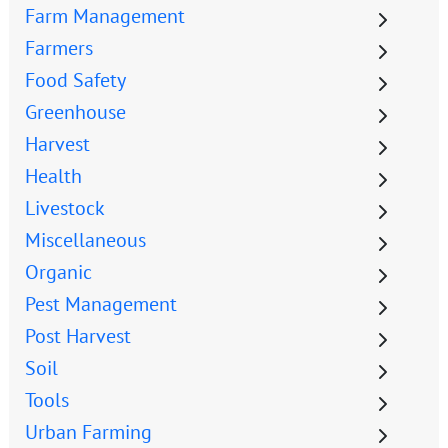
Farm Management
Farmers
Food Safety
Greenhouse
Harvest
Health
Livestock
Miscellaneous
Organic
Pest Management
Post Harvest
Soil
Tools
Urban Farming