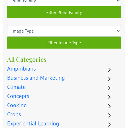
Filter Plant Family
Filter Image Type
All Categories
Amphibians
Business and Marketing
Climate
Concepts
Cooking
Crops
Experiential Learning