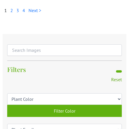
1
2
3
4
Next >
Filters
Reset
Filter Color