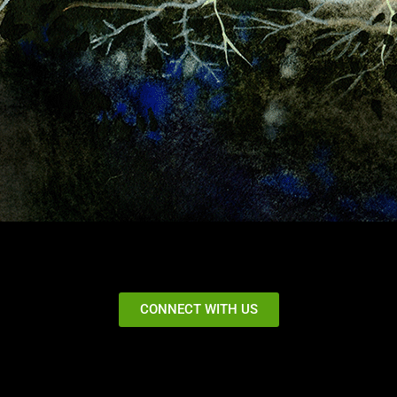
CONNECT WITH US