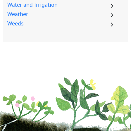
Water and Irrigation
Weather
Weeds