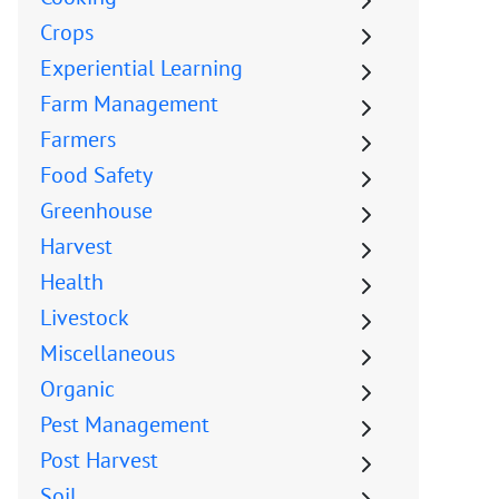
Crops
Experiential Learning
Farm Management
Farmers
Food Safety
Greenhouse
Harvest
Health
Livestock
Miscellaneous
Organic
Pest Management
Post Harvest
Soil