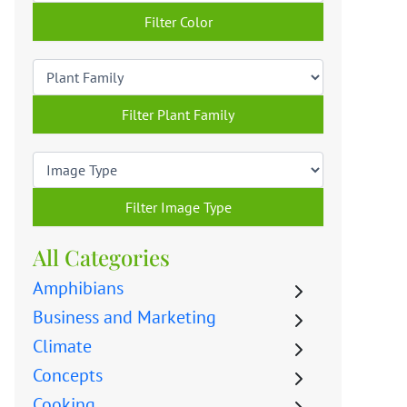
Filter Color
Filter Plant Family
Filter Image Type
All Categories
Amphibians
Business and Marketing
Climate
Concepts
Cooking