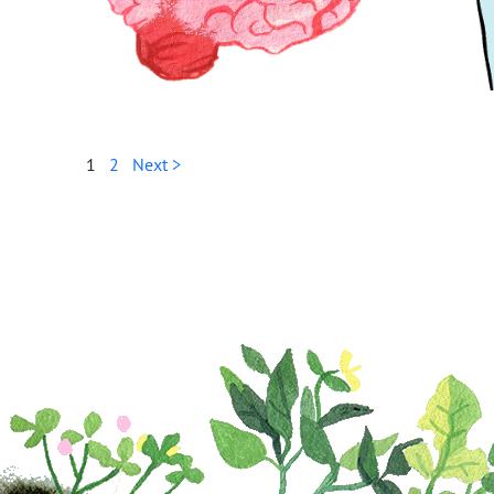
1
2
Next >