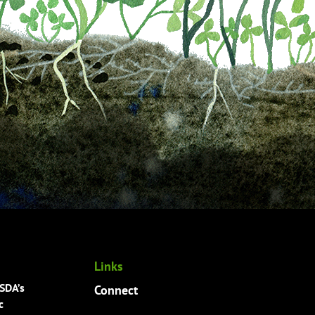
Links
USDA’s
Connect
c