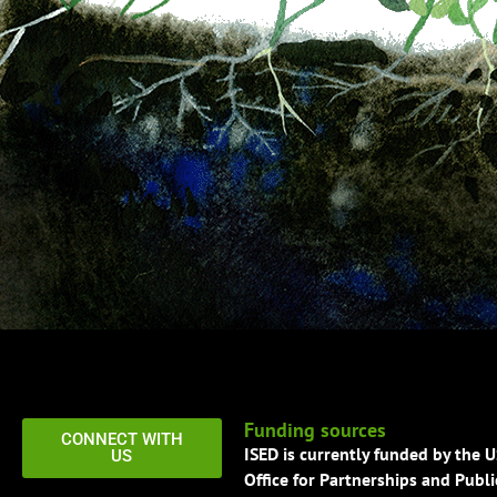
Funding sources
CONNECT WITH
ISED is currently funded by the 
US
Office for Partnerships and Publi