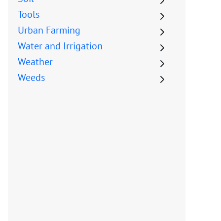
Tools
Urban Farming
Water and Irrigation
Weather
Weeds