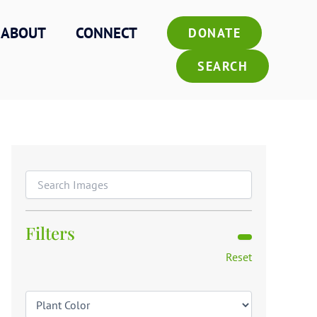
ABOUT
CONNECT
DONATE
SEARCH
Filters
Reset