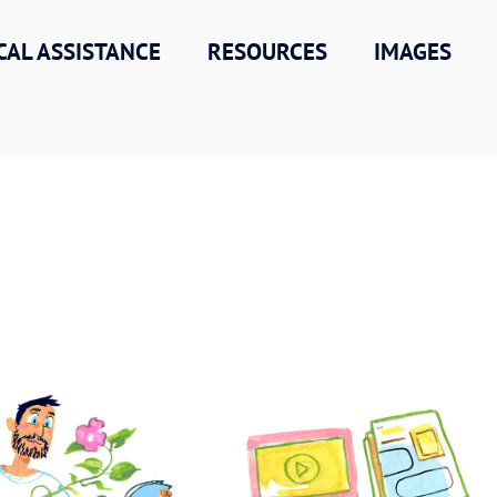
CAL ASSISTANCE
RESOURCES
IMAGES