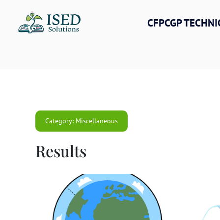
Skip
to
CFPCGP TECHNI
content
Category: Miscellaneous
Results