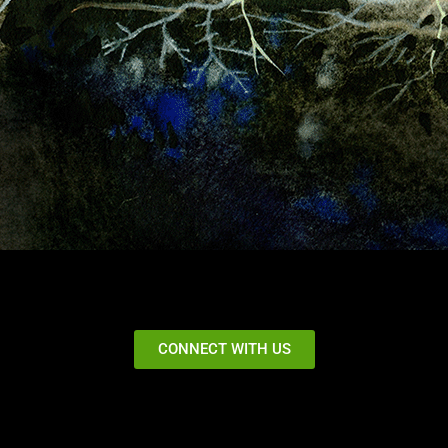
CONNECT WITH US