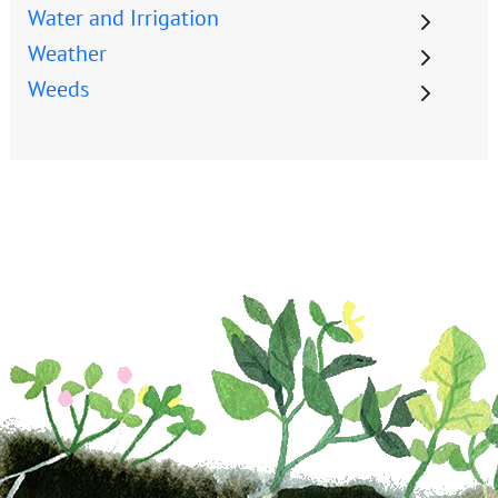
Water and Irrigation
Weather
Weeds