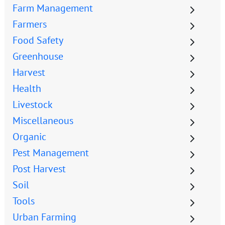
Farm Management
Farmers
Food Safety
Greenhouse
Harvest
Health
Livestock
Miscellaneous
Organic
Pest Management
Post Harvest
Soil
Tools
Urban Farming