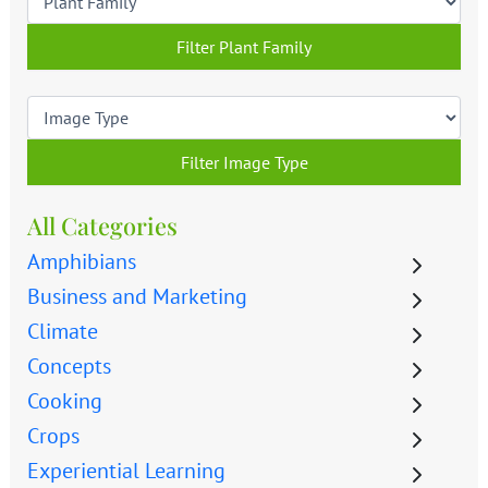
Filter Plant Family
Filter Image Type
All Categories
Amphibians
Business and Marketing
Climate
Concepts
Cooking
Crops
Experiential Learning