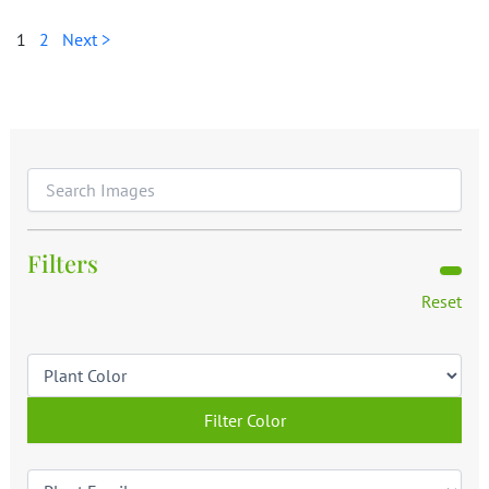
1
2
Next >
Filters
Reset
Filter Color