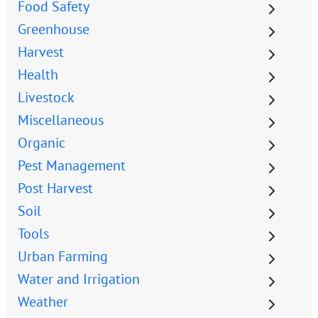
Food Safety
Greenhouse
Harvest
Health
Livestock
Miscellaneous
Organic
Pest Management
Post Harvest
Soil
Tools
Urban Farming
Water and Irrigation
Weather