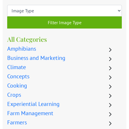
Filter Image Type
All Categories
Amphibians
Business and Marketing
Climate
Concepts
Cooking
Crops
Experiential Learning
Farm Management
Farmers