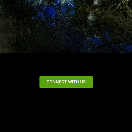
CONNECT WITH US