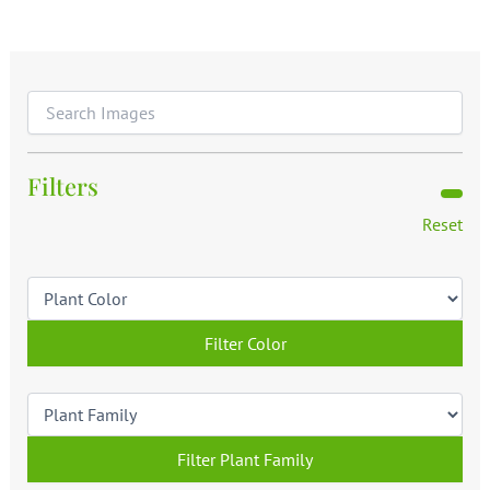
Filters
Reset
Filter Color
Filter Plant Family