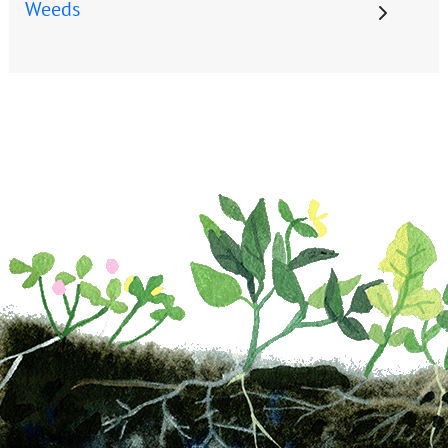
Weeds