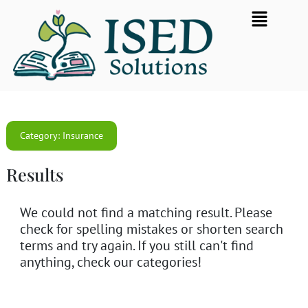
Skip
Flyout
to
Menu
content
Category: Insurance
Results
We could not find a matching result. Please
check for spelling mistakes or shorten search
terms and try again. If you still can't find
anything, check our categories!