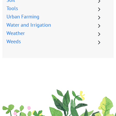
Tools
Urban Farming
Water and Irrigation
Weather
Weeds