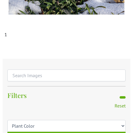
1
Filters
Reset