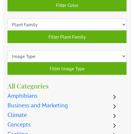
Filter Color
Filter Plant Family
Filter Image Type
All Categories
Amphibians
Business and Marketing
Climate
Concepts
Cooking