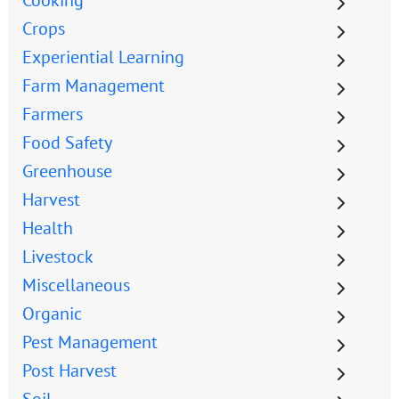
Crops
Experiential Learning
Farm Management
Farmers
Food Safety
Greenhouse
Harvest
Health
Livestock
Miscellaneous
Organic
Pest Management
Post Harvest
Soil