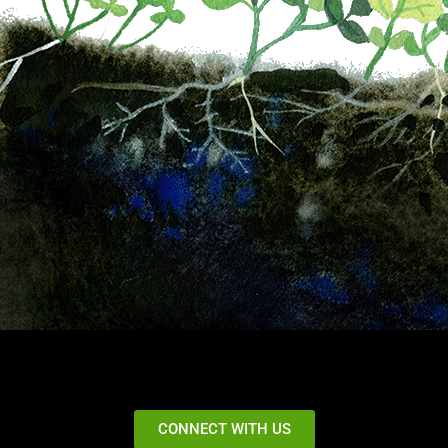
CONNECT WITH US