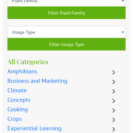
Filter Plant Family
Filter Image Type
All Categories
Amphibians
Business and Marketing
Climate
Concepts
Cooking
Crops
Experiential Learning