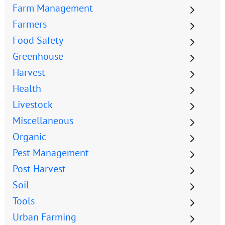
Farm Management
Farmers
Food Safety
Greenhouse
Harvest
Health
Livestock
Miscellaneous
Organic
Pest Management
Post Harvest
Soil
Tools
Urban Farming