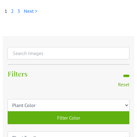
1
2
3
Next >
Filters
Reset
Filter Color