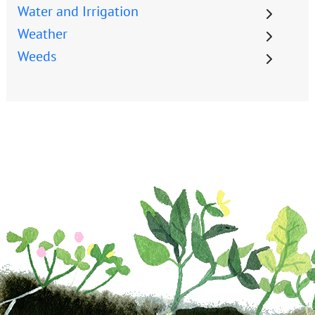
Water and Irrigation
Weather
Weeds