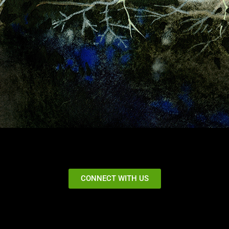
CONNECT WITH US