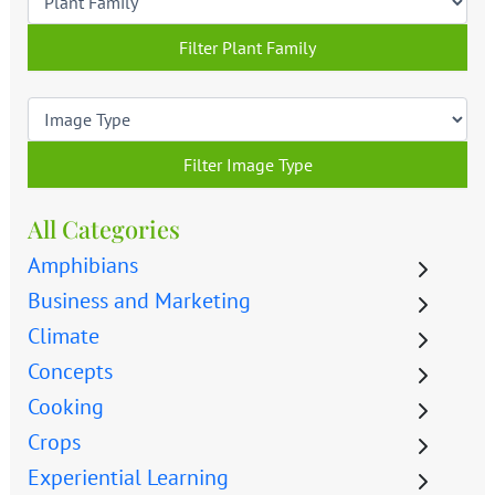
Filter Plant Family
Filter Image Type
All Categories
Amphibians
Business and Marketing
Climate
Concepts
Cooking
Crops
Experiential Learning