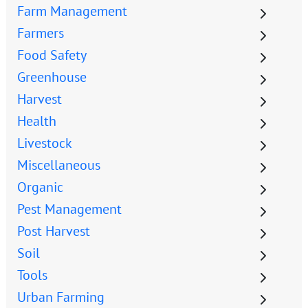
Farm Management
Farmers
Food Safety
Greenhouse
Harvest
Health
Livestock
Miscellaneous
Organic
Pest Management
Post Harvest
Soil
Tools
Urban Farming