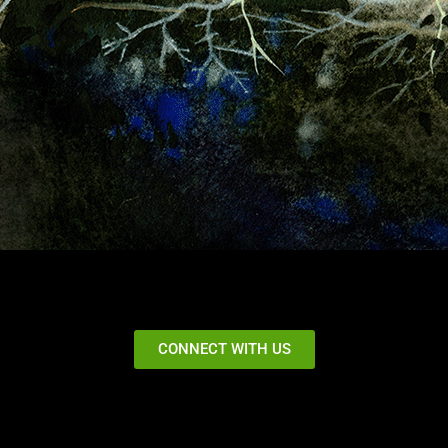
CONNECT WITH US