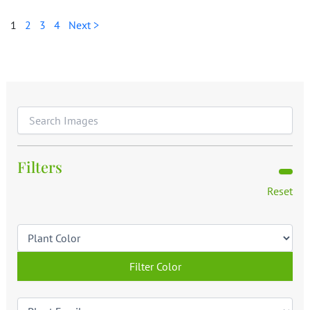
1
2
3
4
Next >
Filters
Reset
Filter Color