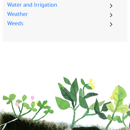
Water and Irrigation
Weather
Weeds