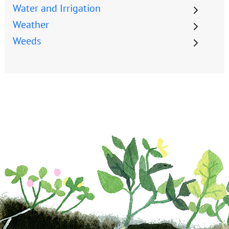
Water and Irrigation
Weather
Weeds