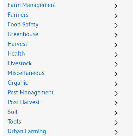
Farm Management
Farmers
Food Safety
Greenhouse
Harvest
Health
Livestock
Miscellaneous
Organic
Pest Management
Post Harvest
Soil
Tools
Urban Farming