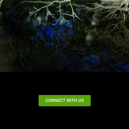
CONNECT WITH US