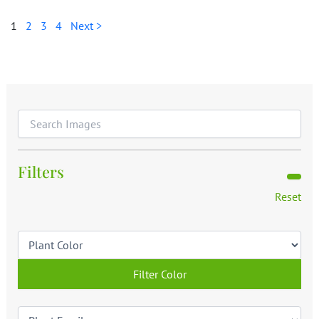
1
2
3
4
Next >
Filters
Reset
Filter Color