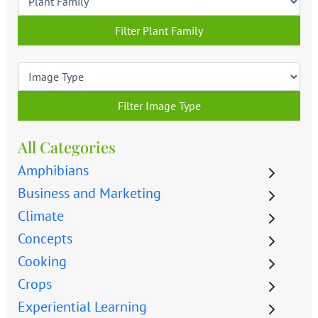
Filter Plant Family
Filter Image Type
All Categories
Amphibians
Business and Marketing
Climate
Concepts
Cooking
Crops
Experiential Learning