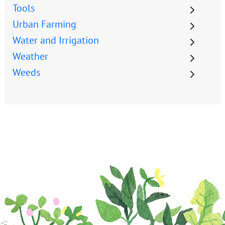
Tools
Urban Farming
Water and Irrigation
Weather
Weeds