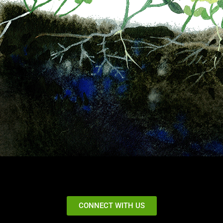
CONNECT WITH US