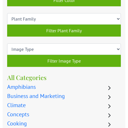
Filter Color
Filter Plant Family
Filter Image Type
All Categories
Amphibians
Business and Marketing
Climate
Concepts
Cooking