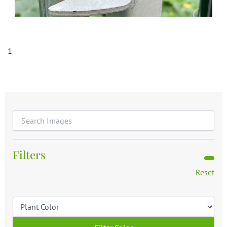
1
Filters
Reset