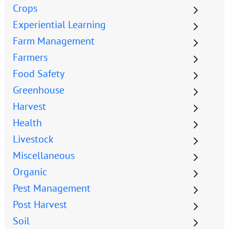
Crops
Experiential Learning
Farm Management
Farmers
Food Safety
Greenhouse
Harvest
Health
Livestock
Miscellaneous
Organic
Pest Management
Post Harvest
Soil