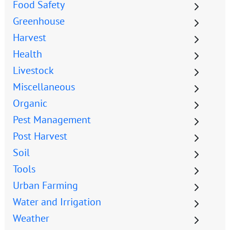
Food Safety
Greenhouse
Harvest
Health
Livestock
Miscellaneous
Organic
Pest Management
Post Harvest
Soil
Tools
Urban Farming
Water and Irrigation
Weather