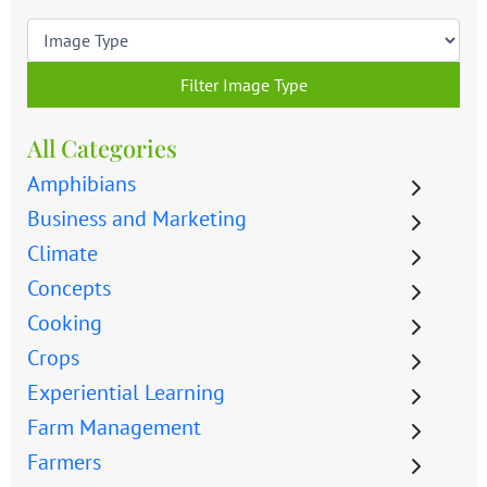
Filter Image Type
All Categories
Amphibians
Business and Marketing
Climate
Concepts
Cooking
Crops
Experiential Learning
Farm Management
Farmers