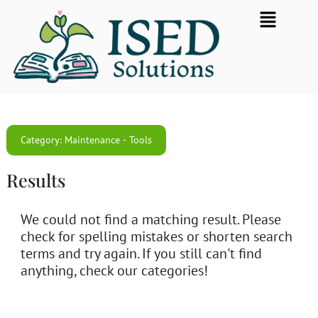
Skip
Flyout
to
Menu
content
Category: Maintenance - Tools
Results
We could not find a matching result. Please
check for spelling mistakes or shorten search
terms and try again. If you still can't find
anything, check our categories!