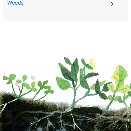
Weeds