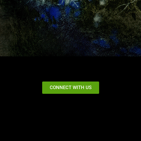
CONNECT WITH US