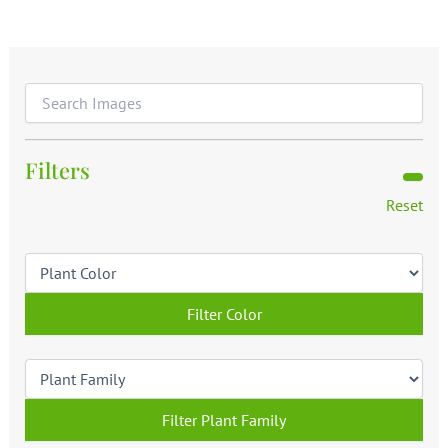
Filters
Reset
Filter Color
Filter Plant Family