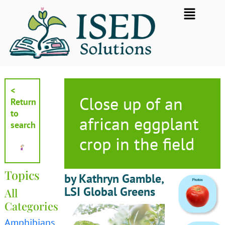
Skip
Flyout
to
Menu
content
<
Close up of an
Return
to
african eggplant
search
crop in the field
Topics
by Kathryn Gamble,
LSI Global Greens
All
Categories
Amphibians