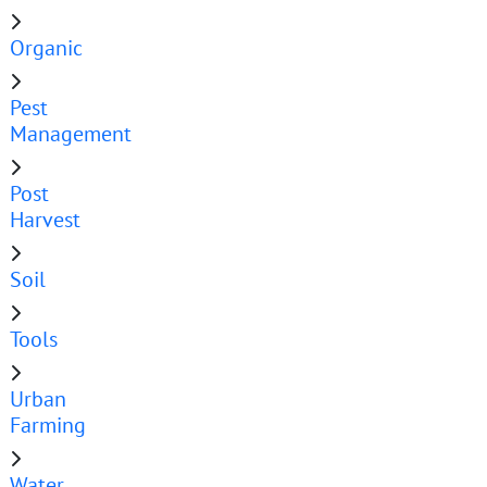
Organic
Pest
Management
Post
Harvest
Soil
Tools
Urban
Farming
Water