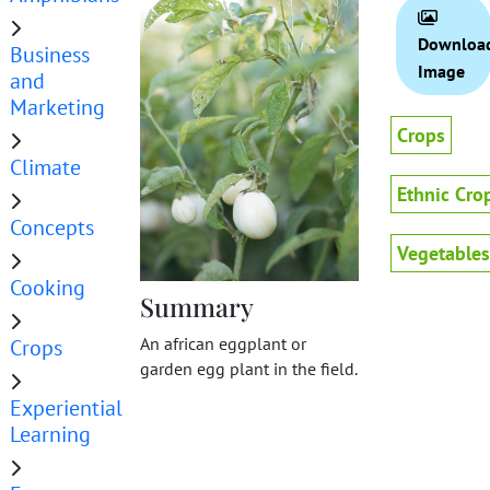
Downloa
Business
Image
and
Marketing
Crops
Climate
Ethnic Cro
Concepts
Vegetables
Cooking
Summary
An african eggplant or
Crops
garden egg plant in the field.
Experiential
Learning