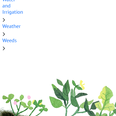
and
Irrigation
Weather
Weeds