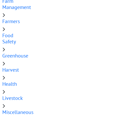
Farm
Management
Farmers
Food
Safety
Greenhouse
Harvest
Health
Livestock
Miscellaneous