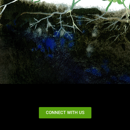
CONNECT WITH US