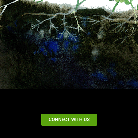
CONNECT WITH US