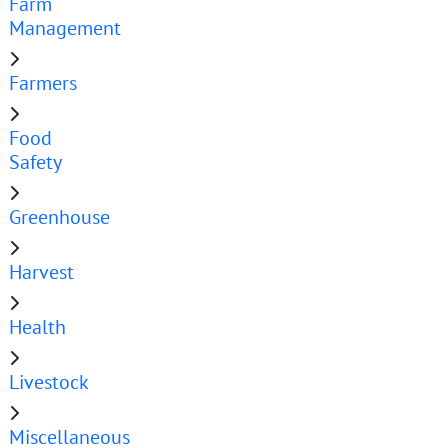
Farm
Management
Farmers
Food
Safety
Greenhouse
Harvest
Health
Livestock
Miscellaneous