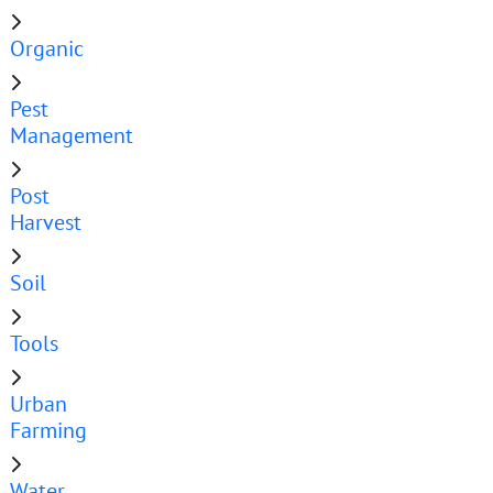
Organic
Pest
Management
Post
Harvest
Soil
Tools
Urban
Farming
Water