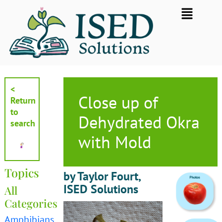
Skip
Flyout
to
Menu
content
<
Close up of
Return
to
Dehydrated Okra
search
with Mold
Topics
by Taylor Fourt,
ISED Solutions
All
Categories
Amphibians