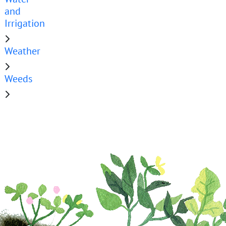
and
Irrigation
Weather
Weeds