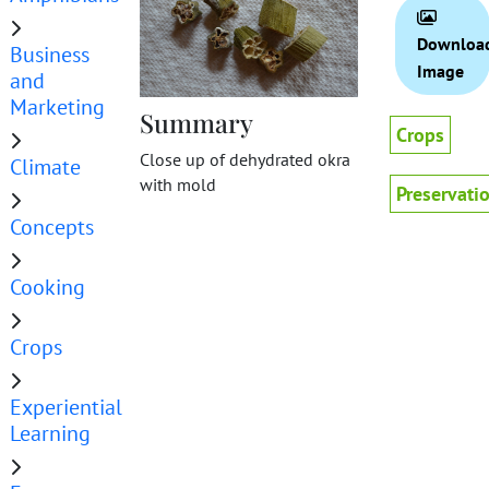
Downloa
Business
Image
and
Marketing
Summary
Crops
Close up of dehydrated okra
Climate
with mold
Preservati
Concepts
Cooking
Crops
Experiential
Learning