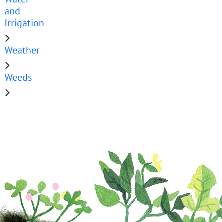
and
Irrigation
Weather
Weeds