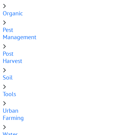
Organic
Pest
Management
Post
Harvest
Soil
Tools
Urban
Farming
Water