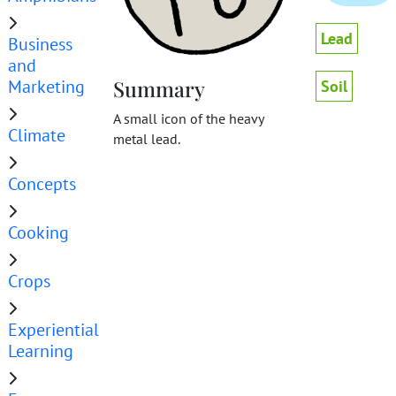
Lead
Business
and
Marketing
Summary
Soil
A small icon of the heavy
Climate
metal lead.
Concepts
Cooking
Crops
Experiential
Learning