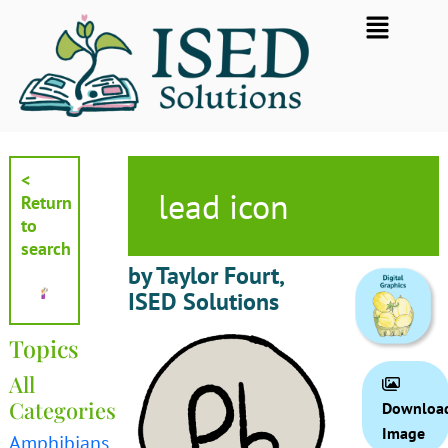
Skip
Flyout
to
Menu
content
<
lead icon
Return
to
search
by Taylor Fourt,
ISED Solutions
Topics
All
Categories
Downloa
Image
Amphibians