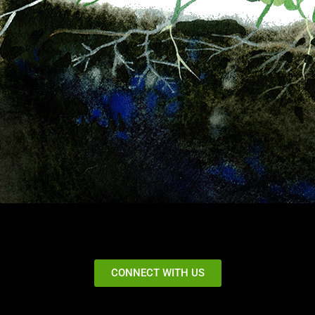
CONNECT WITH US