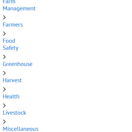
Farm
Management
Farmers
Food
Safety
Greenhouse
Harvest
Health
Livestock
Miscellaneous