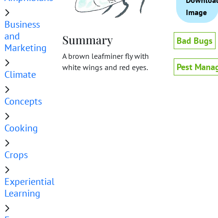
Downloa
Image
Business
and
Summary
Bad Bugs
Marketing
A brown leafminer fly with
Pest Mana
white wings and red eyes.
Climate
Concepts
Cooking
Crops
Experiential
Learning