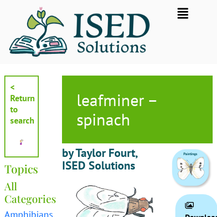
Skip
Flyout
to
Menu
content
<
leafminer –
Return
to
spinach
search
by Taylor Fourt,
ISED Solutions
Topics
All
Categories
Amphibians