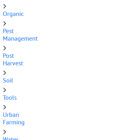
Organic
Pest
Management
Post
Harvest
Soil
Tools
Urban
Farming
Water