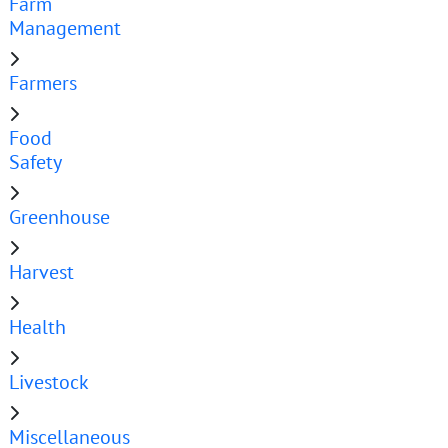
Farm
Management
Farmers
Food
Safety
Greenhouse
Harvest
Health
Livestock
Miscellaneous