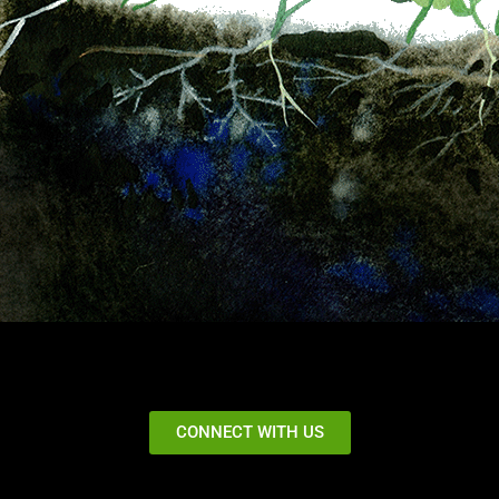
CONNECT WITH US