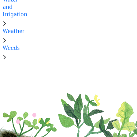
and
Irrigation
Weather
Weeds