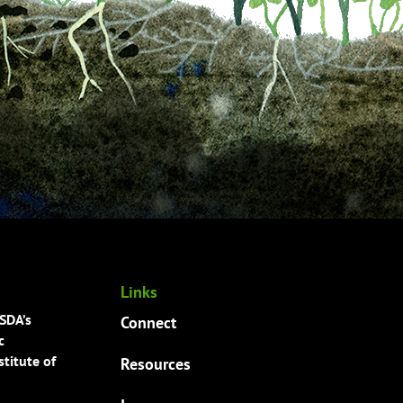
Links
USDA’s
Connect
c
titute of
Resources