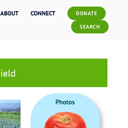
ABOUT
CONNECT
DONATE
SEARCH
ield