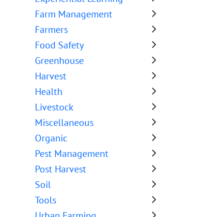
Farm Management
Farmers
Food Safety
Greenhouse
Harvest
Health
Livestock
Miscellaneous
Organic
Pest Management
Post Harvest
Soil
Tools
Urban Farming