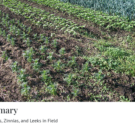
mary
, Zinnias, and Leeks in Field