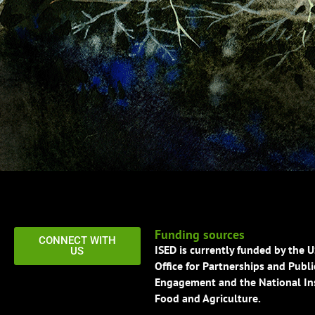
Funding sources
CONNECT WITH
ISED is currently funded by the 
US
Office for Partnerships and Publi
Engagement and the National Ins
Food and Agriculture.