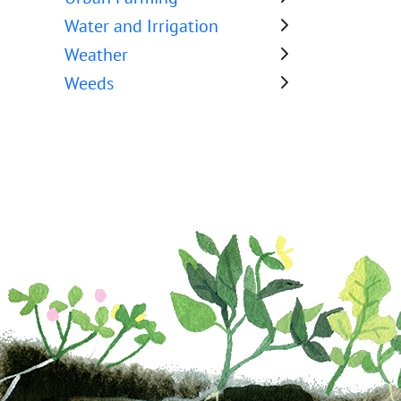
Water and Irrigation
Weather
Weeds