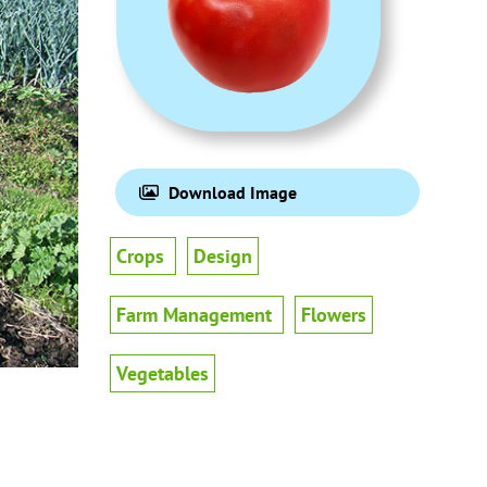
Download Image
Crops
Design
Farm Management
Flowers
Vegetables