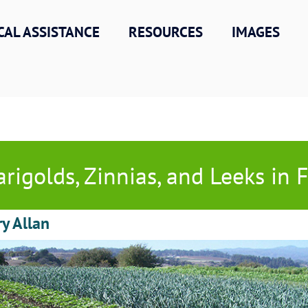
CAL ASSISTANCE
RESOURCES
IMAGES
rigolds, Zinnias, and Leeks in F
ry Allan