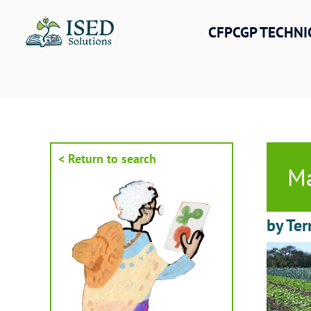
Skip
to
CFPCGP TECHNI
content
< Return to search
Ma
by Ter