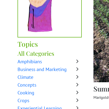
Topics
All Categories
Amphibians
Business and Marketing
Climate
Concepts
Sum
Cooking
Marigolds
Crops
Experiential Learning