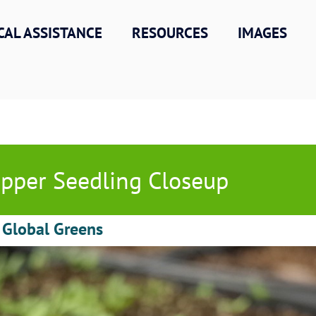
CAL ASSISTANCE
RESOURCES
IMAGES
pper Seedling Closeup
 Global Greens