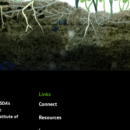
Links
USDA’s
Connect
c
titute of
Resources