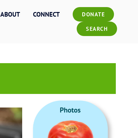
ABOUT
CONNECT
DONATE
SEARCH