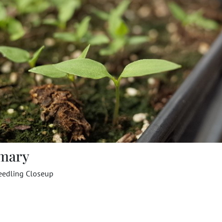
mary
eedling Closeup