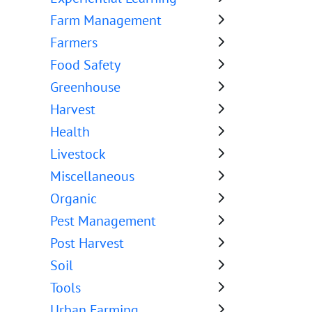
Farm Management
Farmers
Food Safety
Greenhouse
Harvest
Health
Livestock
Miscellaneous
Organic
Pest Management
Post Harvest
Soil
Tools
Urban Farming