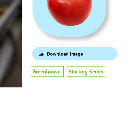
Download Image
Greenhouse
Starting Seeds