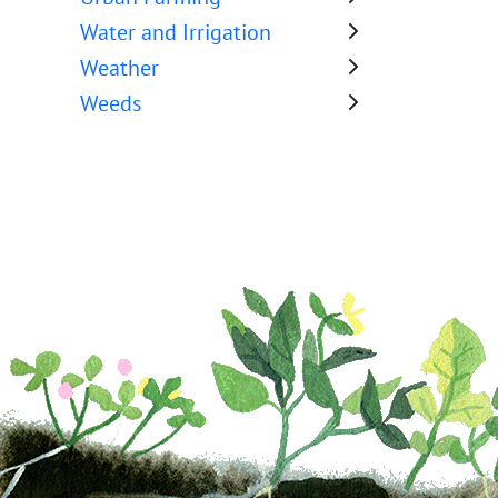
Water and Irrigation
Weather
Weeds