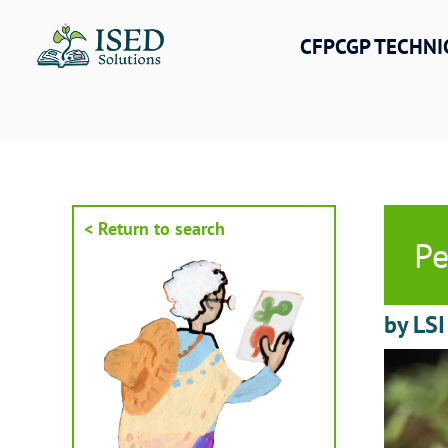
Skip
to
CFPCGP TECHNI
content
< Return to search
Pe
by LSI