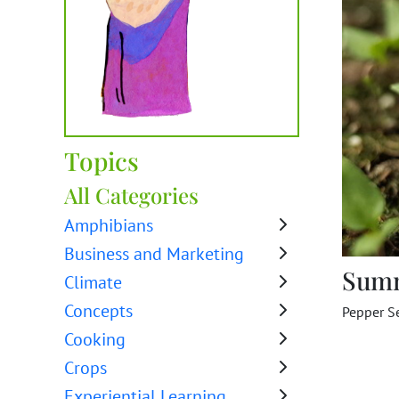
Topics
All Categories
Amphibians
Business and Marketing
Sum
Climate
Concepts
Pepper S
Cooking
Crops
Experiential Learning