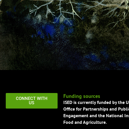
Funding sources
CONNECT WITH
ISED is currently funded by the 
US
Office for Partnerships and Publi
Engagement and the National Ins
Food and Agriculture.