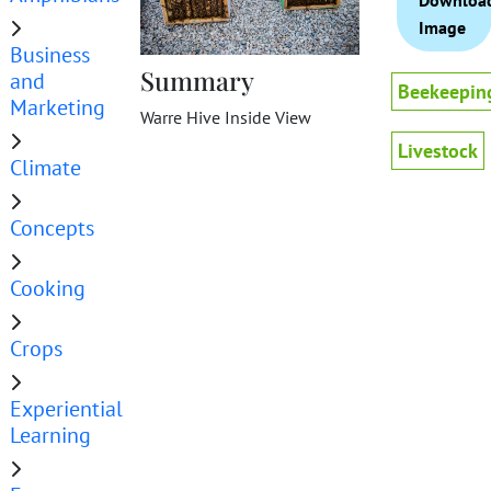
Downloa
Image
Business
Summary
and
Beekeepin
Marketing
Warre Hive Inside View
Livestock
Climate
Concepts
Cooking
Crops
Experiential
Learning