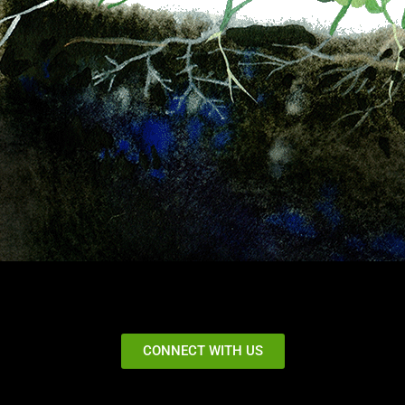
CONNECT WITH US