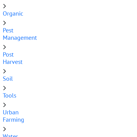
Organic
Pest
Management
Post
Harvest
Soil
Tools
Urban
Farming
Water