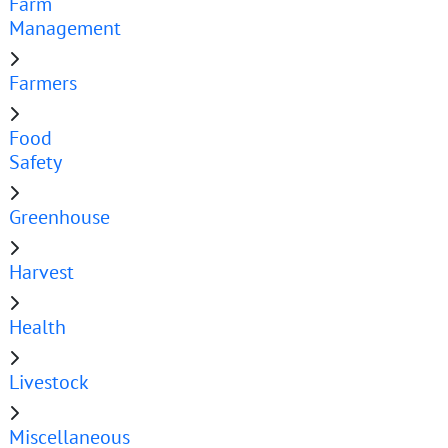
Farm
Management
Farmers
Food
Safety
Greenhouse
Harvest
Health
Livestock
Miscellaneous