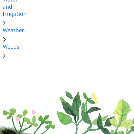
and
Irrigation
Weather
Weeds