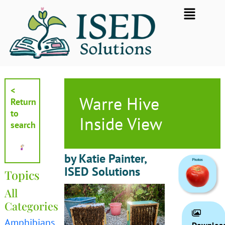
Skip
Flyout
to
Menu
content
<
Warre Hive
Return
to
Inside View
search
by Katie Painter,
ISED Solutions
Topics
All
Categories
Amphibians