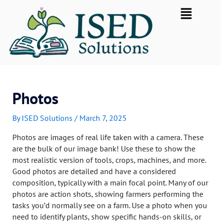
Skip
Flyout
to
Menu
content
Photos
By
ISED Solutions
/
March 7, 2025
Photos are images of real life taken with a camera. These
are the bulk of our image bank! Use these to show the
most realistic version of tools, crops, machines, and more.
Good photos are detailed and have a considered
composition, typically with a main focal point. Many of our
photos are action shots, showing farmers performing the
tasks you’d normally see on a farm. Use a photo when you
need to identify plants, show specific hands-on skills, or