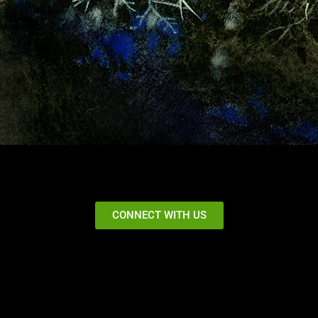
CONNECT WITH US