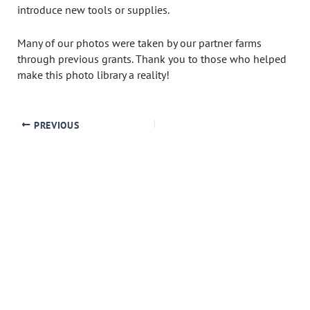
introduce new tools or supplies.
Many of our photos were taken by our partner farms
through previous grants. Thank you to those who helped
make this photo library a reality!
PREVIOUS