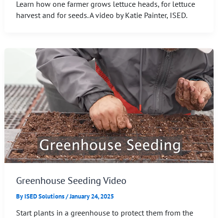
Learn how one farmer grows lettuce heads, for lettuce
harvest and for seeds. A video by Katie Painter, ISED.
Greenhouse Seeding Video
By
ISED Solutions
/
January 24, 2025
Start plants in a greenhouse to protect them from the