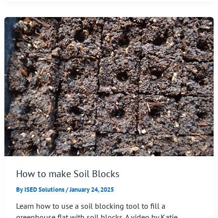
How to make Soil Blocks
By
ISED Solutions
/
January 24, 2025
Learn how to use a soil blocking tool to fill a
greenhouse flat with soil blocks. A video by Katie