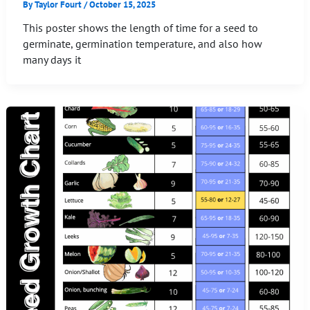
By
Taylor Fourt
/
October 15, 2025
This poster shows the length of time for a seed to
germinate, germination temperature, and also how
many days it