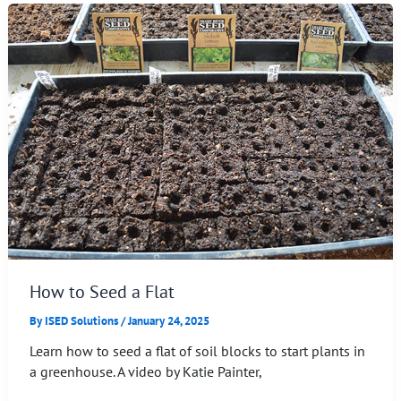
How to Seed a Flat
By
ISED Solutions
/
January 24, 2025
Learn how to seed a flat of soil blocks to start plants in
a greenhouse. A video by Katie Painter,