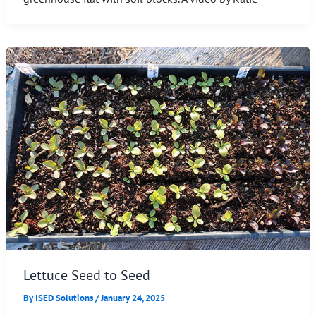
Lettuce Seed to Seed
By
ISED Solutions
/
January 24, 2025