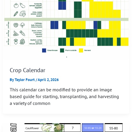
Crop Calendar
By
Taylor Fourt
/
April 2, 2026
This calendar can be modified to provide an image
based guide for starting, transplanting, and harvesting
a variety of common