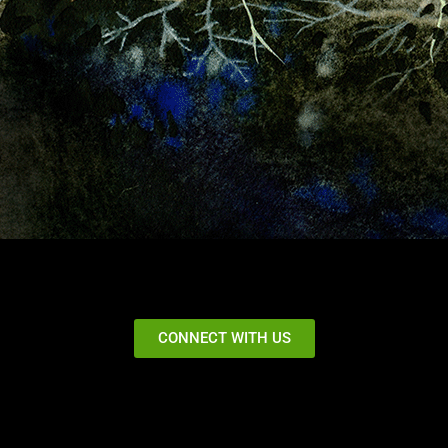
CONNECT WITH US