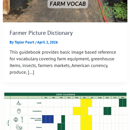
Farmer Picture Dictionary
By
Taylor Fourt
/
April 2, 2026
This guidebook provides basic image based reference
for vocabulary covering farm equipment, greenhouse
items, insects, farmers markets, American currency,
produce, […]