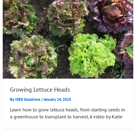
Growing Lettuce Heads
By
ISED Solutions
/
January 24, 2025
Learn how to grow lettuce heads, from starting seeds in
a greenhouse to transplant to harvest. A video by Katie