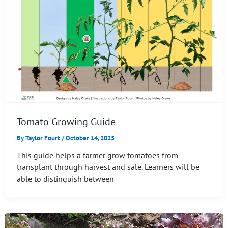
Tomato Growing Guide
By
Taylor Fourt
/
October 14, 2025
This guide helps a farmer grow tomatoes from
transplant through harvest and sale. Learners will be
able to distinguish between