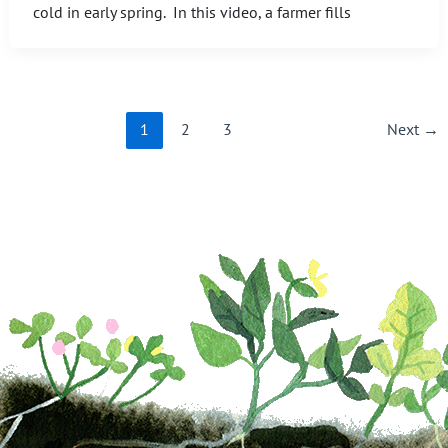
cold in early spring. In this video, a farmer fills
1
2
3
Next
→