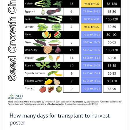
How many days for transplant to harvest
poster