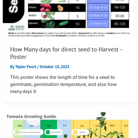
How Many days for direct seed to Harvest –
Poster
By
Taylor Fourt
/
October 15, 2025
This poster shows the length of time for a seed to
germinate, germination temperature, and also how
many days it