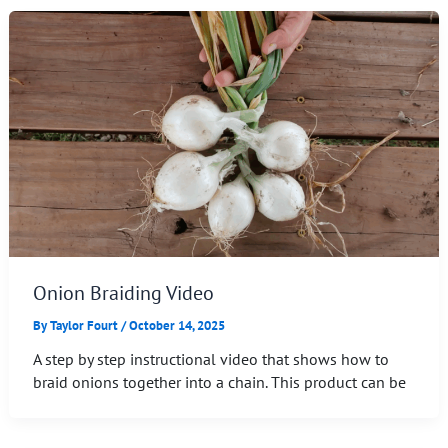
Onion Braiding Video
By
Taylor Fourt
/
October 14, 2025
A step by step instructional video that shows how to
braid onions together into a chain. This product can be