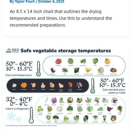
By
Taylor Fourt
/
October 6, 2025
An 8.5 x 14 inch chart that outlines the drying
temperatures and times. Use this to understand the
recommended preparations