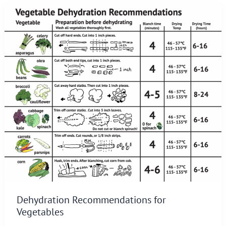
Dehydration Recommendations for
Vegetables