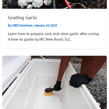
Grading Garlic
By
ISED Solutions
/
January 24, 2025
Learn how to prepare, sort, and store garlic after curing.
A how-to guide by IRC New Roots SLC.