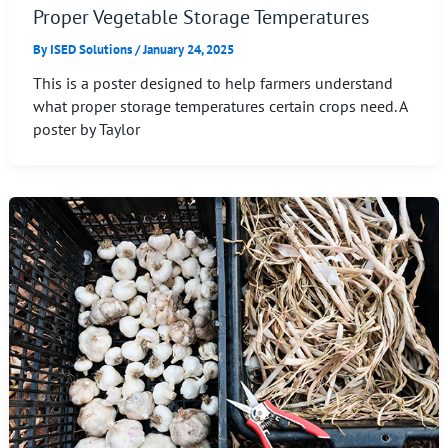
Proper Vegetable Storage Temperatures
By
ISED Solutions
/
January 24, 2025
This is a poster designed to help farmers understand
what proper storage temperatures certain crops need. A
poster by Taylor