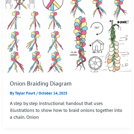
Onion Braiding Diagram
By
Taylor Fourt
/
October 14, 2025
A step by step instructional handout that uses
illustrations to show how to braid onions together into
a chain. Onion