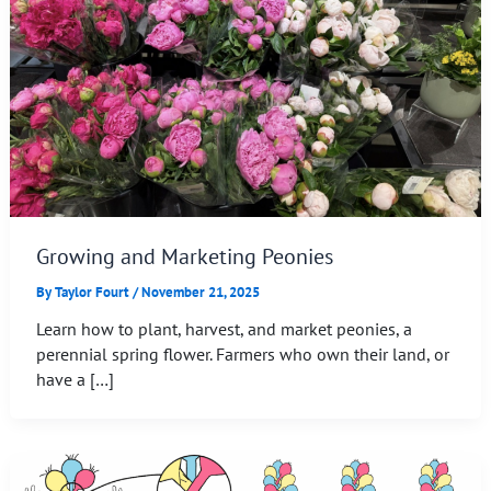
Growing and Marketing Peonies
By
Taylor Fourt
/
November 21, 2025
Learn how to plant, harvest, and market peonies, a
perennial spring flower. Farmers who own their land, or
have a […]