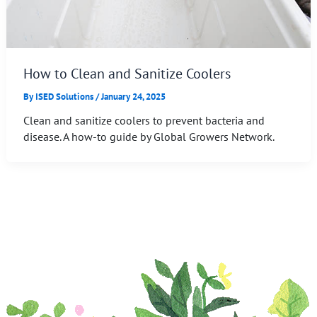
How to Clean and Sanitize Coolers
By
ISED Solutions
/
January 24, 2025
Clean and sanitize coolers to prevent bacteria and
disease. A how-to guide by Global Growers Network.