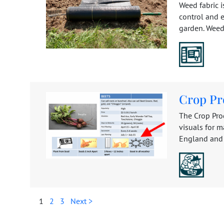
Weed fabric i
control and e
garden. Weed 
Crop Pr
The Crop Pro
visuals for 
England and 
1
2
3
Next >