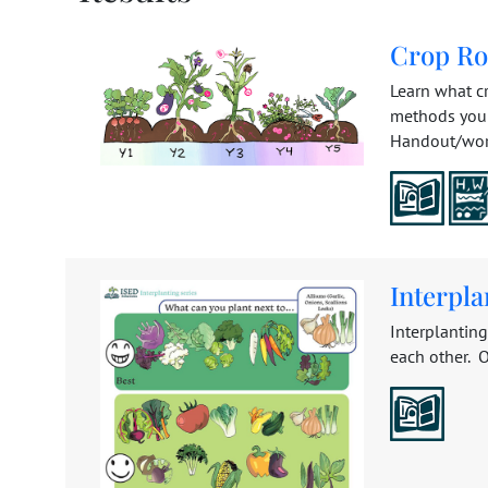
Crop Ro
Learn what cr
methods you 
Handout/works
Interpl
Interplantin
each other. O