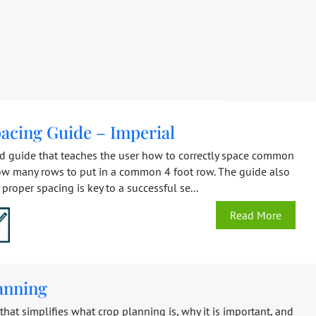
acing Guide – Imperial
ed guide that teaches the user how to correctly space common
ow many rows to put in a common 4 foot row. The guide also
proper spacing is key to a successful se...
Read More
anning
hat simplifies what crop planning is, why it is important, and