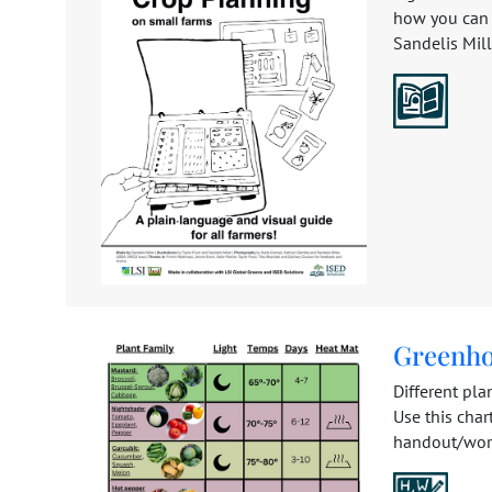
how you can 
Sandelis Mille
Greenho
Different pla
Use this cha
handout/work