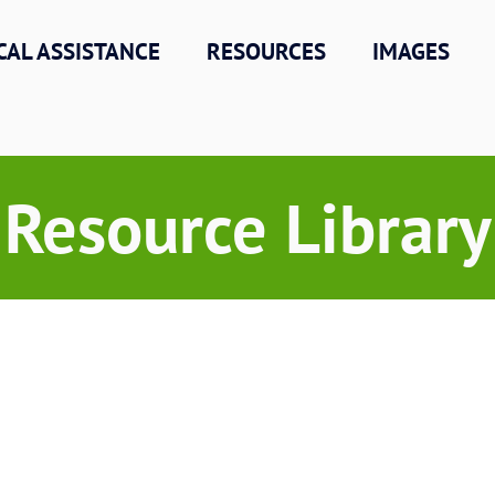
CAL ASSISTANCE
RESOURCES
IMAGES
Resource Library