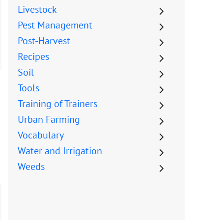
Livestock
Pest Management
Post-Harvest
Recipes
Soil
Tools
Training of Trainers
Urban Farming
Vocabulary
Water and Irrigation
Weeds