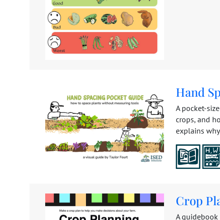
Hand Sp
A pocket-siz
crops, and h
explains why 
Crop Pl
A guidebook t