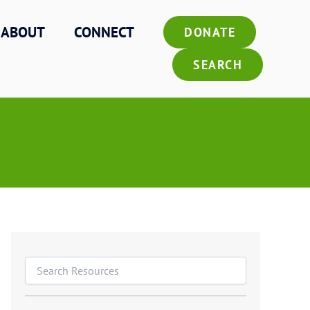
ABOUT
CONNECT
DONATE
SEARCH