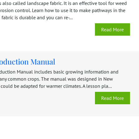
s also called landscape fabric. It is an effective tool for weed
rosion control. Learn how to use it to make pathways in the
fabric is durable and you can re-...
Read More
oduction Manual
duction Manual includes basic growing information and
many common crops. The manual was designed in New
could be adapted for warmer climates. A lesson pla...
Read More