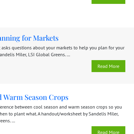
anning for Markets
 asks questions about your markets to help you plan for your
andelis Miler, LSI Global Greens. ...
Read More
d Warm Season Crops
fference between cool season and warm season crops so you
hen to plant what. A handout/worksheet by Sandelis Miler,
ens. ...
Read More