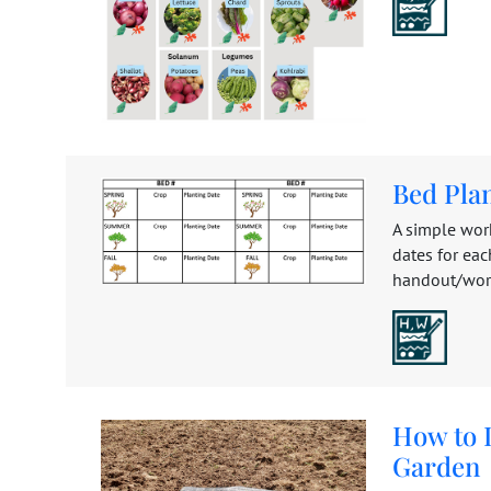
Bed Pla
A simple work
dates for eac
handout/works
How to I
Garden