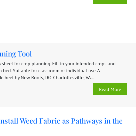
nning Tool
sheet for crop planning. Fill in your intended crops and
h bed. Suitable for classroom or individual use. A
heet by New Roots, IRC Charlottesville, VA....
Read More
nstall Weed Fabric as Pathways in the