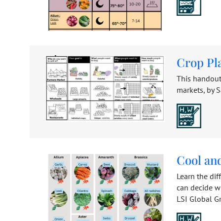
Crop Pl
This handout
markets, by S
Cool an
Learn the di
can decide w
LSI Global Gre