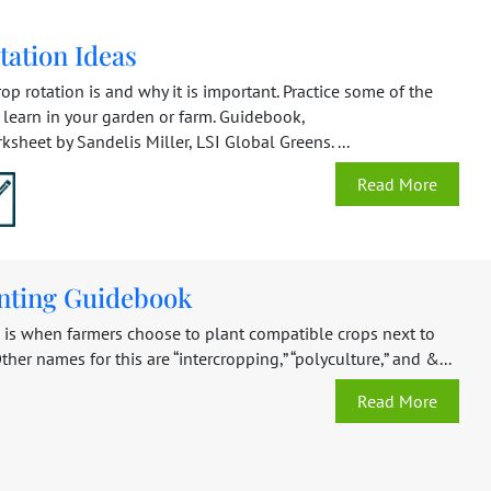
tation Ideas
op rotation is and why it is important. Practice some of the
learn in your garden or farm. Guidebook,
heet by Sandelis Miller, LSI Global Greens. ...
Read More
anting Guidebook
g is when farmers choose to plant compatible crops next to
ther names for this are “intercropping,” “polyculture,” and &...
Read More