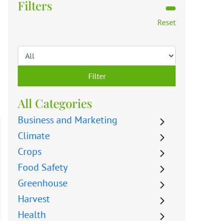
Filters
Reset
Filter
All Categories
Business and Marketing
Climate
Crops
Food Safety
Greenhouse
Harvest
Health