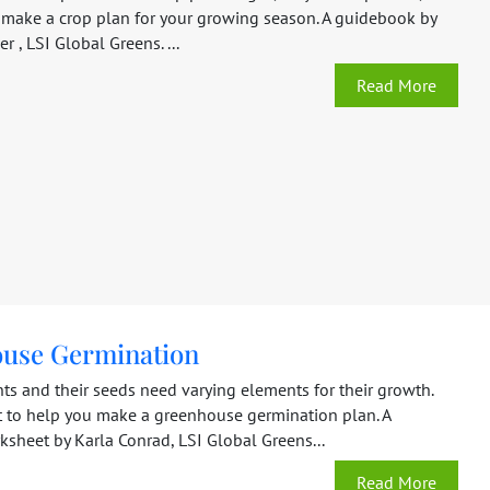
make a crop plan for your growing season. A guidebook by
r , LSI Global Greens. ...
Read More
use Germination
nts and their seeds need varying elements for their growth.
rt to help you make a greenhouse germination plan. A
sheet by Karla Conrad, LSI Global Greens...
Read More