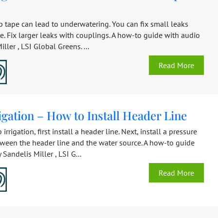
 tape can lead to underwatering. You can fix small leaks
e. Fix larger leaks with couplings. A how-to guide with audio
ller , LSI Global Greens. ...
Read More
igation – How to Install Header Line
p irrigation, first install a header line. Next, install a pressure
tween the header line and the water source. A how-to guide
 Sandelis Miller , LSI G...
Read More