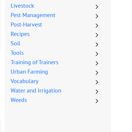
Livestock
Pest Management
Post-Harvest
Recipes
Soil
Tools
Training of Trainers
Urban Farming
Vocabulary
Water and Irrigation
Weeds