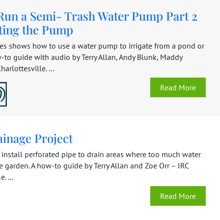
Run a Semi- Trash Water Pump Part 2
ting the Pump
ies shows how to use a water pump to irrigate from a pond or
-to guide with audio by Terry Allan, Andy Blunk, Maddy
harlottesville. ...
Read More
ainage Project
 install perforated pipe to drain areas where too much water
he garden. A how-to guide by Terry Allan and Zoe Orr – IRC
. ...
Read More