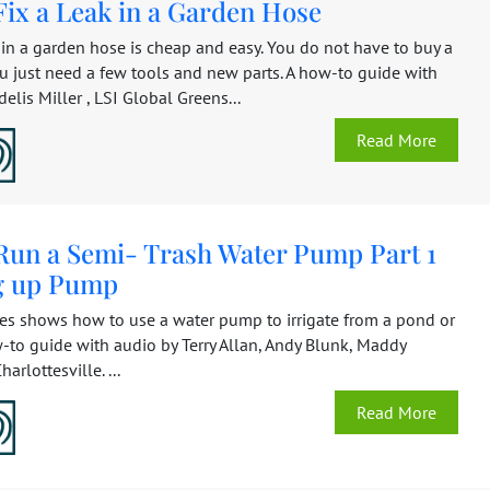
Fix a Leak in a Garden Hose
 in a garden hose is cheap and easy. You do not have to buy a
u just need a few tools and new parts. A how-to guide with
elis Miller , LSI Global Greens...
Read More
Run a Semi- Trash Water Pump Part 1
ng up Pump
ies shows how to use a water pump to irrigate from a pond or
-to guide with audio by Terry Allan, Andy Blunk, Maddy
harlottesville. ...
Read More