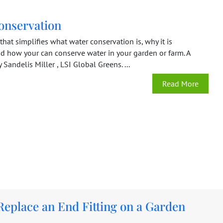
onservation
hat simplifies what water conservation is, why it is
nd how your can conserve water in your garden or farm. A
Sandelis Miller , LSI Global Greens. ...
Read More
Replace an End Fitting on a Garden