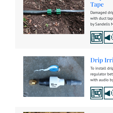
Tape
Damaged drip
with duct tap
by Sandelis Mi
Drip Irr
To install dri
regulator be
with audio by