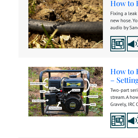
How to 
Fixing a leak
new hose. Yo
audio by Sand
How to 
– Setti
Two-part ser
stream. A how
Gravely, IRC C