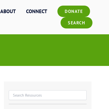
ABOUT
CONNECT
DONATE
SEARCH