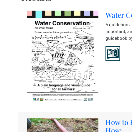
Water C
A guidebook t
important, a
guidebook by 
How to 
Hose