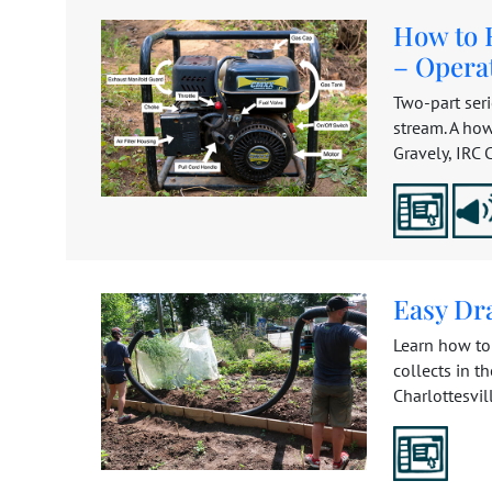
How to 
– Opera
Two-part ser
stream. A how
Gravely, IRC C
Easy Dr
Learn how to
collects in t
Charlottesville