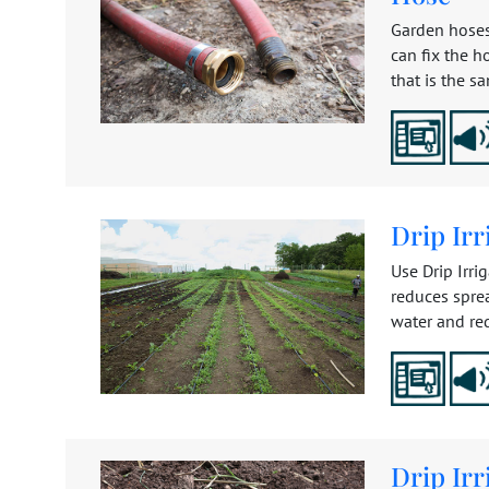
Garden hoses
can fix the h
that is the s
Drip Irr
Use Drip Irri
reduces sprea
water and re
Drip Irr