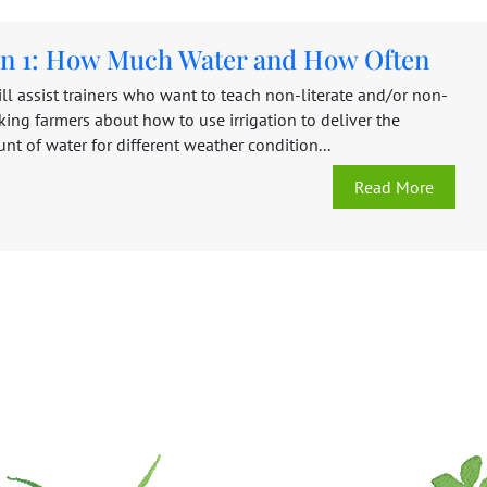
ion 1: How Much Water and How Often
ll assist trainers who want to teach non-literate and/or non-
ing farmers about how to use irrigation to deliver the
t of water for different weather condition...
Read More