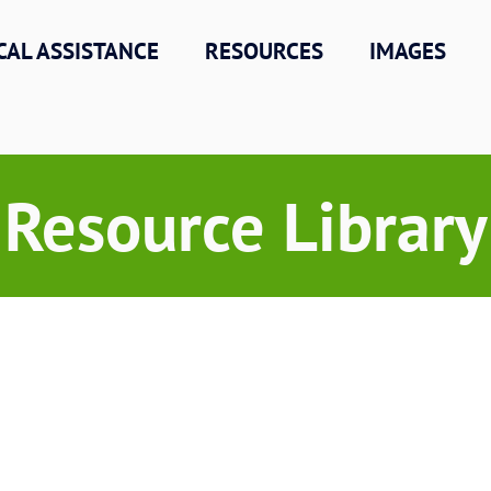
CAL ASSISTANCE
RESOURCES
IMAGES
Resource Library