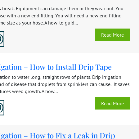
 break. Equipment can damage them or they wear out. You
ose with a new end fitting. You will need a new end fitting
ame size as your hose. A how-to guid...
Read More
igation – How to Install Drip Tape
gation to water long, straight rows of plants. Drip irrigation
d of disease that droplets from sprinklers can cause. It saves
duces weed growth. A how...
Read More
igation – How to Fix a Leak in Drip