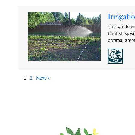
Irrigat
This guide wi
English speak
optimal amoun
1
2
Next >