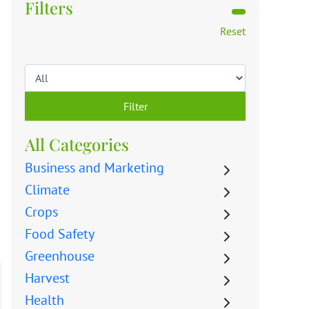
Filters
Reset
Filter
All Categories
Business and Marketing
Climate
Crops
Food Safety
Greenhouse
Harvest
Health