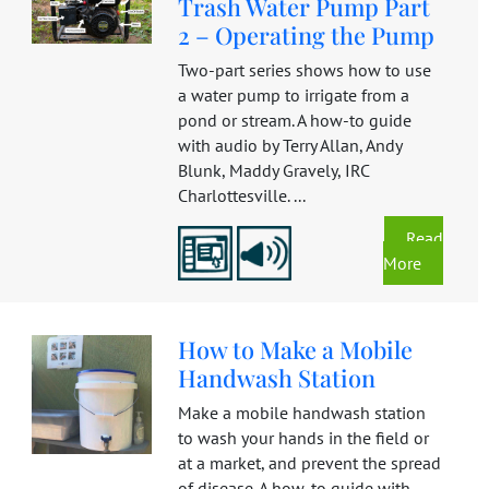
Trash Water Pump Part
2 – Operating the Pump
Two-part series shows how to use
a water pump to irrigate from a
pond or stream. A how-to guide
with audio by Terry Allan, Andy
Blunk, Maddy Gravely, IRC
Charlottesville. ...
Read
More
How to Make a Mobile
Handwash Station
Make a mobile handwash station
to wash your hands in the field or
at a market, and prevent the spread
of disease. A how-to guide with