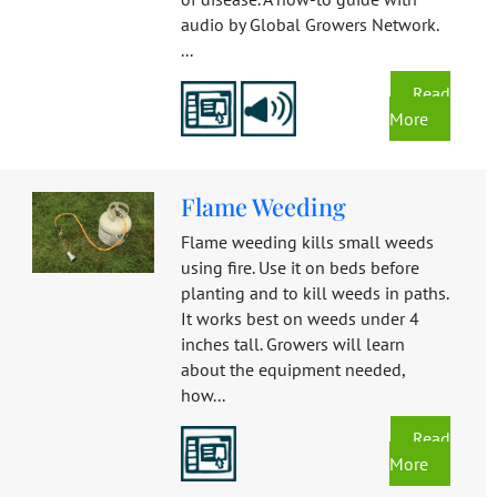
audio by Global Growers Network.
...
Read
More
Flame Weeding
Flame weeding kills small weeds
using fire. Use it on beds before
planting and to kill weeds in paths.
It works best on weeds under 4
inches tall. Growers will learn
about the equipment needed,
how...
Read
More