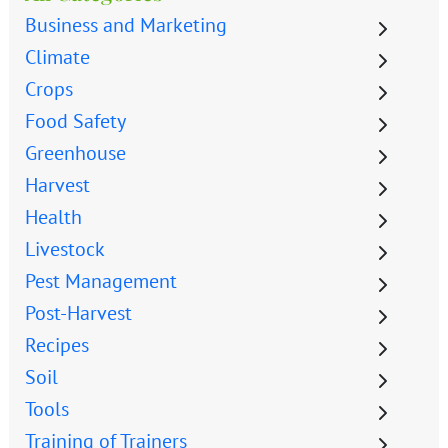
Business and Marketing
Climate
Crops
Food Safety
Greenhouse
Harvest
Health
Livestock
Pest Management
Post-Harvest
Recipes
Soil
Tools
Training of Trainers