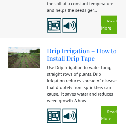
the soil at a constant temperature
and helps the seeds ger...
Read
More
Drip Irrigation – How to
Install Drip Tape
Use Drip Irrigation to water long,
straight rows of plants. Drip
irrigation reduces spread of disease
that droplets from sprinklers can
cause. It saves water and reduces
weed growth. A how...
Read
More