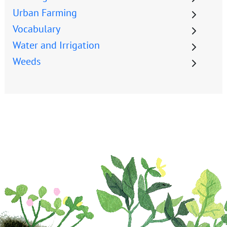
Urban Farming
Vocabulary
Water and Irrigation
Weeds