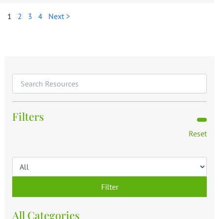
1
2
3
4
Next >
Filters
Reset
Filter
All Categories