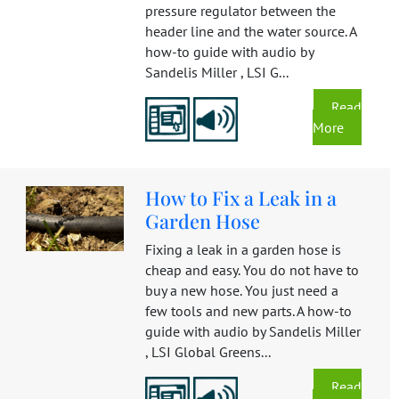
pressure regulator between the
header line and the water source. A
how-to guide with audio by
Sandelis Miller , LSI G...
Read
More
How to Fix a Leak in a
Garden Hose
Fixing a leak in a garden hose is
cheap and easy. You do not have to
buy a new hose. You just need a
few tools and new parts. A how-to
guide with audio by Sandelis Miller
, LSI Global Greens...
Read