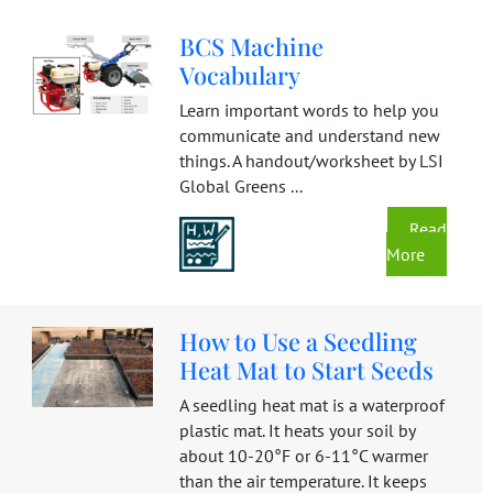
BCS Machine
Vocabulary
Learn important words to help you
communicate and understand new
things. A handout/worksheet by LSI
Global Greens ...
Read
More
How to Use a Seedling
Heat Mat to Start Seeds
A seedling heat mat is a waterproof
plastic mat. It heats your soil by
about 10-20°F or 6-11°C warmer
than the air temperature. It keeps