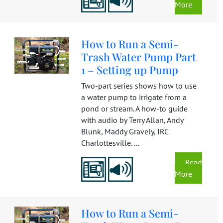
More
How to Run a Semi-
Trash Water Pump Part
1 – Setting up Pump
Two-part series shows how to use
a water pump to irrigate from a
pond or stream. A how-to guide
with audio by Terry Allan, Andy
Blunk, Maddy Gravely, IRC
Charlottesville. ...
Read
More
How to Run a Semi-