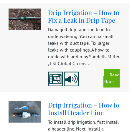
Drip Irrigation – How to
Fix a Leak in Drip Tape
Damaged drip tape can lead to
underwatering. You can fix small
leaks with duct tape. Fix larger
leaks with couplings. A how-to
guide with audio by Sandelis Miller
, LSI Global Greens. ...
Read
More
Drip Irrigation – How to
Install Header Line
To install drip irrigation, first install
a header line. Next, install a