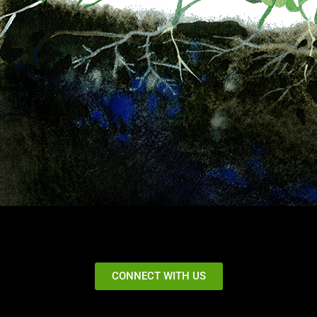
CONNECT WITH US