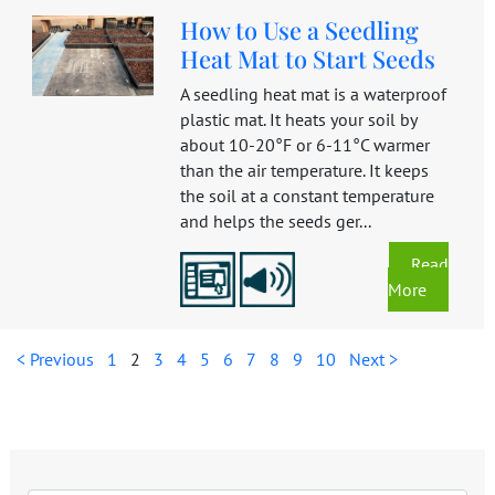
How to Use a Seedling
Heat Mat to Start Seeds
A seedling heat mat is a waterproof
plastic mat. It heats your soil by
about 10-20°F or 6-11°C warmer
than the air temperature. It keeps
the soil at a constant temperature
and helps the seeds ger...
Read
More
< Previous
1
2
3
4
5
6
7
8
9
10
Next >