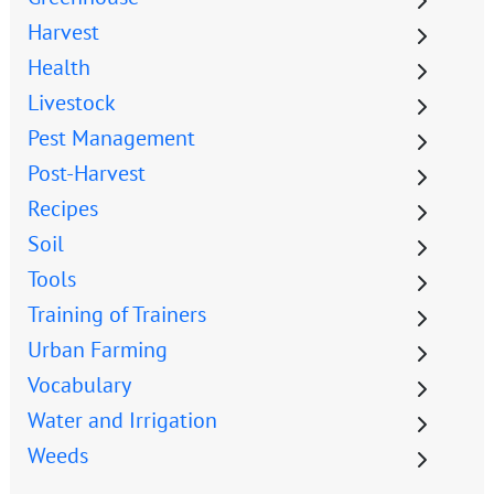
Harvest
Health
Livestock
Pest Management
Post-Harvest
Recipes
Soil
Tools
Training of Trainers
Urban Farming
Vocabulary
Water and Irrigation
Weeds