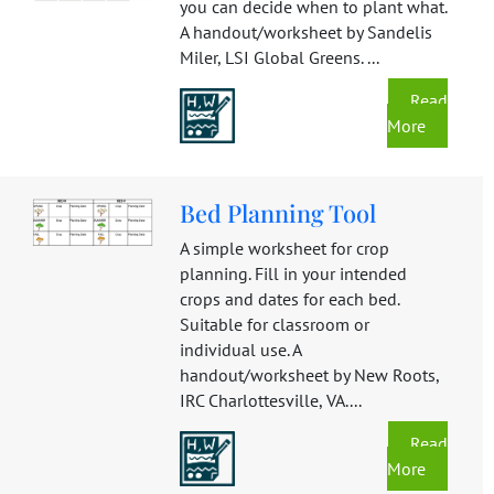
you can decide when to plant what.
A handout/worksheet by Sandelis
Miler, LSI Global Greens. ...
Read
More
Bed Planning Tool
A simple worksheet for crop
planning. Fill in your intended
crops and dates for each bed.
Suitable for classroom or
individual use. A
handout/worksheet by New Roots,
IRC Charlottesville, VA....
Read
More