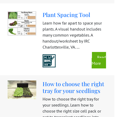
Plant Spacing Tool
Learn how far apart to space your
plants. A visual handout includes
many common vegetables. A
handout/worksheet by IRC
Charlottesville, VA. ...
Read
More
How to choose the right
tray for your seedlings
How to choose the right tray for
your seedlings. Learn how to
choose the right size cell pack or
pot to transplant seedlings into.