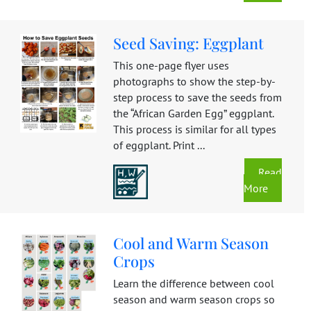
Seed Saving: Eggplant
This one-page flyer uses
photographs to show the step-by-
step process to save the seeds from
the “African Garden Egg” eggplant.
This process is similar for all types
of eggplant. Print ...
Read
More
Cool and Warm Season
Crops
Learn the difference between cool
season and warm season crops so