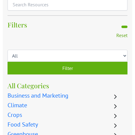
Filters
Reset
Filter
All Categories
Business and Marketing
Climate
Crops
Food Safety
Greenhouse