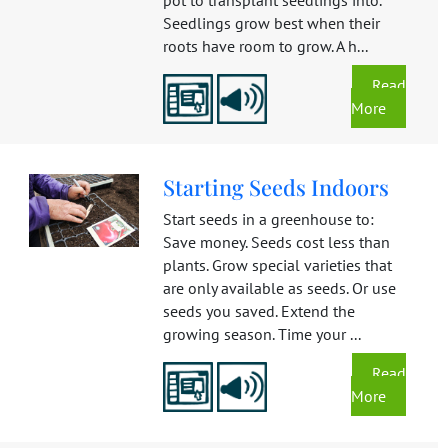
Seedlings grow best when their
roots have room to grow. A h...
Read
More
Starting Seeds Indoors
Start seeds in a greenhouse to:
Save money. Seeds cost less than
plants. Grow special varieties that
are only available as seeds. Or use
seeds you saved. Extend the
growing season. Time your ...
Read
More