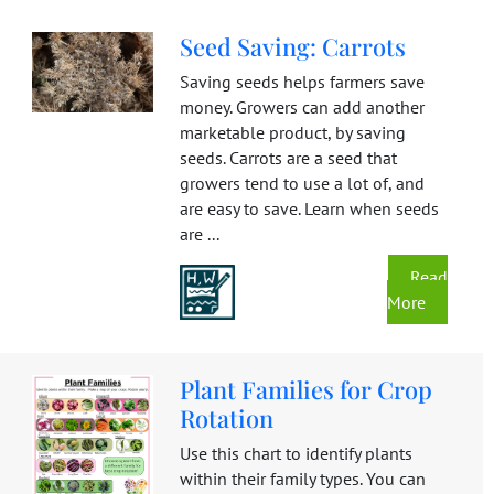
Seed Saving: Carrots
Saving seeds helps farmers save
money. Growers can add another
marketable product, by saving
seeds. Carrots are a seed that
growers tend to use a lot of, and
are easy to save. Learn when seeds
are ...
Read
More
Plant Families for Crop
Rotation
Use this chart to identify plants
within their family types. You can