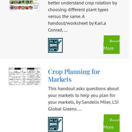
better understand crop rotation by
choosing different plant types
versus the same. A
handout/worksheet by Karl.a
Conrad, ...
Read
More
Crop Planning for
Markets
This handout asks questions about
your markets to help you plan for
your markets, by Sandelis Miler, LSI
Global Greens. ...
Read
More