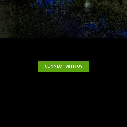
CONNECT WITH US