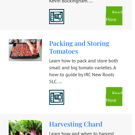
Kevin Buckingham. ...
Read
More
Packing and Storing
Tomatoes
Learn how to pack and store both
small and big tomato varieties. A
how-to guide by IRC New Roots
SLC. ...
Read
More
Harvesting Chard
Learn how and when to harvest