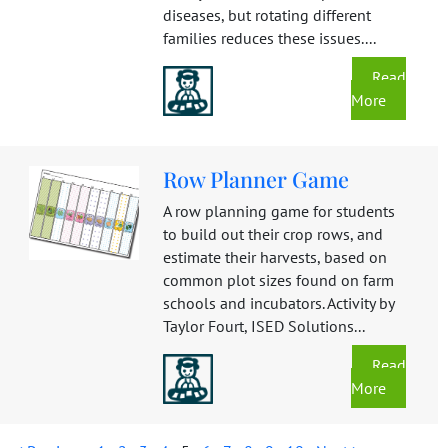
diseases, but rotating different
families reduces these issues....
Read
More
Row Planner Game
A row planning game for students
to build out their crop rows, and
estimate their harvests, based on
common plot sizes found on farm
schools and incubators. Activity by
Taylor Fourt, ISED Solutions...
Read
More