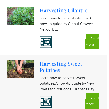
Harvesting Cilantro
Learn how to harvest cilantro. A
how-to guide by Global Growers
Network. ...
Read
More
Harvesting Sweet
Potatoes
Learn how to harvest sweet
potatoes. A how-to guide by New
Roots for Refugees – Kansas City. ...
Read
More