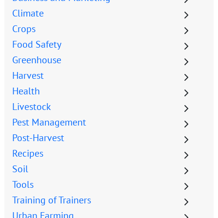
Climate
Crops
Food Safety
Greenhouse
Harvest
Health
Livestock
Pest Management
Post-Harvest
Recipes
Soil
Tools
Training of Trainers
Urban Farming