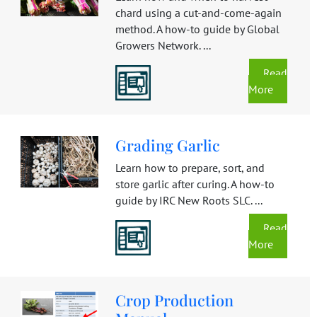
chard using a cut-and-come-again
method. A how-to guide by Global
Growers Network. ...
Read
More
Grading Garlic
Learn how to prepare, sort, and
store garlic after curing. A how-to
guide by IRC New Roots SLC. ...
Read
More
Crop Production