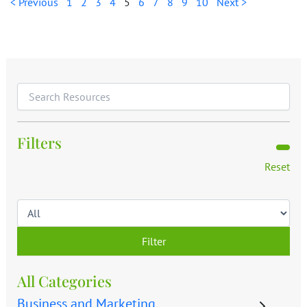
< Previous
1
2
3
4
5
6
7
8
9
10
Next >
Filters
Reset
Filter
All Categories
Business and Marketing