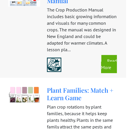
Manual
The Crop Production Manual
includes basic growing information
and visuals for many common
crops. The manual was designed in
New England and could be
adapted for warmer climates. A
lesson pla...
Read
More
Plant Families: Match +
Learn Game
Plan crop rotations by plant
families, because it helps keep
plants healthy. Plants in the same
family attract the same pests and