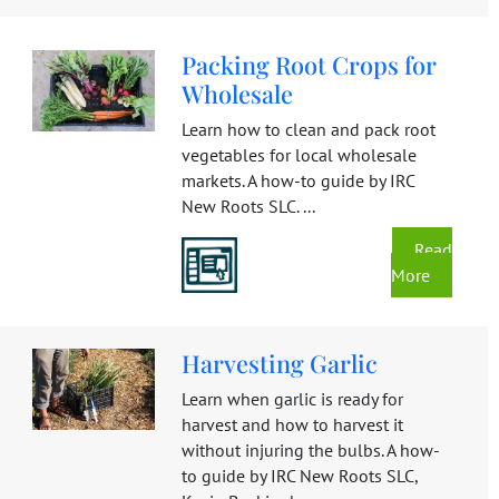
Packing Root Crops for
Wholesale
Learn how to clean and pack root
vegetables for local wholesale
markets. A how-to guide by IRC
New Roots SLC. ...
Read
More
Harvesting Garlic
Learn when garlic is ready for
harvest and how to harvest it
without injuring the bulbs. A how-
to guide by IRC New Roots SLC,