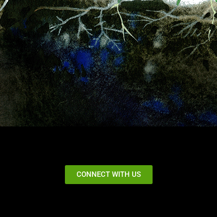
CONNECT WITH US