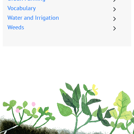
Vocabulary
Water and Irrigation
Weeds