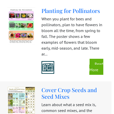
Planting for Pollinators
When you plant for bees and
pollinators, plan to have flowers in
bloom all the time, from spring to
fall. The poster shows a few
examples of flowers that bloom
early, mid-season, and late. There
ar...
Read
More
Cover Crop Seeds and
Seed Mixes
Learn about what a seed mix is,
common seed mixes, and the