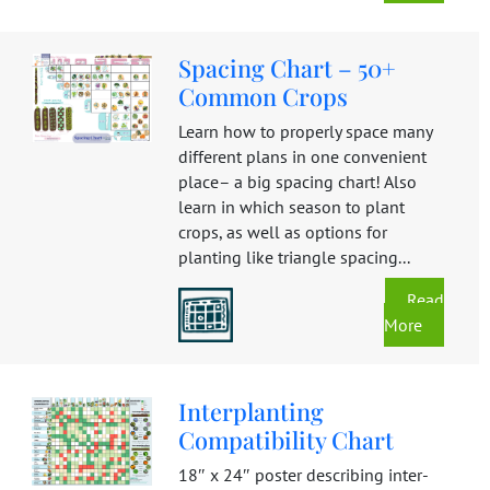
Spacing Chart – 50+
Common Crops
Learn how to properly space many
different plans in one convenient
place– a big spacing chart! Also
learn in which season to plant
crops, as well as options for
planting like triangle spacing...
Read
More
Interplanting
Compatibility Chart
18″ x 24″ poster describing inter-