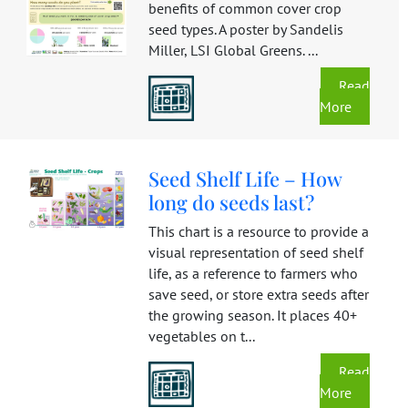
benefits of common cover crop
seed types. A poster by Sandelis
Miller, LSI Global Greens. ...
Read
More
Seed Shelf Life – How
long do seeds last?
This chart is a resource to provide a
visual representation of seed shelf
life, as a reference to farmers who
save seed, or store extra seeds after
the growing season. It places 40+
vegetables on t...
Read
More