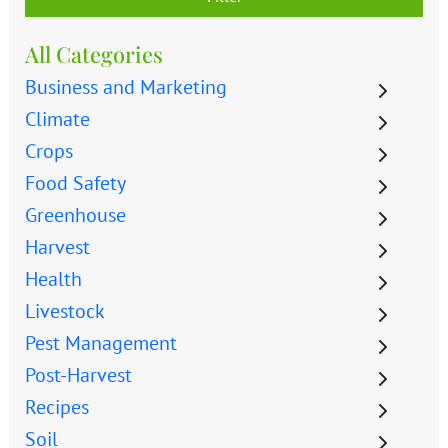
All Categories
Business and Marketing
Climate
Crops
Food Safety
Greenhouse
Harvest
Health
Livestock
Pest Management
Post-Harvest
Recipes
Soil