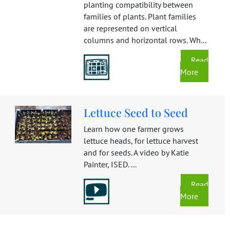
planting compatibility between
families of plants. Plant families
are represented on vertical
columns and horizontal rows. Wh...
Read
More
Lettuce Seed to Seed
Learn how one farmer grows
lettuce heads, for lettuce harvest
and for seeds. A video by Katie
Painter, ISED. ...
Read
More