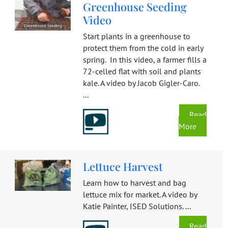
Greenhouse Seeding
Video
Start plants in a greenhouse to
protect them from the cold in early
spring. In this video, a farmer fills a
72-celled flat with soil and plants
kale. A video by Jacob Gigler-Caro.
...
Read
More
Lettuce Harvest
Learn how to harvest and bag
lettuce mix for market. A video by
Katie Painter, ISED Solutions. ...
Read