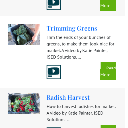
More
Trimming Greens
Trim the ends of your bunches of
greens, to make them look nice for
market. A video by Katie Painter,
ISED Solutions. ...
Read
More
Radish Harvest
How to harvest radishes for market.
A video by Katie Painter, ISED
Solutions. ...