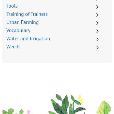
Tools
Training of Trainers
Urban Farming
Vocabulary
Water and Irrigation
Weeds