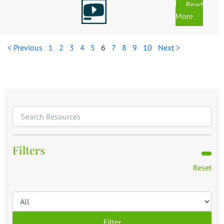
Read
More
< Previous
1
2
3
4
5
6
7
8
9
10
Next >
Filters
Reset
Filter