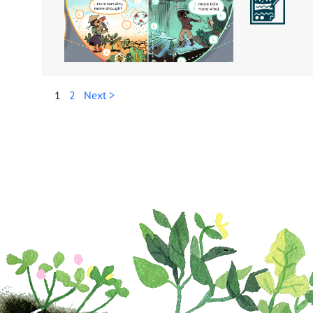
1
2
Next >