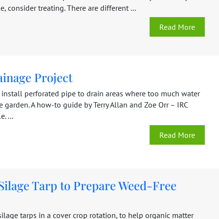
, consider treating. There are different ...
Read More
ainage Project
 install perforated pipe to drain areas where too much water
he garden. A how-to guide by Terry Allan and Zoe Orr – IRC
. ...
Read More
 Silage Tarp to Prepare Weed-Free
ilage tarps in a cover crop rotation, to help organic matter