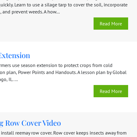
ckly. Learn to use a silage tarp to cover the soil, incorporate
, and prevent weeds. A how...
Read More
Extension
rmers use season extension to protect crops from cold
son plan, Power Points and Handouts. A lesson plan by Global
o, IL. ...
Read More
ng Row Cover Video
 install reemay row cover. Row cover keeps insects away from