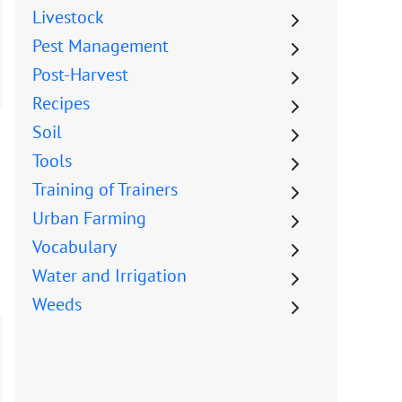
Livestock
Pest Management
Post-Harvest
Recipes
Soil
Tools
Training of Trainers
Urban Farming
Vocabulary
Water and Irrigation
Weeds