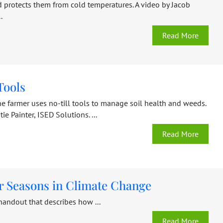
d protects them from cold temperatures. A video by Jacob
.
Read More
Tools
e farmer uses no-till tools to manage soil health and weeds.
ie Painter, ISED Solutions. ...
Read More
r Seasons in Climate Change
handout that describes how ...
Read More