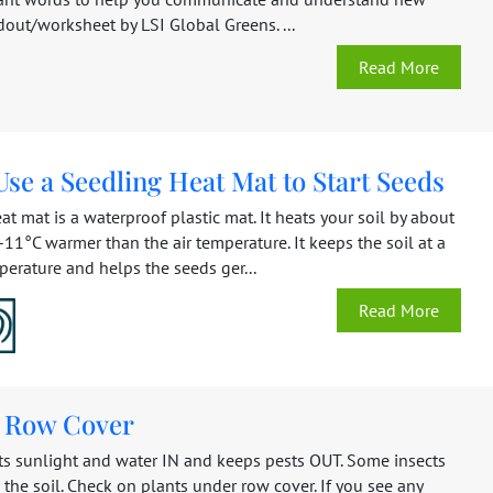
dout/worksheet by LSI Global Greens. ...
Read More
se a Seedling Heat Mat to Start Seeds
at mat is a waterproof plastic mat. It heats your soil by about
11°C warmer than the air temperature. It keeps the soil at a
erature and helps the seeds ger...
Read More
g Row Cover
ts sunlight and water IN and keeps pests OUT. Some insects
 the soil. Check on plants under row cover. If you see any