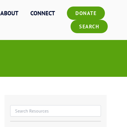
ABOUT
CONNECT
DONATE
SEARCH