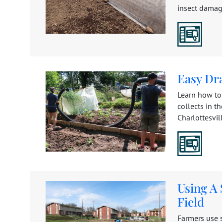
insect damage
Easy Dr
Learn how to
collects in t
Charlottesville
Using A
Field
Farmers use s