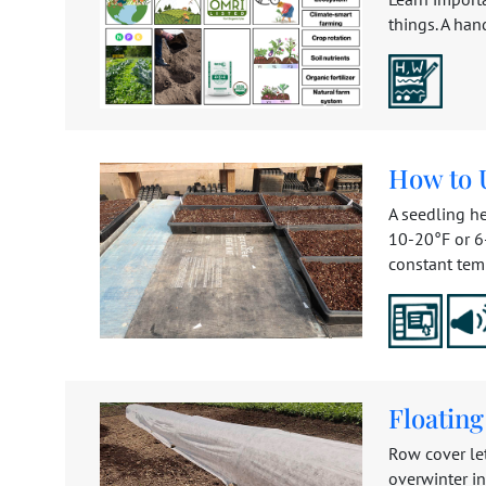
things. A han
How to U
A seedling he
10-20°F or 6-
constant temp
Floatin
Row cover le
overwinter in