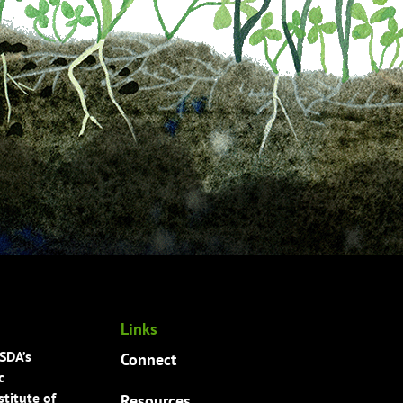
Links
USDA’s
Connect
c
titute of
Resources