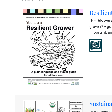
Resilie
Use this work
grower? A gui
important, a
Sustain
Learn import