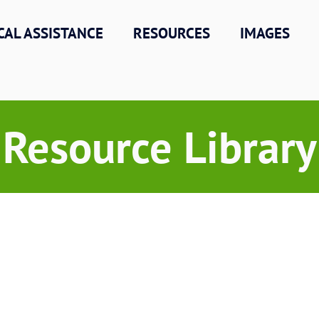
CAL ASSISTANCE
RESOURCES
IMAGES
Resource Library