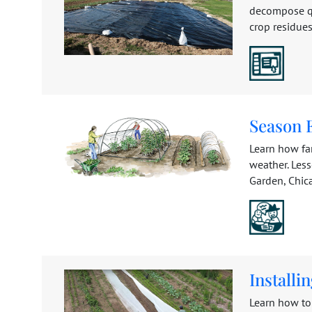
decompose qui
crop residues
Season 
Learn how fa
weather. Les
Garden, Chicag
Installi
Learn how to