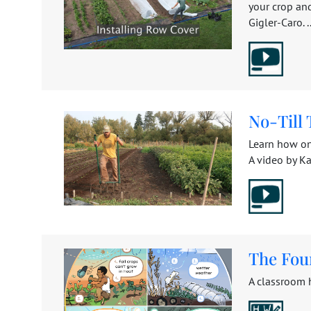
your crop an
Gigler-Caro. ..
No-Till 
Learn how on
A video by Kat
The Fou
A classroom 