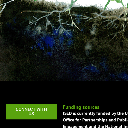
Funding sources
CONNECT WITH
ISED is currently funded by the 
US
Office for Partnerships and Publi
Engagement and the National Ins