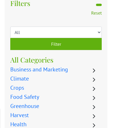
Filters
Reset
Filter
All Categories
Business and Marketing
Climate
Crops
Food Safety
Greenhouse
Harvest
Health