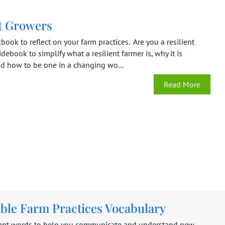
nt Growers
book to reflect on your farm practices. Are you a resilient
debook to simplify what a resilient farmer is, why it is
nd how to be one in a changing wo...
Read More
able Farm Practices Vocabulary
ant words to help you communicate and understand new