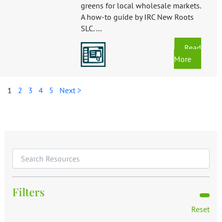
greens for local wholesale markets.
A how-to guide by IRC New Roots
SLC. ...
Read
More
1
2
3
4
5
Next >
Filters
Reset