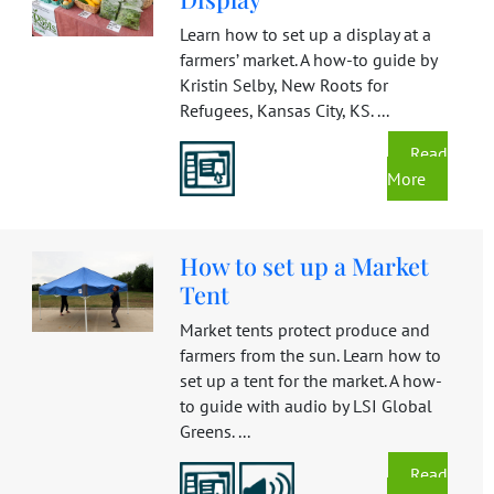
Learn how to set up a display at a
farmers’ market. A how-to guide by
Kristin Selby, New Roots for
Refugees, Kansas City, KS. ...
Read
More
How to set up a Market
Tent
Market tents protect produce and
farmers from the sun. Learn how to
set up a tent for the market. A how-
to guide with audio by LSI Global
Greens. ...
Read