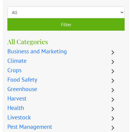
Filter
All Categories
Business and Marketing
Climate
Crops
Food Safety
Greenhouse
Harvest
Health
Livestock
Pest Management