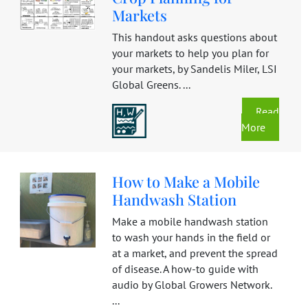
Markets
This handout asks questions about
your markets to help you plan for
your markets, by Sandelis Miler, LSI
Global Greens. ...
Read
More
How to Make a Mobile
Handwash Station
Make a mobile handwash station
to wash your hands in the field or
at a market, and prevent the spread
of disease. A how-to guide with
audio by Global Growers Network.
...