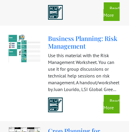
Read
More
Business Planning: Risk
Management
Use this material with the Risk
Management Worksheet. You can
use it for group discussions or
technical help sessions on risk
management. A handout/worksheet
by Juan Lourido, LSI Global Gree...
Read
More
Crop Planning for