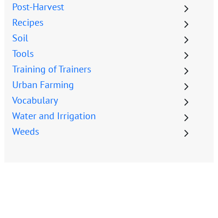
Post-Harvest
Recipes
Soil
Tools
Training of Trainers
Urban Farming
Vocabulary
Water and Irrigation
Weeds