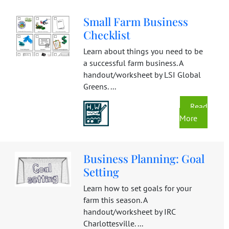
Small Farm Business
Checklist
Learn about things you need to be
a successful farm business. A
handout/worksheet by LSI Global
Greens. ...
Read
More
Business Planning: Goal
Setting
Learn how to set goals for your
farm this season. A
handout/worksheet by IRC
Charlottesville. ...