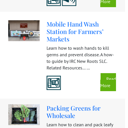
More
Mobile Hand Wash
Station for Farmers’
Markets
Learn how to wash hands to kill
germs and prevent disease. A how-
to guide by IRC New Roots SLC.
Related Resources… ...
Read
More
Packing Greens for
Wholesale
Learn how to clean and pack leafy