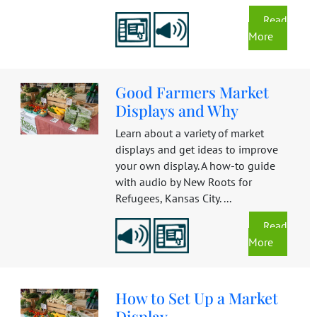
Read
More
Good Farmers Market
Displays and Why
Learn about a variety of market
displays and get ideas to improve
your own display. A how-to guide
with audio by New Roots for
Refugees, Kansas City. ...
Read
More
How to Set Up a Market
Display