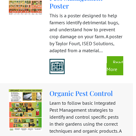
Poster
This is a poster designed to help
farmers identify detrimental bugs,
and understand how to prevent
crop damage on your farm. A poster
by Taylor Fourt, ISED Solutions,
adapted from a material...
Read
More
Organic Pest Control
Learn to follow basic Integrated
Pest Management strategies to
identify and control specific pests
in their gardens using the correct
techniques and organic products. A