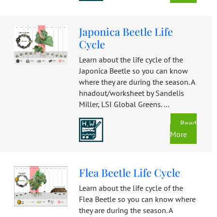
Japonica Beetle Life
Cycle
Learn about the life cycle of the
Japonica Beetle so you can know
where they are during the season. A
hnadout/worksheet by Sandelis
Miller, LSI Global Greens. ...
Read
More
Flea Beetle Life Cycle
Learn about the life cycle of the
Flea Beetle so you can know where
they are during the season. A