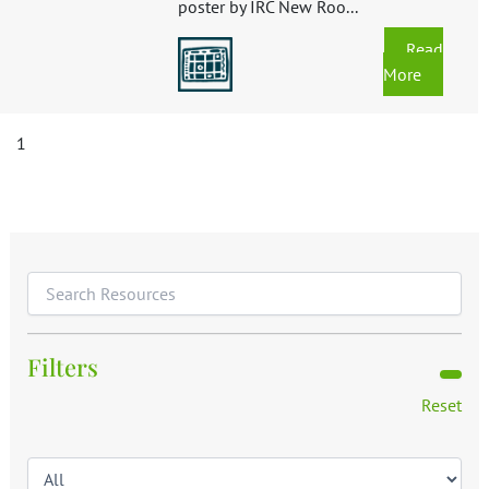
poster by IRC New Roo...
Read
More
1
Filters
Reset