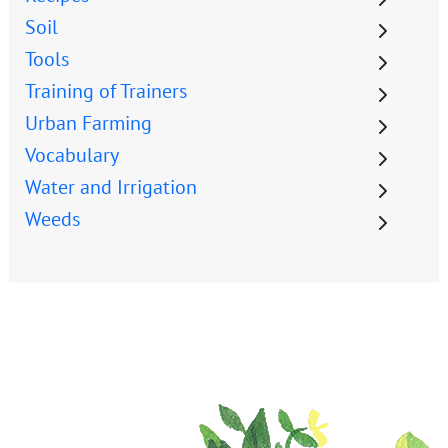
Soil
Tools
Training of Trainers
Urban Farming
Vocabulary
Water and Irrigation
Weeds