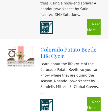
trees, using a hose-end sprayer. A
handout/worksheet by Katie
Painter, ISED Solutions. ...
Read
More
Colorado Potato Beetle
Life Cycle
Learn about the life cycle of the
Colorado Potato Beetle so you can
know where they are during the
season. A handout/worksheet by
Sandelis Miller, LSI Global Greens.
...
Read
More