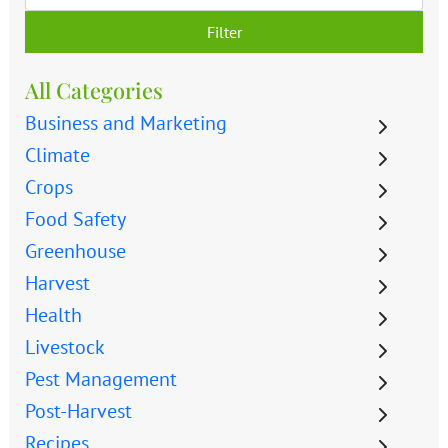
Filter
All Categories
Business and Marketing
Climate
Crops
Food Safety
Greenhouse
Harvest
Health
Livestock
Pest Management
Post-Harvest
Recipes