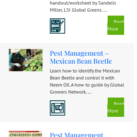
handout/worksheet by Sandelis
Miller, LSI Global Greens. ...
Read
More
Pest Management –
Mexican Bean Beetle
Learn how to identify the Mexican
Bean Beetle and control it with
Neem Oil. A how-to guide by Global
Growers Network. ...
Read
More
Pest Management