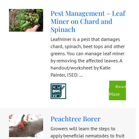
Pest Management – Leaf
Miner on Chard and
Spinach
Leafminer is a pest that damages
chard, spinach, beet tops and other
greens. You can manage leaf miner
by removing the affected leaves. A
handout/worksheet by Katie
Painter, ISED. ...
Read
More
Peachtree Borer
Growers will learn the steps to
apply beneficial nematodes to fruit