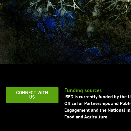
Funding sources
CONNECT WITH
ISED is currently funded by the 
US
Office for Partnerships and Publi
Engagement and the National Ins
Food and Agriculture.