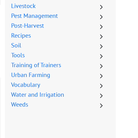
Livestock
Pest Management
Post-Harvest
Recipes
Soil
Tools
Training of Trainers
Urban Farming
Vocabulary
Water and Irrigation
Weeds