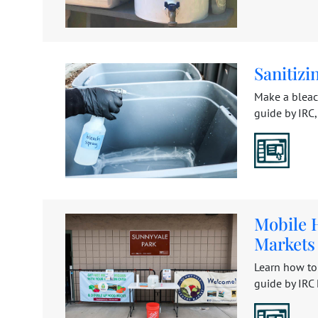
Sanitizi
Make a bleac
guide by IRC, 
Mobile 
Markets
Learn how to
guide by IRC