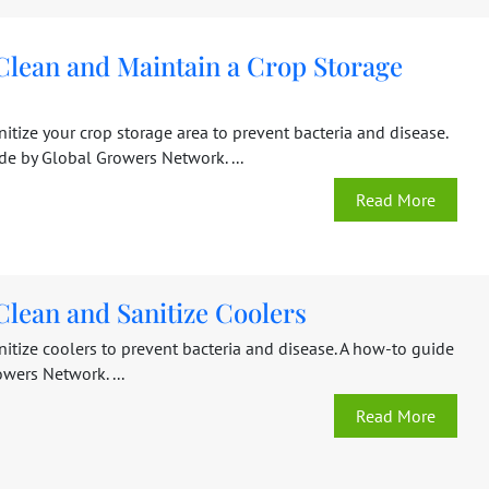
Clean and Maintain a Crop Storage
itize your crop storage area to prevent bacteria and disease.
de by Global Growers Network. ...
Read More
Clean and Sanitize Coolers
itize coolers to prevent bacteria and disease. A how-to guide
wers Network. ...
Read More