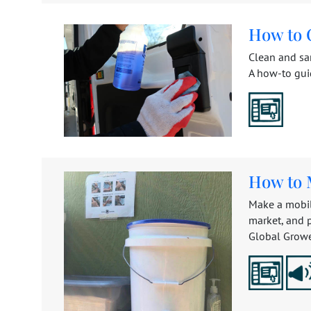
How to C
Clean and san
A how-to gui
How to 
Make a mobil
market, and 
Global Grower