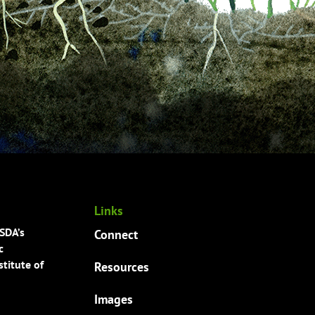
Links
USDA’s
Connect
c
titute of
Resources
Images