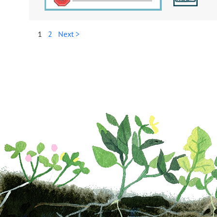
1
2
Next >