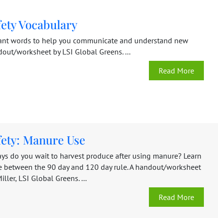
fety Vocabulary
ant words to help you communicate and understand new
dout/worksheet by LSI Global Greens. ...
Read More
fety: Manure Use
s do you wait to harvest produce after using manure? Learn
ce between the 90 day and 120 day rule. A handout/worksheet
ller, LSI Global Greens. ...
Read More