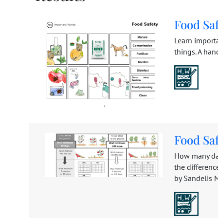
Food Sa
Learn import
things. A han
Food Sa
How many day
the differen
by Sandelis Mi