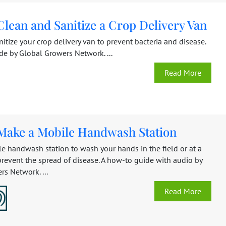
lean and Sanitize a Crop Delivery Van
itize your crop delivery van to prevent bacteria and disease.
de by Global Growers Network. ...
Read More
Make a Mobile Handwash Station
e handwash station to wash your hands in the field or at a
prevent the spread of disease. A how-to guide with audio by
s Network. ...
Read More