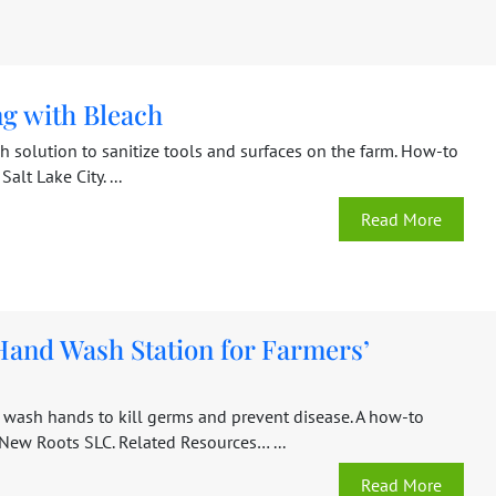
ng with Bleach
h solution to sanitize tools and surfaces on the farm. How-to
Salt Lake City. ...
Read More
Hand Wash Station for Farmers’
 wash hands to kill germs and prevent disease. A how-to
 New Roots SLC. Related Resources… ...
Read More