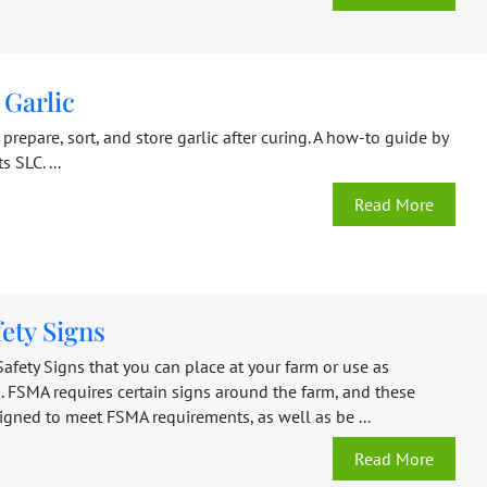
 Garlic
prepare, sort, and store garlic after curing. A how-to guide by
 SLC. ...
Read More
ety Signs
afety Signs that you can place at your farm or use as
. FSMA requires certain signs around the farm, and these
igned to meet FSMA requirements, as well as be ...
Read More