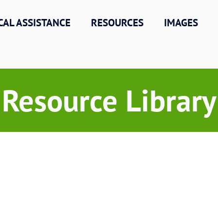
CAL ASSISTANCE
RESOURCES
IMAGES
Resource Library