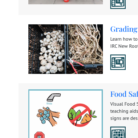
Grading
Learn how to 
IRC New Roots
Food Saf
Visual Food S
teaching aids
signs are des