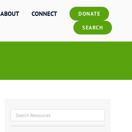
ABOUT
CONNECT
DONATE
SEARCH