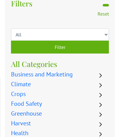
Filters
Reset
Filter
All Categories
Business and Marketing
Climate
Crops
Food Safety
Greenhouse
Harvest
Health