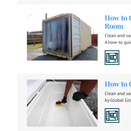
How to 
Room
Clean and san
A how-to gui
How to 
Clean and san
by Global Gro