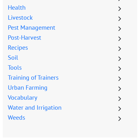
Health
Livestock
Pest Management
Post-Harvest
Recipes
Soil
Tools
Training of Trainers
Urban Farming
Vocabulary
Water and Irrigation
Weeds