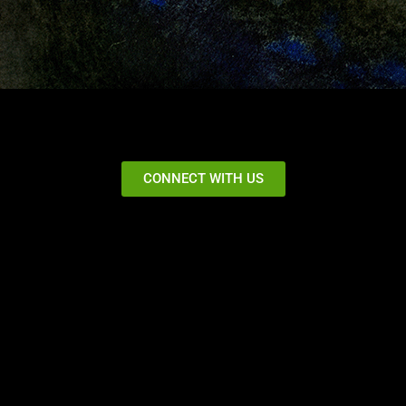
CONNECT WITH US