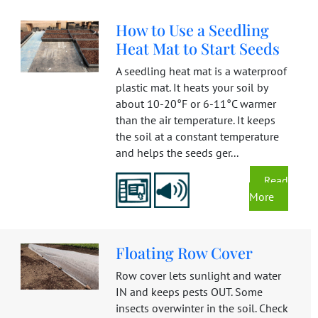
How to Use a Seedling
Heat Mat to Start Seeds
A seedling heat mat is a waterproof
plastic mat. It heats your soil by
about 10-20°F or 6-11°C warmer
than the air temperature. It keeps
the soil at a constant temperature
and helps the seeds ger...
Read
More
Floating Row Cover
Row cover lets sunlight and water
IN and keeps pests OUT. Some
insects overwinter in the soil. Check