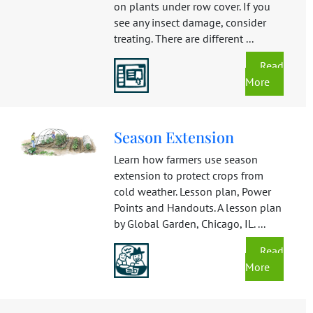
on plants under row cover. If you
see any insect damage, consider
treating. There are different ...
Read
More
Season Extension
Learn how farmers use season
extension to protect crops from
cold weather. Lesson plan, Power
Points and Handouts. A lesson plan
by Global Garden, Chicago, IL. ...
Read
More