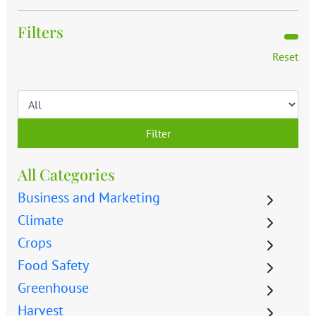
Filters
Reset
Filter
All Categories
Business and Marketing
Climate
Crops
Food Safety
Greenhouse
Harvest