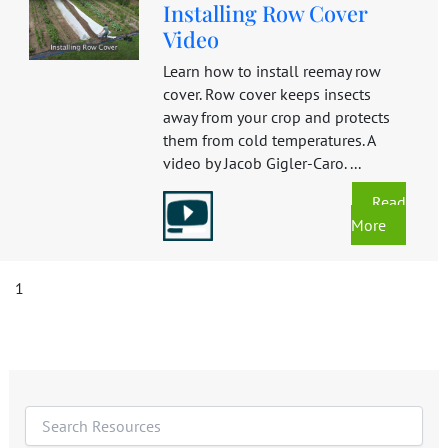
Installing Row Cover
Video
Learn how to install reemay row
cover. Row cover keeps insects
away from your crop and protects
them from cold temperatures. A
video by Jacob Gigler-Caro. ...
Read
More
1