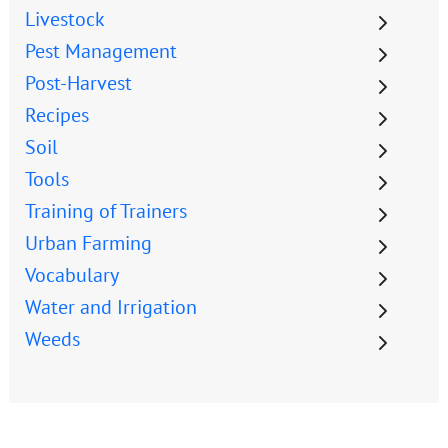
Livestock
Pest Management
Post-Harvest
Recipes
Soil
Tools
Training of Trainers
Urban Farming
Vocabulary
Water and Irrigation
Weeds