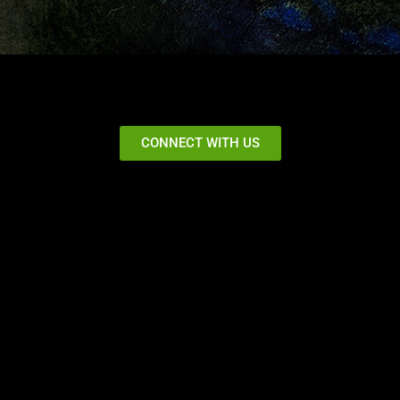
CONNECT WITH US