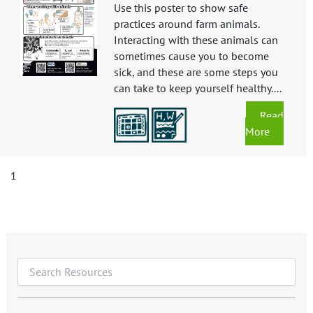
Use this poster to show safe
practices around farm animals.
Interacting with these animals can
sometimes cause you to become
sick, and these are some steps you
can take to keep yourself healthy....
Read
More
1