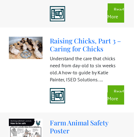
Read
More
Raising Chicks, Part 3 –
Caring for Chicks
Understand the care that chicks
need from day-old to six weeks
old. A how-to guide by Katie
Painter, ISED Solutions. ...
Read
More
Farm Animal Safety
Poster