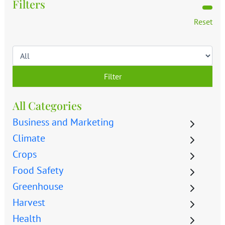
Filters
Reset
Filter
All Categories
Business and Marketing
Climate
Crops
Food Safety
Greenhouse
Harvest
Health