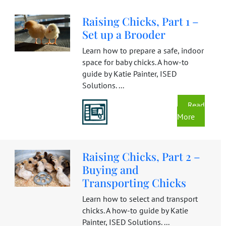
Raising Chicks, Part 1 –
Set up a Brooder
Learn how to prepare a safe, indoor
space for baby chicks. A how-to
guide by Katie Painter, ISED
Solutions. ...
Read
More
Raising Chicks, Part 2 –
Buying and
Transporting Chicks
Learn how to select and transport
chicks. A how-to guide by Katie
Painter, ISED Solutions. ...