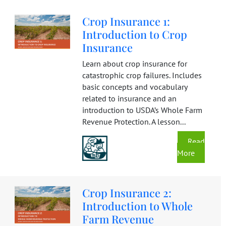
Crop Insurance 1:
Introduction to Crop
Insurance
Learn about crop insurance for
catastrophic crop failures. Includes
basic concepts and vocabulary
related to insurance and an
introduction to USDA’s Whole Farm
Revenue Protection. A lesson...
Read
More
Crop Insurance 2:
Introduction to Whole
Farm Revenue