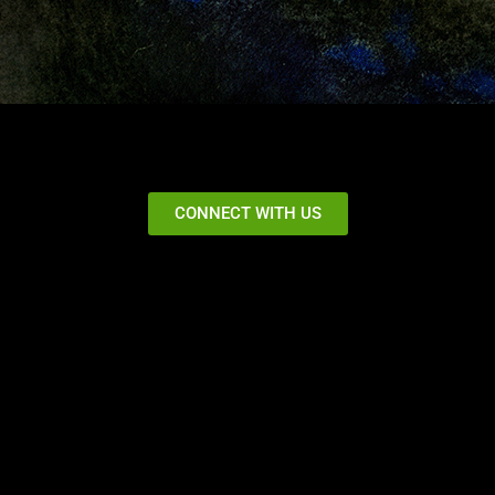
CONNECT WITH US