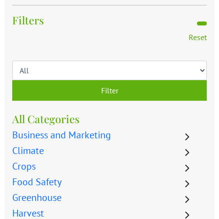
Filters
Reset
Filter
All Categories
Business and Marketing
Climate
Crops
Food Safety
Greenhouse
Harvest