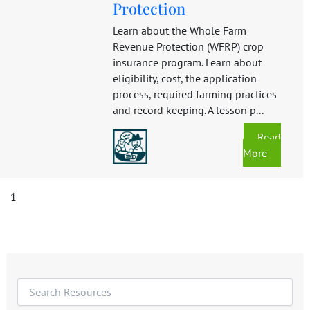
Protection
Learn about the Whole Farm
Revenue Protection (WFRP) crop
insurance program. Learn about
eligibility, cost, the application
process, required farming practices
and record keeping. A lesson p...
Read
More
1