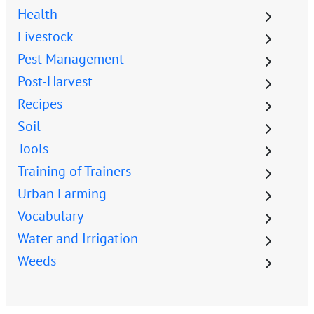
Health
Livestock
Pest Management
Post-Harvest
Recipes
Soil
Tools
Training of Trainers
Urban Farming
Vocabulary
Water and Irrigation
Weeds