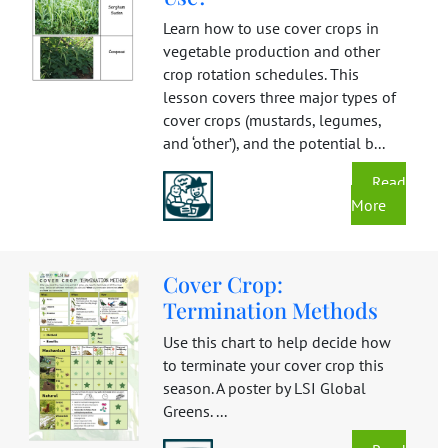
Learn how to use cover crops in
vegetable production and other
crop rotation schedules. This
lesson covers three major types of
cover crops (mustards, legumes,
and ‘other’), and the potential b...
Read
More
Cover Crop:
Termination Methods
Use this chart to help decide how
to terminate your cover crop this
season. A poster by LSI Global
Greens. ...