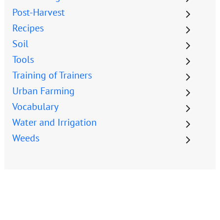
Post-Harvest
Recipes
Soil
Tools
Training of Trainers
Urban Farming
Vocabulary
Water and Irrigation
Weeds