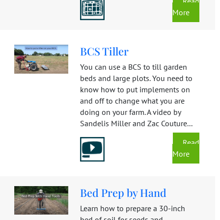
Read
More
BCS Tiller
You can use a BCS to till garden
beds and large plots. You need to
know how to put implements on
and off to change what you are
doing on your farm. A video by
Sandelis Miller and Zac Couture...
Read
More
Bed Prep by Hand
Learn how to prepare a 30-inch
bed of soil for seeds and