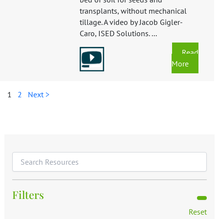
transplants, without mechanical
tillage. A video by Jacob Gigler-
Caro, ISED Solutions. ...
Read
More
1
2
Next >
Filters
Reset