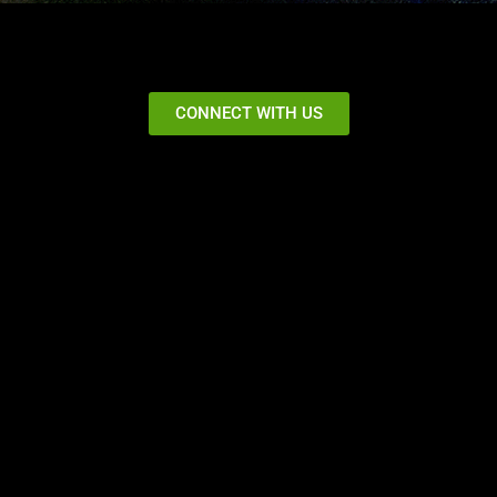
CONNECT WITH US