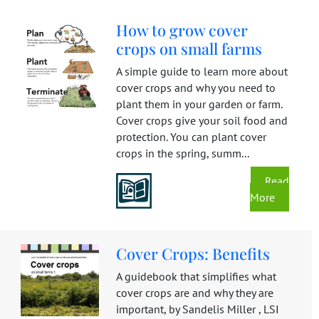
How to grow cover
crops on small farms
A simple guide to learn more about
cover crops and why you need to
plant them in your garden or farm.
Cover crops give your soil food and
protection. You can plant cover
crops in the spring, summ...
Read
More
Cover Crops: Benefits
A guidebook that simplifies what
cover crops are and why they are
important, by Sandelis Miller , LSI