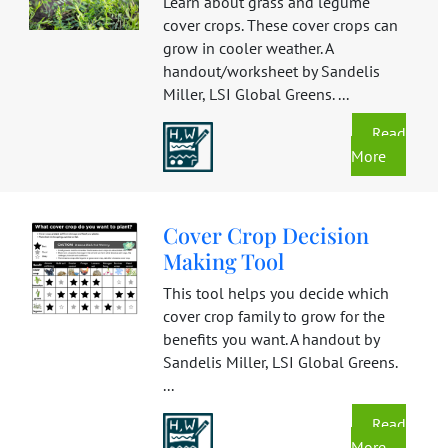
Learn about grass and legume
cover crops. These cover crops can
grow in cooler weather. A
handout/worksheet by Sandelis
Miller, LSI Global Greens. ...
Read
More
Cover Crop Decision
Making Tool
This tool helps you decide which
cover crop family to grow for the
benefits you want. A handout by
Sandelis Miller, LSI Global Greens.
...
Read
More