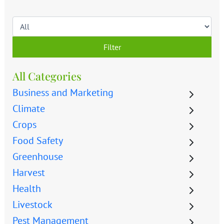
Filter
All Categories
Business and Marketing
Climate
Crops
Food Safety
Greenhouse
Harvest
Health
Livestock
Pest Management