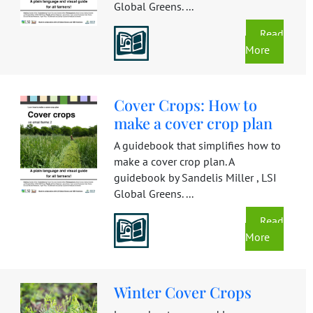
Global Greens. ...
Read
More
Cover Crops: How to
make a cover crop plan
A guidebook that simplifies how to
make a cover crop plan. A
guidebook by Sandelis Miller , LSI
Global Greens. ...
Read
More
Winter Cover Crops