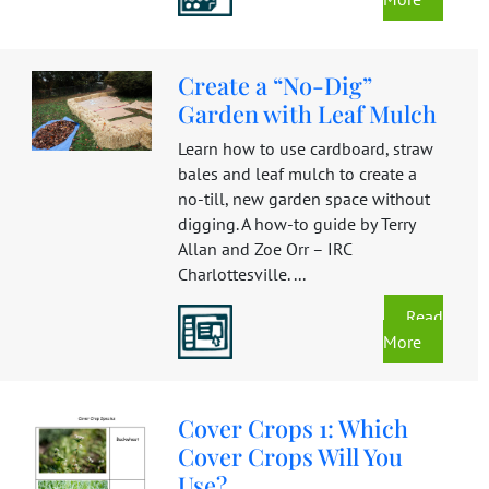
Create a “No-Dig”
Garden with Leaf Mulch
Learn how to use cardboard, straw
bales and leaf mulch to create a
no-till, new garden space without
digging. A how-to guide by Terry
Allan and Zoe Orr – IRC
Charlottesville. ...
Read
More
Cover Crops 1: Which
Cover Crops Will You
Use?