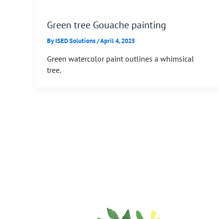
Green tree Gouache painting
By
ISED Solutions
/
April 4, 2025
Green watercolor paint outlines a whimsical
tree.