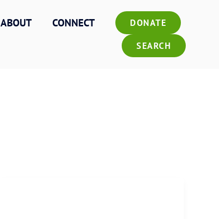
ABOUT
CONNECT
DONATE
SEARCH