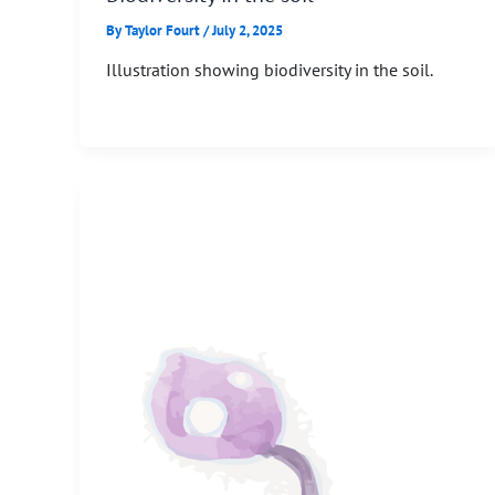
By
Taylor Fourt
/
July 2, 2025
Illustration showing biodiversity in the soil.