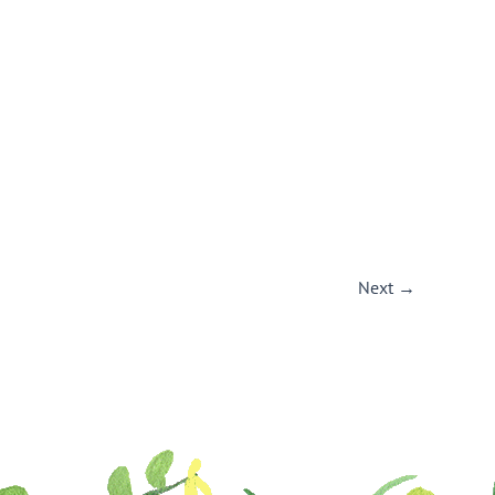
Next
→