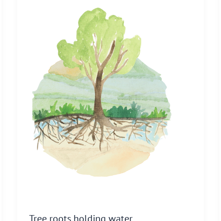
Tree roots holding water