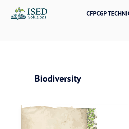
Skip
to
CFPCGP TECHNI
content
Biodiversity