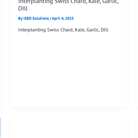
Interplanting Swiss Chard, Kale, Garlic,
DIll
By
ISED Solutions
/
April 4, 2025
Interplanting Swiss Chard, Kale, Garlic, DIll