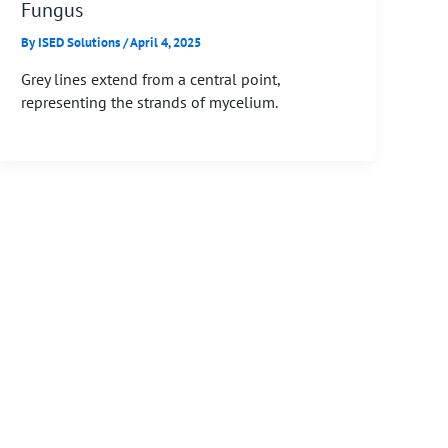
Fungus
By
ISED Solutions
/
April 4, 2025
Grey lines extend from a central point,
representing the strands of mycelium.