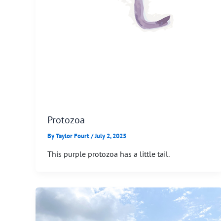
Protozoa
By
Taylor Fourt
/
July 2, 2025
This purple protozoa has a little tail.