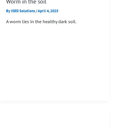
Worm in the soil
By
ISED Solutions
/
April 4, 2025
A worm lies in the healthy dark soil.