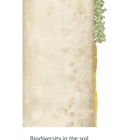
Biodiversity in the soil