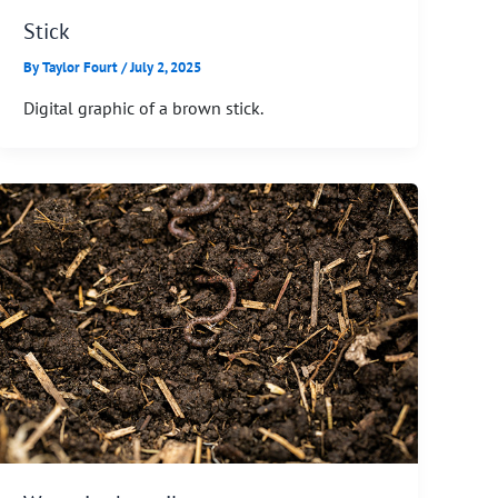
Stick
By
Taylor Fourt
/
July 2, 2025
Digital graphic of a brown stick.