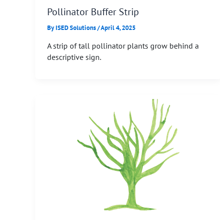
Pollinator Buffer Strip
By
ISED Solutions
/
April 4, 2025
A strip of tall pollinator plants grow behind a
descriptive sign.