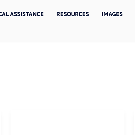
CAL ASSISTANCE
RESOURCES
IMAGES