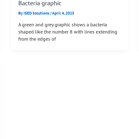
Bacteria graphic
By
ISED Solutions
/
April 4, 2025
A green and grey graphic shows a bacteria
shaped like the number 8 with lines extending
from the edges of