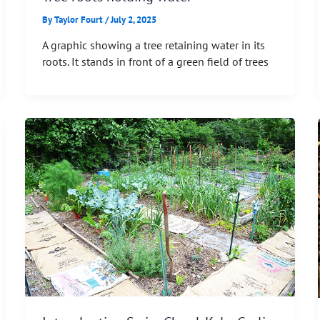
By
Taylor Fourt
/
July 2, 2025
A graphic showing a tree retaining water in its
roots. It stands in front of a green field of trees