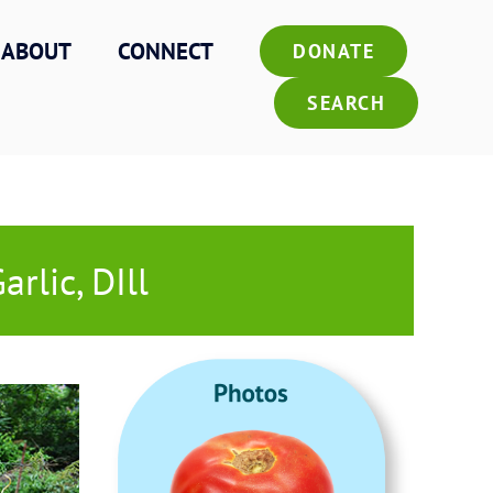
ABOUT
CONNECT
DONATE
SEARCH
rlic, DIll