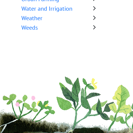
Water and Irrigation
Weather
Weeds