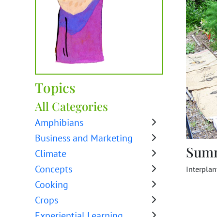
Topics
All Categories
Amphibians
Business and Marketing
Sum
Climate
Concepts
Interplan
Cooking
Crops
Experiential Learning