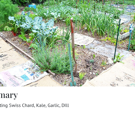
mary
ting Swiss Chard, Kale, Garlic, DIll