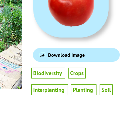
Download Image
Biodiversity
Crops
Interplanting
Planting
Soil