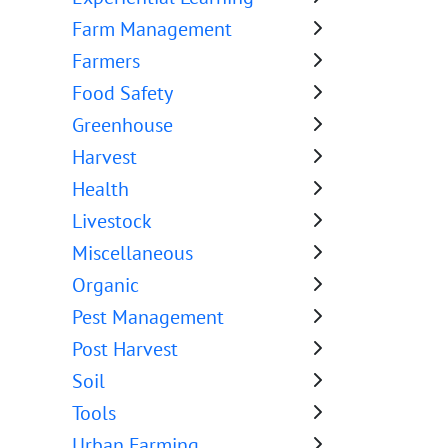
Farm Management
Farmers
Food Safety
Greenhouse
Harvest
Health
Livestock
Miscellaneous
Organic
Pest Management
Post Harvest
Soil
Tools
Urban Farming