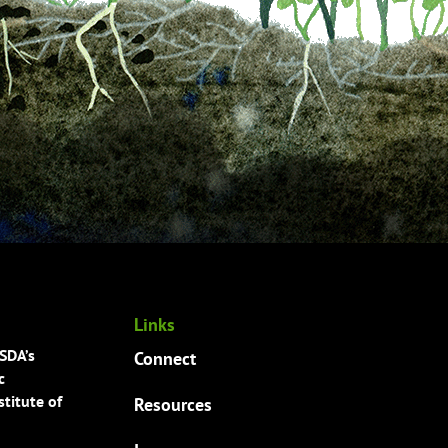
Links
USDA’s
Connect
c
titute of
Resources