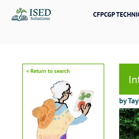
Skip
to
CFPCGP TECHNI
content
< Return to search
In
by Tay