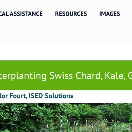
CAL ASSISTANCE
RESOURCES
IMAGES
terplanting Swiss Chard, Kale, Ga
lor Fourt, ISED Solutions