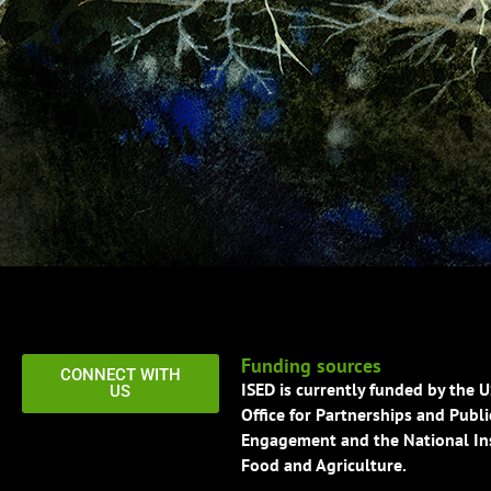
Funding sources
CONNECT WITH
ISED is currently funded by the 
US
Office for Partnerships and Publi
Engagement and the National Ins
Food and Agriculture.