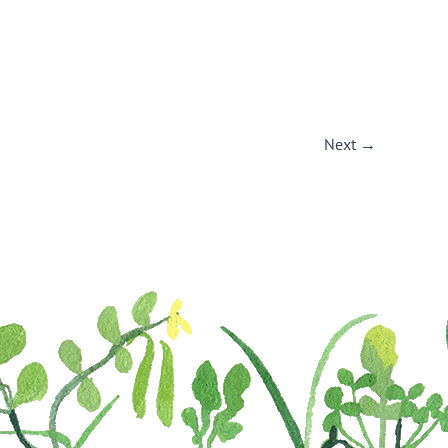
Next
→