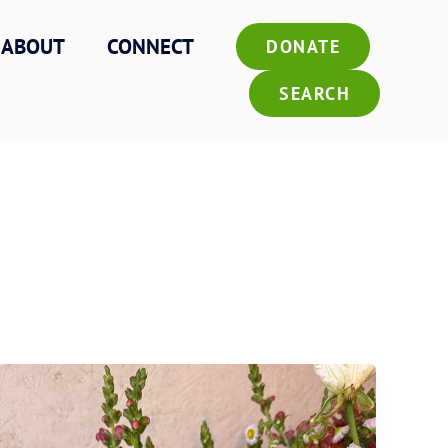
ABOUT
CONNECT
DONATE
SEARCH