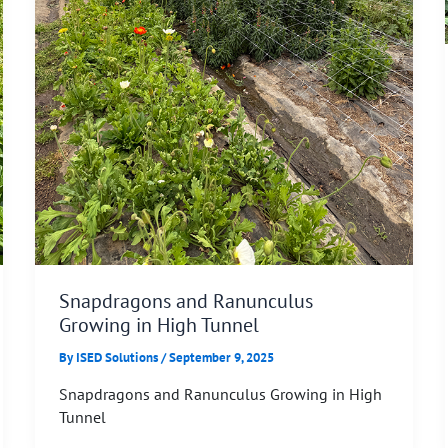
Snapdragons and Ranunculus
Growing in High Tunnel
By
ISED Solutions
/
September 9, 2025
Snapdragons and Ranunculus Growing in High
Tunnel