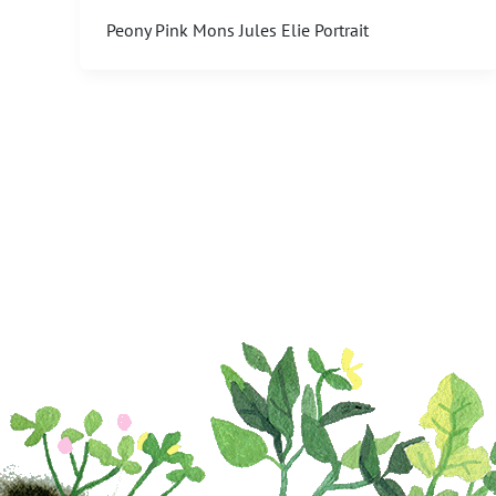
Peony Pink Mons Jules Elie Portrait