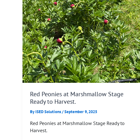
Red Peonies at Marshmallow Stage
Ready to Harvest.
By
ISED Solutions
/
September 9, 2025
Red Peonies at Marshmallow Stage Ready to
Harvest.