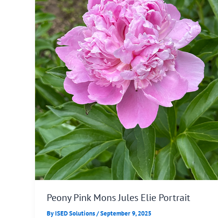
Peony Pink Mons Jules Elie Portrait
By
ISED Solutions
/
September 9, 2025