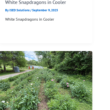
White Snapdragons in Cooler
By
ISED Solutions
/
September 9, 2025
White Snapdragons in Cooler