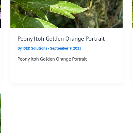
Peony Itoh Golden Orange Portrait
By
ISED Solutions
/
September 9, 2025
Peony Itoh Golden Orange Portrait