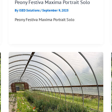
Peony Festiva Maxima Portrait Solo
By
ISED Solutions
/
September 9, 2025
Peony Festiva Maxima Portrait Solo