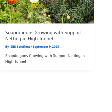
Snapdragons Growing with Support
Netting in High Tunnel
By
ISED Solutions
/
September 9, 2025
Snapdragons Growing with Support Netting in
High Tunnel