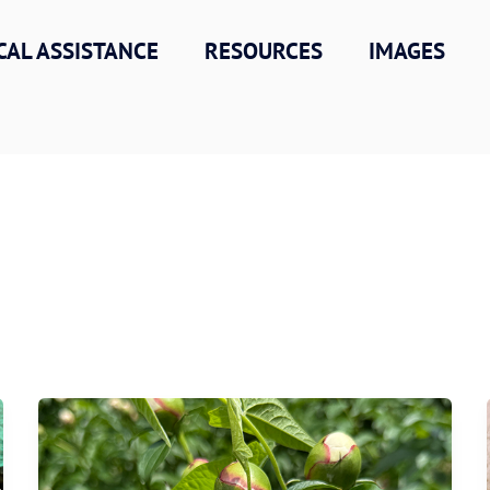
CAL ASSISTANCE
RESOURCES
IMAGES