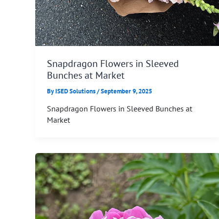
Snapdragon Flowers in Sleeved
Bunches at Market
By
ISED Solutions
/
September 9, 2025
Snapdragon Flowers in Sleeved Bunches at
Market