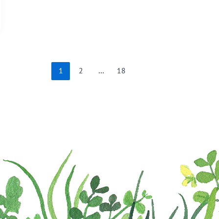
1
2
…
18