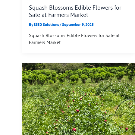
Squash Blossoms Edible Flowers for
Sale at Farmers Market
By
ISED Solutions
/
September 9, 2025
Squash Blossoms Edible Flowers for Sale at
Farmers Market