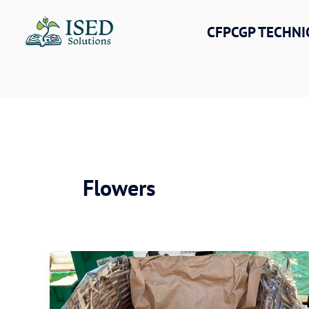
Skip
to
CFPCGP TECHNI
content
Flowers