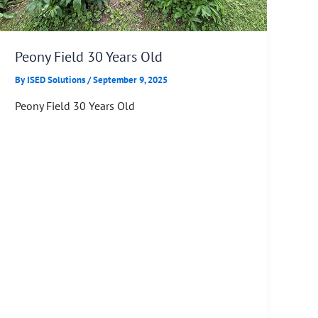
Peony Field 30 Years Old
By
ISED Solutions
/
September 9, 2025
Peony Field 30 Years Old