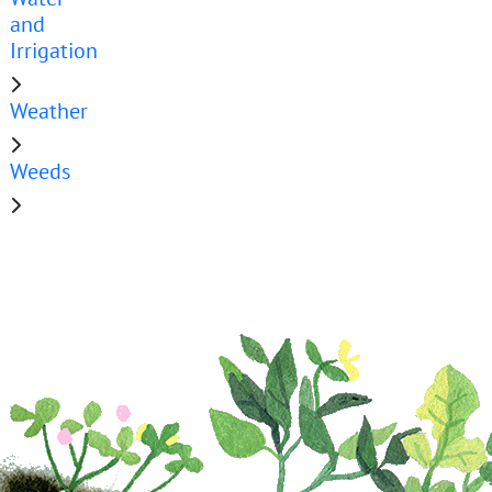
and
Irrigation
Weather
Weeds