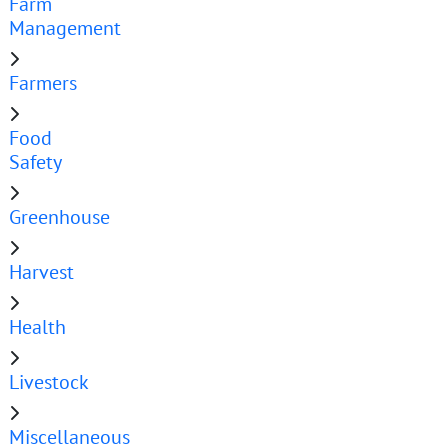
Farm
Management
Farmers
Food
Safety
Greenhouse
Harvest
Health
Livestock
Miscellaneous