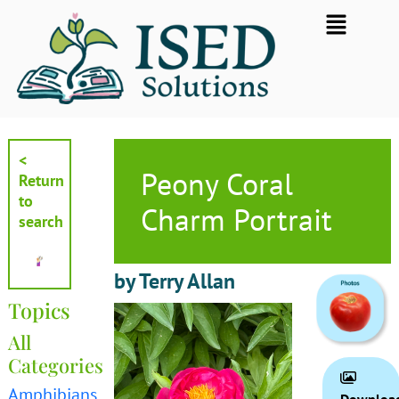
Skip
Flyout
to
Menu
content
<
Peony Coral
Return
to
Charm Portrait
search
by Terry Allan
Topics
All
Categories
Amphibians