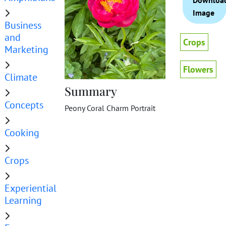
Downloa
Image
Business
and
Crops
Marketing
Flowers
Climate
Summary
Concepts
Peony Coral Charm Portrait
Cooking
Crops
Experiential
Learning