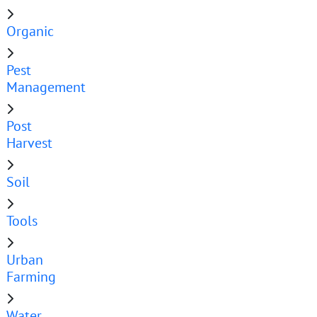
Organic
Pest
Management
Post
Harvest
Soil
Tools
Urban
Farming
Water