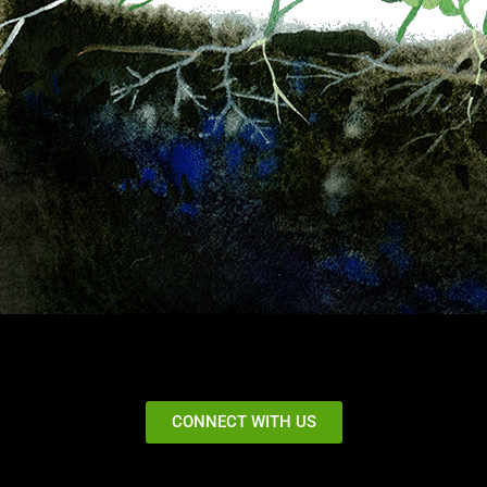
CONNECT WITH US