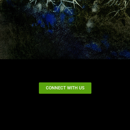
CONNECT WITH US