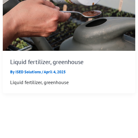
Liquid fertilizer, greenhouse
By
ISED Solutions
/
April 4, 2025
Liquid fertilizer, greenhouse