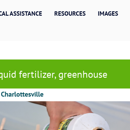
CAL ASSISTANCE
RESOURCES
IMAGES
quid fertilizer, greenhouse
 Charlottesville