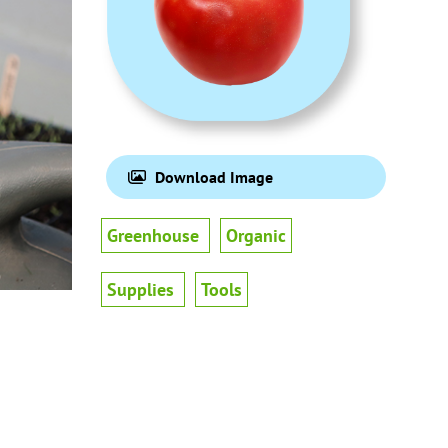
Download Image
Greenhouse
Organic
Supplies
Tools