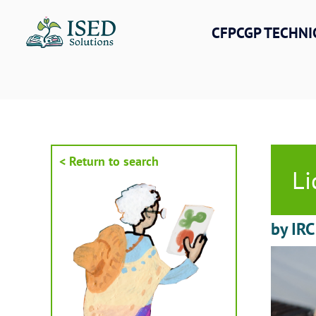
Skip
to
CFPCGP TECHNI
content
< Return to search
Li
by IRC