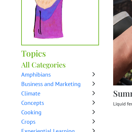
Topics
All Categories
Amphibians
Business and Marketing
Sum
Climate
Concepts
Liquid fe
Cooking
Crops
Experiential Learning