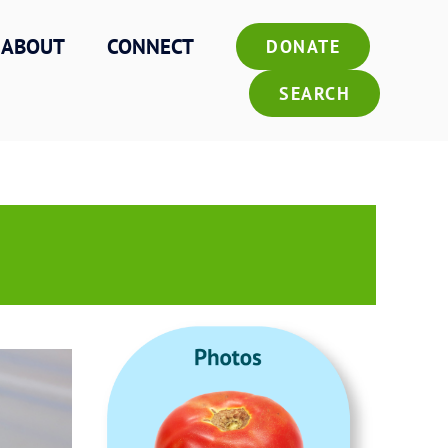
ABOUT
CONNECT
DONATE
SEARCH