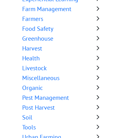
Farm Management
Farmers
Food Safety
Greenhouse
Harvest
Health
Livestock
Miscellaneous
Organic
Pest Management
Post Harvest
Soil
Tools
Urban Farming