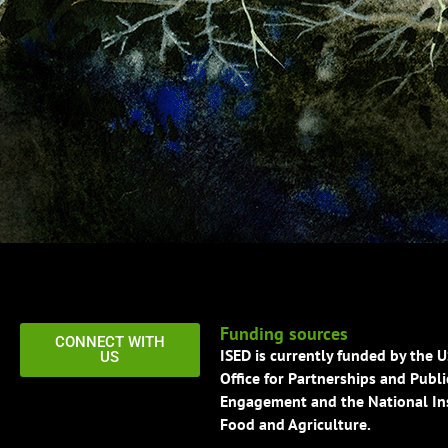
Funding sources
CONNECT WITH
ISED is currently funded by the 
US
Office for Partnerships and Publi
Engagement and the National Ins
Food and Agriculture.