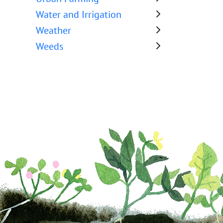
Water and Irrigation
Weather
Weeds