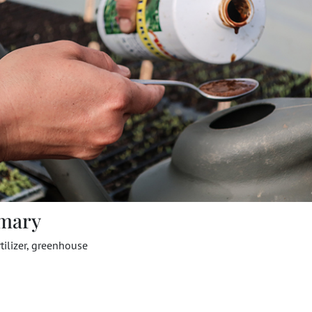
mary
rtilizer, greenhouse