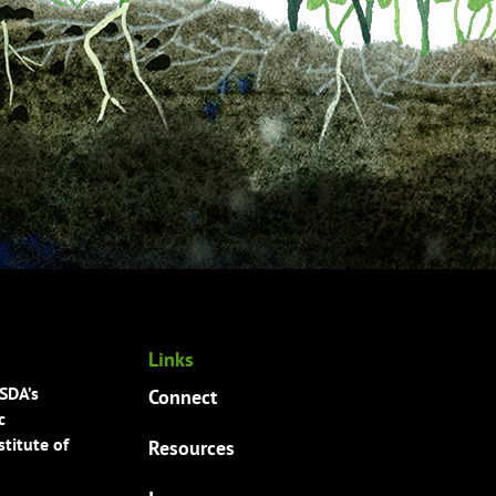
Links
USDA’s
Connect
c
titute of
Resources