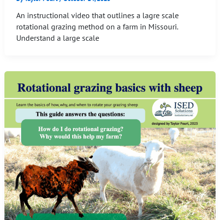
An instructional video that outlines a lagre scale
rotational grazing method on a farm in Missouri.
Understand a large scale