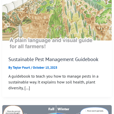
Sustainable Pest Management Guidebook
By
Taylor Fourt
/
October 15, 2025
A guidebook to teach you how to manage pests in a
sustainable way. It explains how soil health, plant
diversity, […]