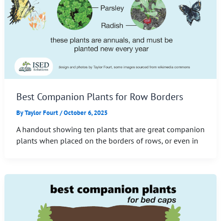
Best Companion Plants for Row Borders
By
Taylor Fourt
/
October 6, 2025
A handout showing ten plants that are great companion
plants when placed on the borders of rows, or even in