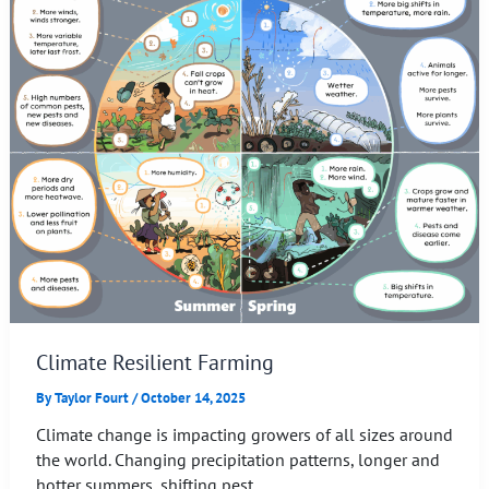
Climate Resilient Farming
By
Taylor Fourt
/
October 14, 2025
Climate change is impacting growers of all sizes around
the world. Changing precipitation patterns, longer and
hotter summers, shifting pest