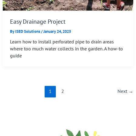
Easy Drainage Project
By
ISED Solutions
/
January 24, 2025
Learn how to install perforated pipe to drain areas
where too much water collects in the garden. A how-to
guide
1
2
Next
→