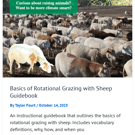
Basics of Rotational Grazing with Sheep
Guidebook
By
Taylor Fourt
/
October 14, 2025
An instructional guidebook that outlines the basics of
rotational grazing with sheep. Includes vocabulary
definitions, why, how, and when you