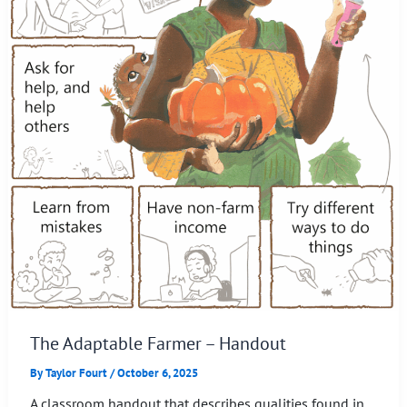
The Adaptable Farmer – Handout
By
Taylor Fourt
/
October 6, 2025
A classroom handout that describes qualities found in