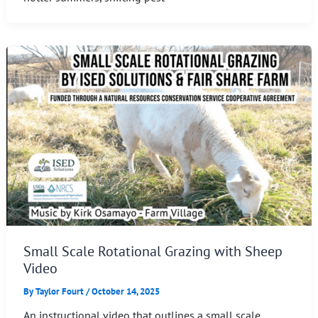
Small Scale Rotational Grazing with Sheep
Video
By
Taylor Fourt
/
October 14, 2025
An instructional video that outlines a small scale