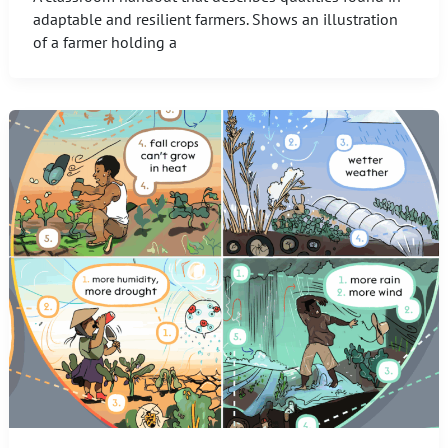
adaptable and resilient farmers. Shows an illustration
of a farmer holding a