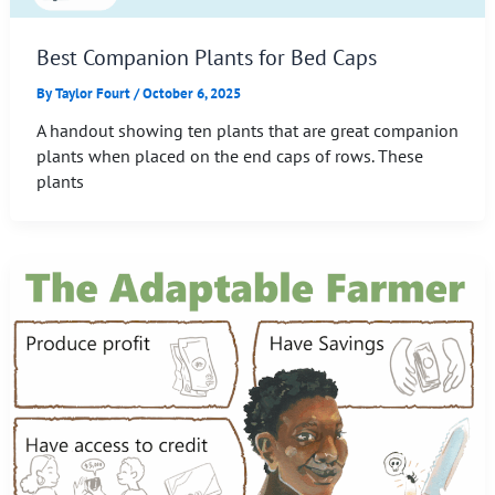
Best Companion Plants for Bed Caps
By
Taylor Fourt
/
October 6, 2025
A handout showing ten plants that are great companion
plants when placed on the end caps of rows. These
plants