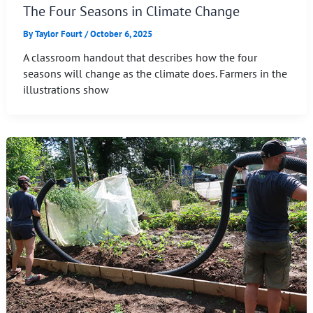
The Four Seasons in Climate Change
By
Taylor Fourt
/
October 6, 2025
A classroom handout that describes how the four
seasons will change as the climate does. Farmers in the
illustrations show