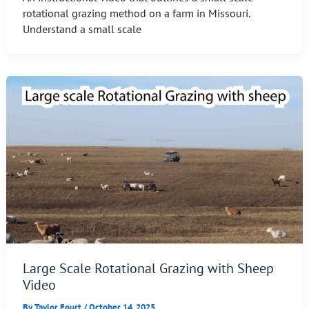
rotational grazing method on a farm in Missouri.
Understand a small scale
Large Scale Rotational Grazing with Sheep
Video
By
Taylor Fourt
/
October 14, 2025