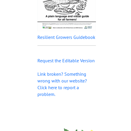
Resilient Growers Guidebook
Request the Editable Version
Link broken? Something
wrong with our website?
Click here to report a
problem.