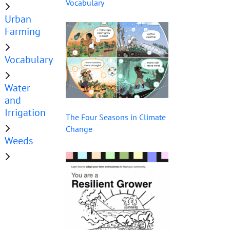
Vocabulary
Urban
Farming
Vocabulary
Water
and
Irrigation
The Four Seasons in Climate
Change
Weeds