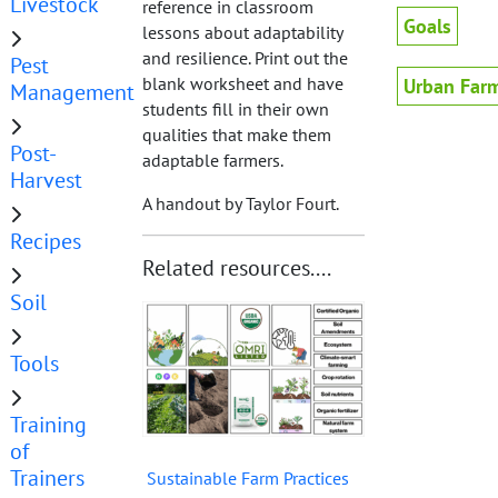
Livestock
reference in classroom
Goals
lessons about adaptability
and resilience. Print out the
Pest
blank worksheet and have
Urban Far
Management
students fill in their own
qualities that make them
Post-
adaptable farmers.
Harvest
A handout by Taylor Fourt.
Recipes
Related resources....
Soil
Tools
Training
of
Trainers
Sustainable Farm Practices