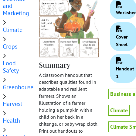
and
Marketing
Workshee
Climate
Cover
Sheet
Crops
Food
Summary
Handout
Safety
A classroom handout that
1
describes qualities found in
Greenhouse
adaptable and resilient
Business a
farmers. Shows an
Harvest
illustration of a farmer
Climate
holding a pumpkin with a
child on her back in a
Health
chitenga, or baby wrap cloth.
Climate Sm
Print out handouts to