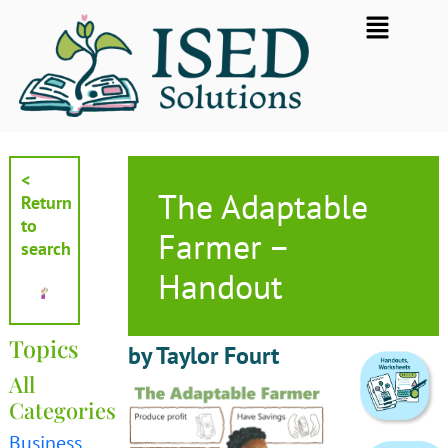
Skip
Flyout
to
Menu
content
<
The Adaptable
Return
to
Farmer –
search
Handout
Topics
by Taylor Fourt
All
Categories
Business