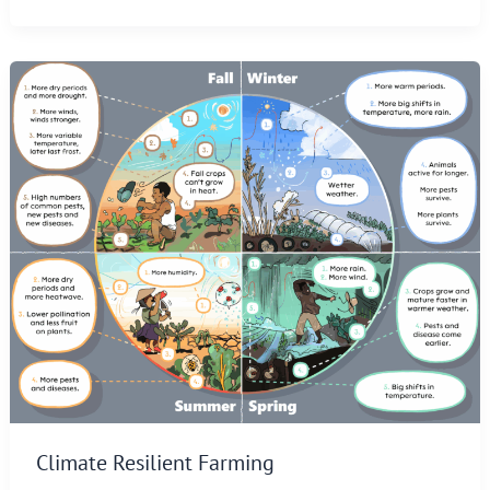
Climate Resilient Farming