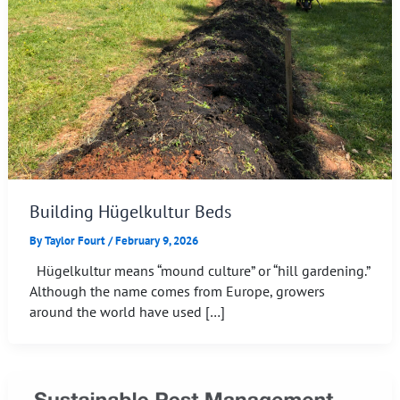
Building Hügelkultur Beds
By
Taylor Fourt
/
February 9, 2026
Hügelkultur means “mound culture” or “hill gardening.”
Although the name comes from Europe, growers
around the world have used […]