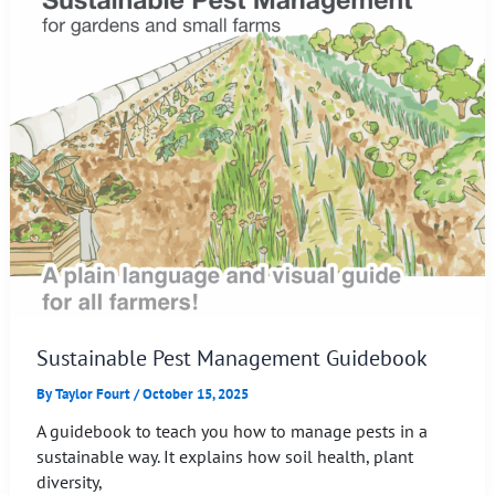
Sustainable Pest Management Guidebook
By
Taylor Fourt
/
October 15, 2025
A guidebook to teach you how to manage pests in a
sustainable way. It explains how soil health, plant
diversity,