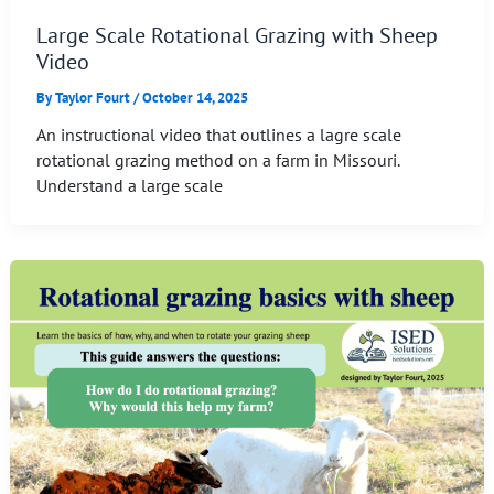
Large Scale Rotational Grazing with Sheep
Video
By
Taylor Fourt
/
October 14, 2025
An instructional video that outlines a lagre scale
rotational grazing method on a farm in Missouri.
Understand a large scale