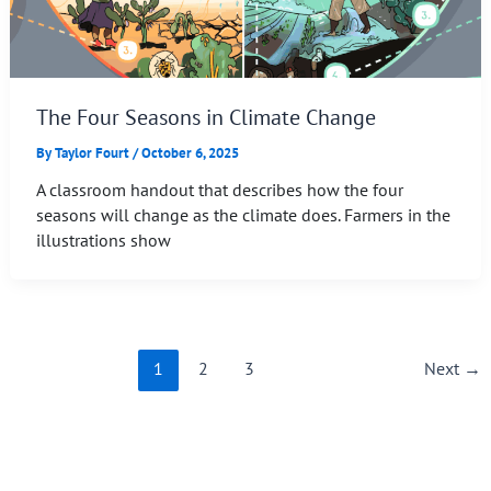
The Four Seasons in Climate Change
By
Taylor Fourt
/
October 6, 2025
A classroom handout that describes how the four
seasons will change as the climate does. Farmers in the
illustrations show
1
2
3
Next
→