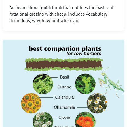
An instructional guidebook that outlines the basics of
rotational grazing with sheep. Includes vocabulary
definitions, why, how, and when you