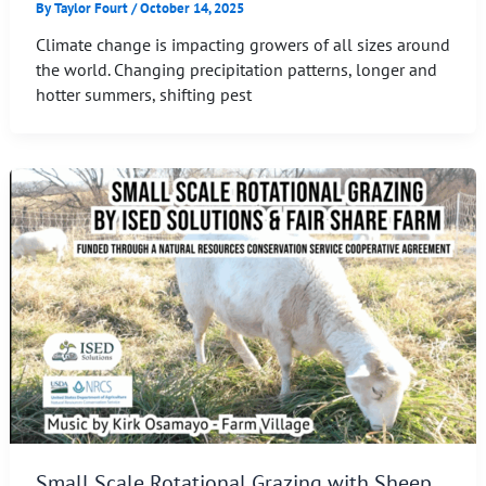
By
Taylor Fourt
/
October 14, 2025
Climate change is impacting growers of all sizes around
the world. Changing precipitation patterns, longer and
hotter summers, shifting pest
Small Scale Rotational Grazing with Sheep