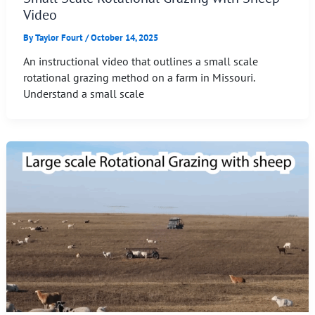
Video
By
Taylor Fourt
/
October 14, 2025
An instructional video that outlines a small scale
rotational grazing method on a farm in Missouri.
Understand a small scale