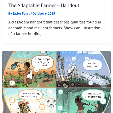
The Adaptable Farmer – Handout
By
Taylor Fourt
/
October 6, 2025
A classroom handout that describes qualities found in
adaptable and resilient farmers. Shows an illustration
of a farmer holding a