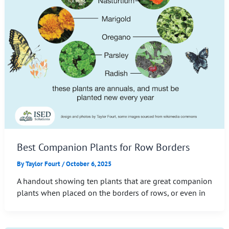
Best Companion Plants for Row Borders
By
Taylor Fourt
/
October 6, 2025
A handout showing ten plants that are great companion
plants when placed on the borders of rows, or even in