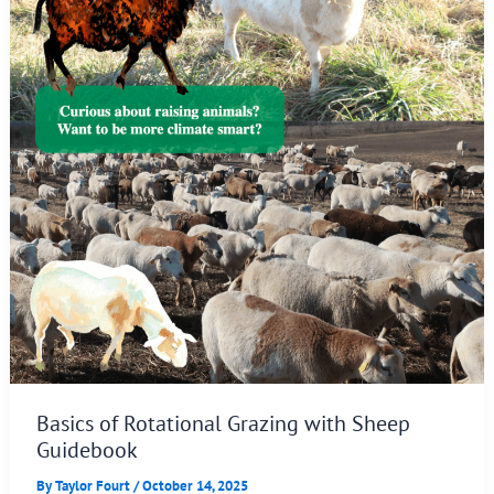
Basics of Rotational Grazing with Sheep
Guidebook
By
Taylor Fourt
/
October 14, 2025