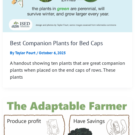
Best Companion Plants for Bed Caps
By
Taylor Fourt
/
October 6, 2025
A handout showing ten plants that are great companion
plants when placed on the end caps of rows. These
plants