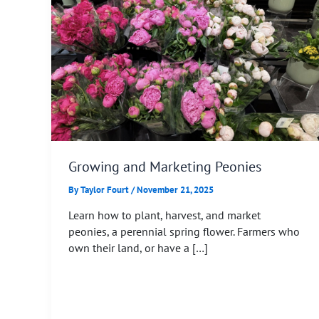
Growing and Marketing Peonies
By
Taylor Fourt
/
November 21, 2025
Learn how to plant, harvest, and market
peonies, a perennial spring flower. Farmers who
own their land, or have a […]