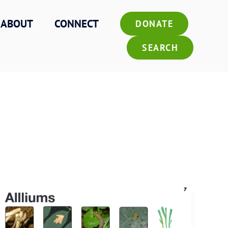
ABOUT
CONNECT
DONATE
SEARCH