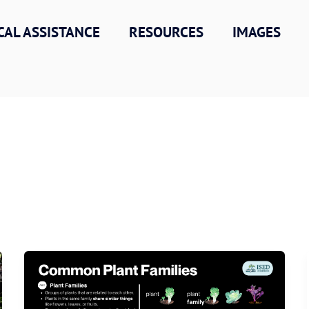
CAL ASSISTANCE
RESOURCES
IMAGES