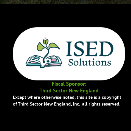
Fiscal Sponsor:
Third Sector New England
Except where otherwise noted, this site is a copyright
of Third Sector New England, Inc. all rights reserved.