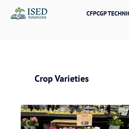
Skip
to
CFPCGP TECHNI
content
Crop Varieties