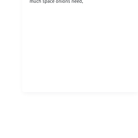
much space onions need,