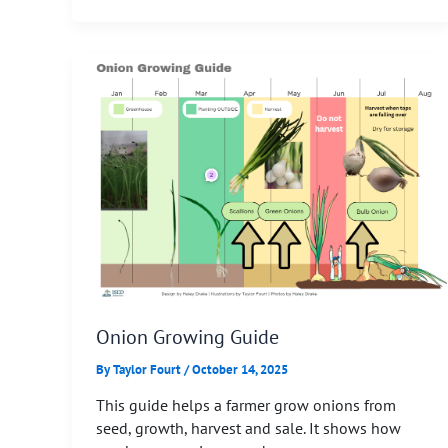
Onion Growing Guide
By
Taylor Fourt
/
October 14, 2025
This guide helps a farmer grow onions from
seed, growth, harvest and sale. It shows how