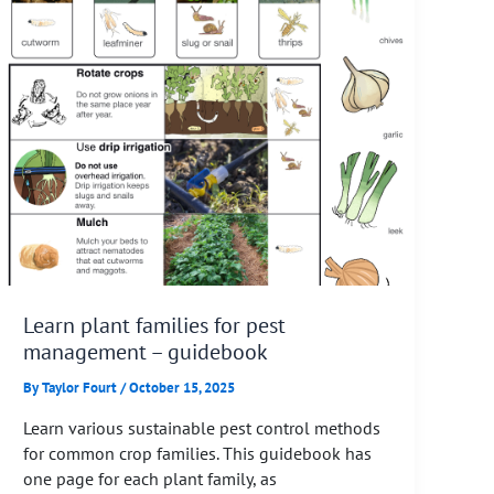
Learn plant families for pest
management – guidebook
By
Taylor Fourt
/
October 15, 2025
Learn various sustainable pest control methods
for common crop families. This guidebook has
one page for each plant family, as