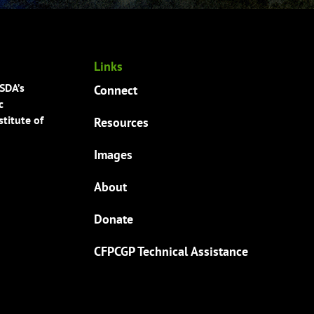
Links
USDA’s
Connect
c
titute of
Resources
Images
About
Donate
CFPCGP Technical Assistance