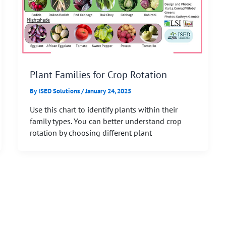
Plant Families for Crop Rotation
By
ISED Solutions
/
January 24, 2025
Use this chart to identify plants within their
family types. You can better understand crop
rotation by choosing different plant