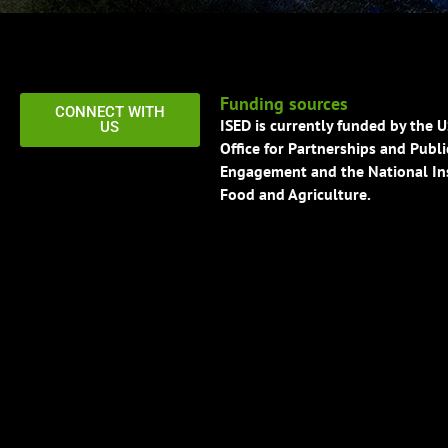
Funding sources
CONNECT WITH
ISED is currently funded by the 
US
Office for Partnerships and Publi
Engagement and the National Ins
Food and Agriculture.