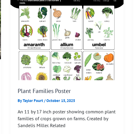
Plant Families Poster
By
Taylor Fourt
/
October 15, 2025
An 11 by 17 inch poster showing common plant
families of crops grown on farms. Created by
Sandelis Miller. Related