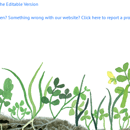
he Editable Version
en? Something wrong with our website? Click here to report a pr