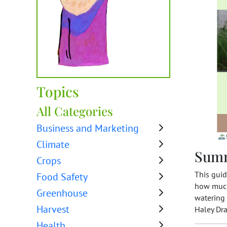
Topics
All Categories
Business and Marketing
Climate
Sum
Crops
This guid
Food Safety
how much 
Greenhouse
watering 
Harvest
Haley Dr
Health