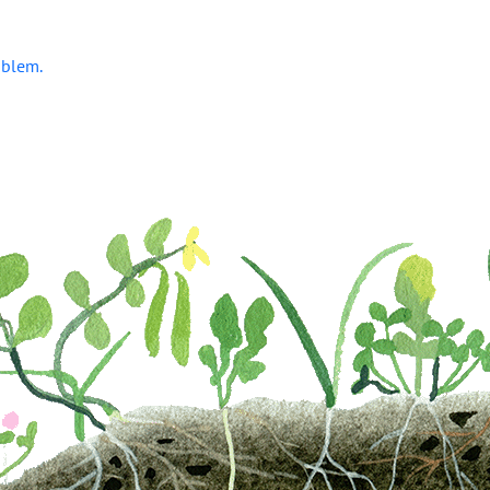
oblem.