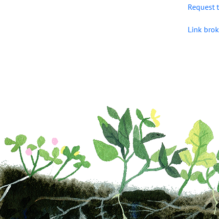
Request t
Link brok