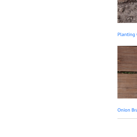
Planting 
Onion Br