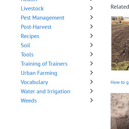
Related
Livestock
Pest Management
Post-Harvest
Recipes
Soil
Tools
Training of Trainers
Urban Farming
Vocabulary
How to g
Water and Irrigation
Weeds