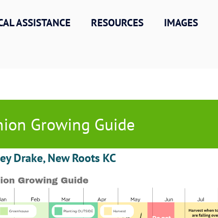
CAL ASSISTANCE
RESOURCES
IMAGES
ion Growing Guide
ley Drake, New Roots KC