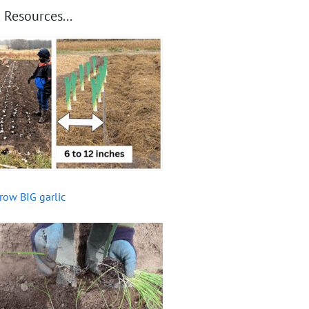
 Resources...
row BIG garlic