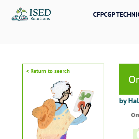
Skip
to
CFPCGP TECHNI
content
< Return to search
On
by Ha