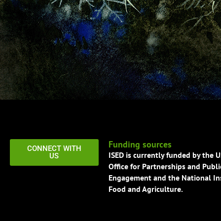
Funding sources
CONNECT WITH
ISED is currently funded by the 
US
Office for Partnerships and Publi
Engagement and the National Ins
Food and Agriculture.