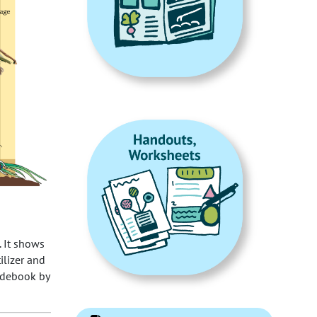
. It shows
ilizer and
uidebook by