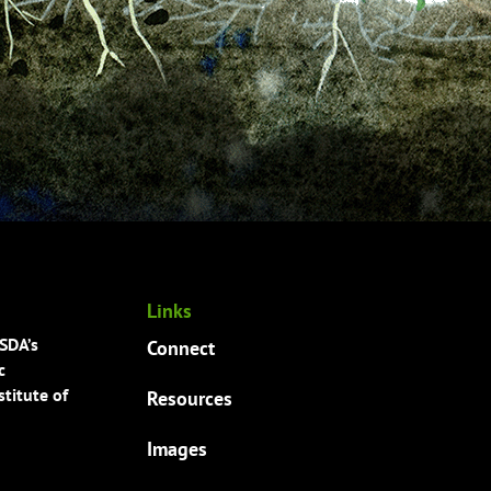
Links
USDA’s
Connect
c
titute of
Resources
Images