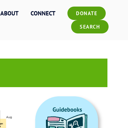
ABOUT
CONNECT
DONATE
SEARCH