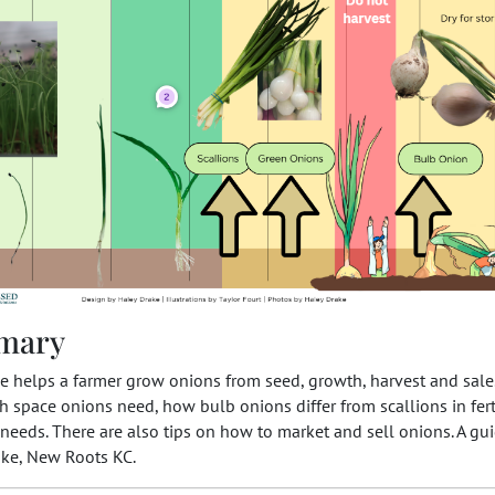
mary
e helps a farmer grow onions from seed, growth, harvest and sale
space onions need, how bulb onions differ from scallions in fert
needs. There are also tips on how to market and sell onions. A g
ake, New Roots KC.