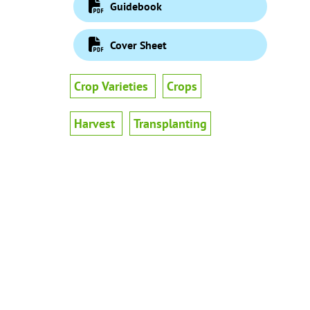
Guidebook
Cover Sheet
Crop Varieties
Crops
Harvest
Transplanting