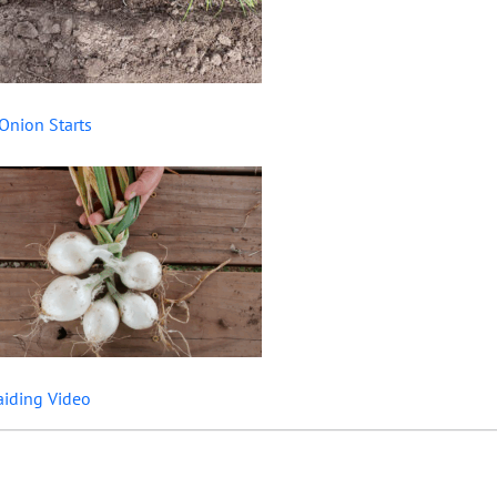
Onion Starts
aiding Video