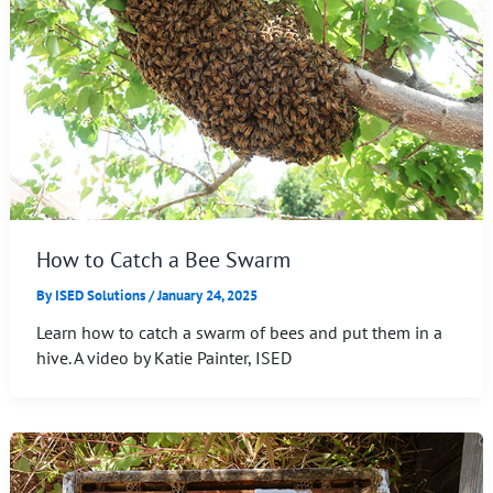
How to Catch a Bee Swarm
By
ISED Solutions
/
January 24, 2025
Learn how to catch a swarm of bees and put them in a
hive. A video by Katie Painter, ISED