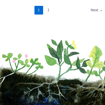
1
2
Next
→