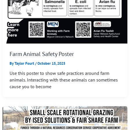
Farm Animal Safety Poster
By
Taylor Fourt
/
October 15, 2025
Use this poster to show safe practices around farm
animals. Interacting with these animals can sometimes
cause you to become