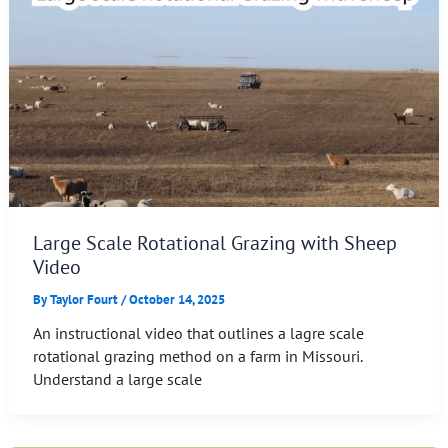
Large Scale Rotational Grazing with Sheep
Video
By
Taylor Fourt
/
October 14, 2025
An instructional video that outlines a lagre scale
rotational grazing method on a farm in Missouri.
Understand a large scale