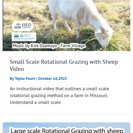
Small Scale Rotational Grazing with Sheep
Video
By
Taylor Fourt
/
October 14, 2025
An instructional video that outlines a small scale
rotational grazing method on a farm in Missouri.
Understand a small scale