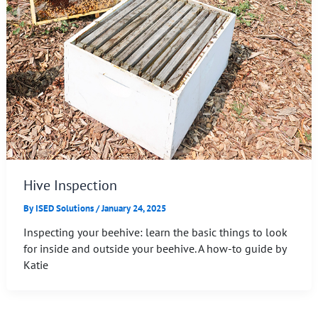
Hive Inspection
By
ISED Solutions
/
January 24, 2025
Inspecting your beehive: learn the basic things to look
for inside and outside your beehive. A how-to guide by
Katie