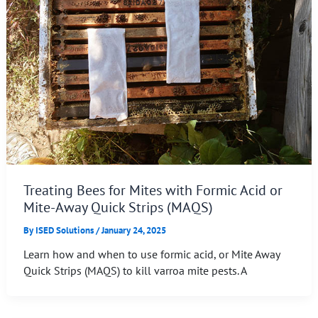
Treating Bees for Mites with Formic Acid or
Mite-Away Quick Strips (MAQS)
By
ISED Solutions
/
January 24, 2025
Learn how and when to use formic acid, or Mite Away
Quick Strips (MAQS) to kill varroa mite pests. A