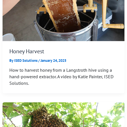
Honey Harvest
By
ISED Solutions
/
January 24, 2025
How to harvest honey from a Langstroth hive using a
hand-powered extractor. A video by Katie Painter, ISED
Solutions.