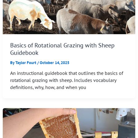
Basics of Rotational Grazing with Sheep
Guidebook
By
Taylor Fourt
/
October 14, 2025
An instructional guidebook that outlines the basics of
rotational grazing with sheep. Includes vocabulary
definitions, why, how, and when you