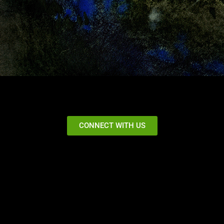
CONNECT WITH US