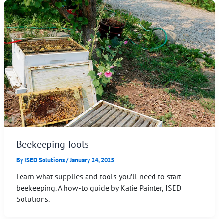
Beekeeping Tools
By
ISED Solutions
/
January 24, 2025
Learn what supplies and tools you’ll need to start
beekeeping. A how-to guide by Katie Painter, ISED
Solutions.