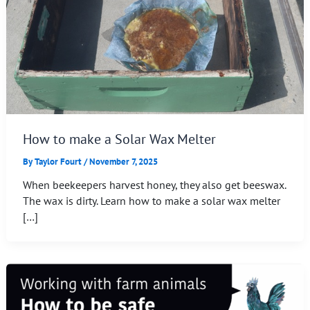
How to make a Solar Wax Melter
By
Taylor Fourt
/
November 7, 2025
When beekeepers harvest honey, they also get beeswax.
The wax is dirty. Learn how to make a solar wax melter
[…]